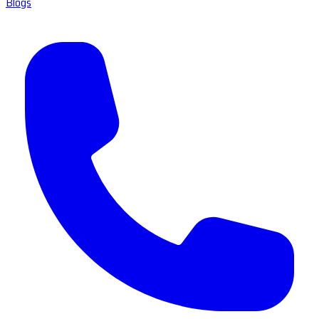
Blogs