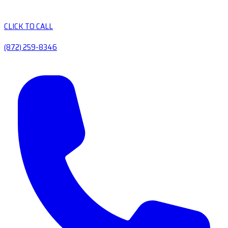
CLICK TO CALL
(872) 259-8346