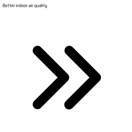
Better indoor air quality