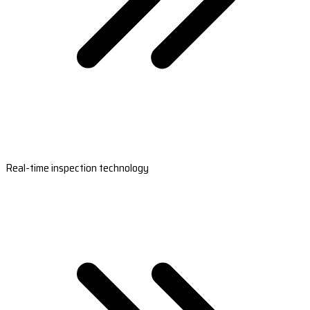
Real-time inspection technology