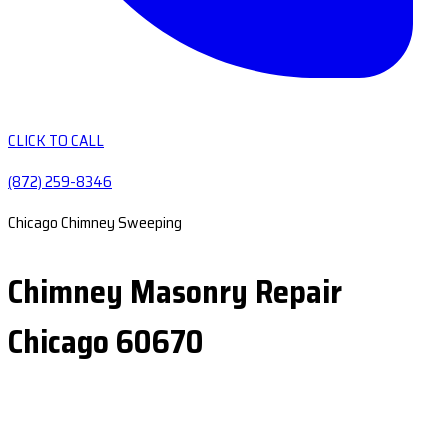
CLICK TO CALL
(872) 259-8346
Chicago Chimney Sweeping
Chimney Masonry Repair
Chicago 60670