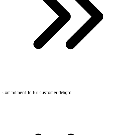
Commitment to full customer delight