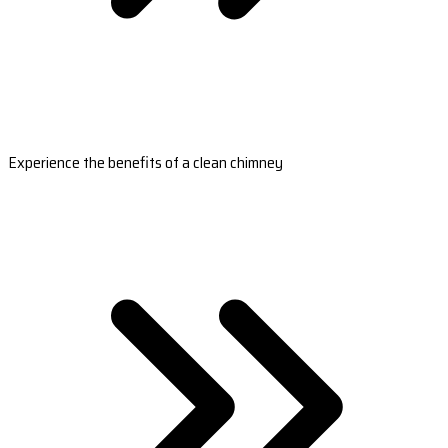
Experience the benefits of a clean chimney