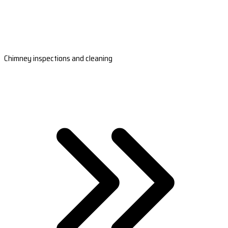
Chimney inspections and cleaning