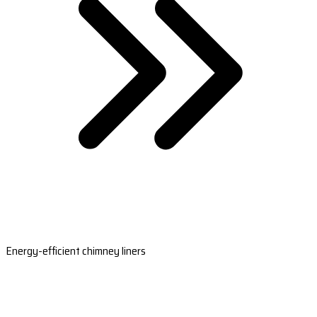
Energy-efficient chimney liners