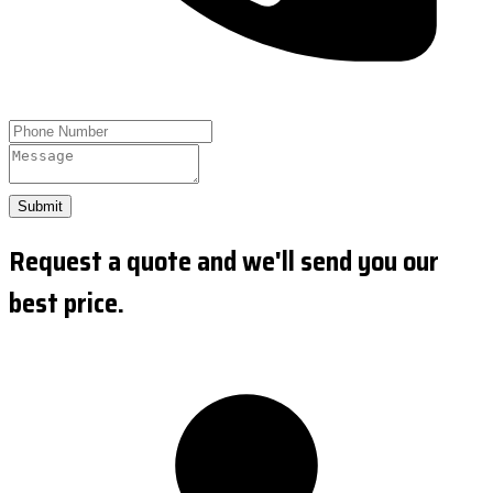
Submit
Request a quote and we'll send you our
best price.