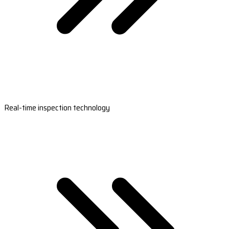
Real-time inspection technology