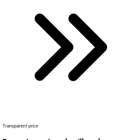
Transparent price