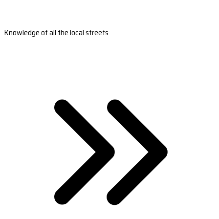
Knowledge of all the local streets