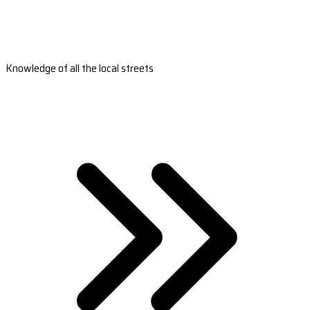
Knowledge of all the local streets