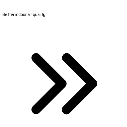
Better indoor air quality