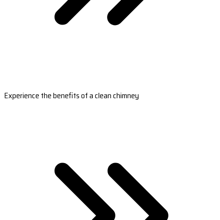
Experience the benefits of a clean chimney