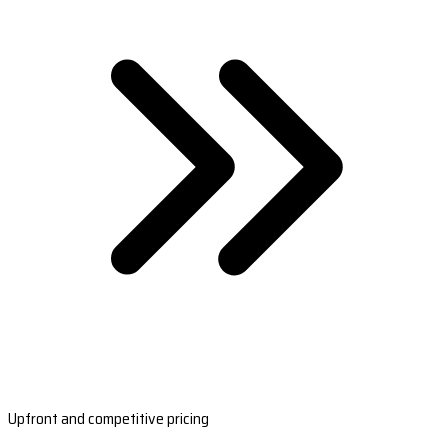
Upfront and competitive pricing