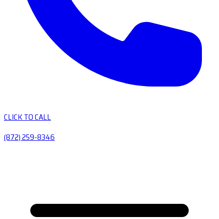
CLICK TO CALL
(872) 259-8346