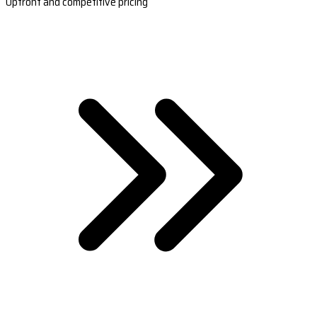
Upfront and competitive pricing