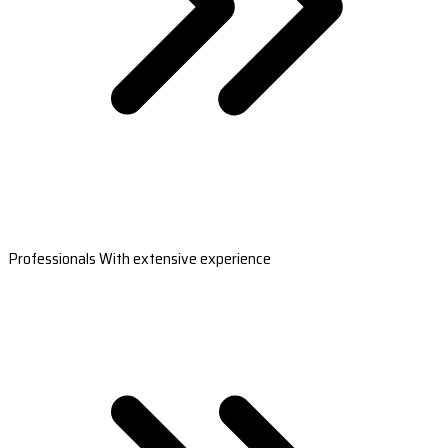
Professionals With extensive experience