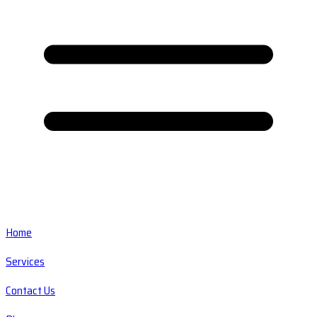
Home
Services
Contact Us