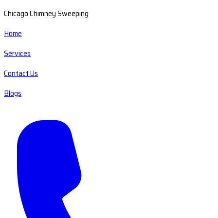
Chicago Chimney Sweeping
Home
Services
Contact Us
Blogs