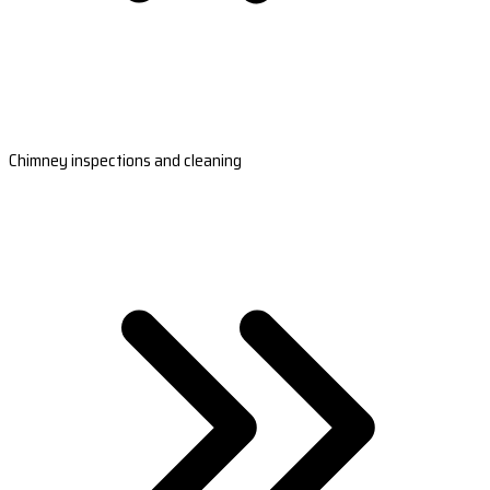
Chimney inspections and cleaning