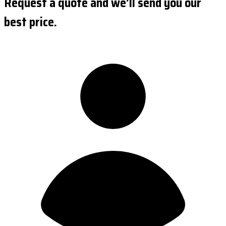
Request a quote and we'll send you our
best price.