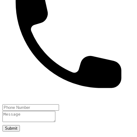
Submit