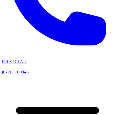
CLICK TO CALL
(872) 259-8346