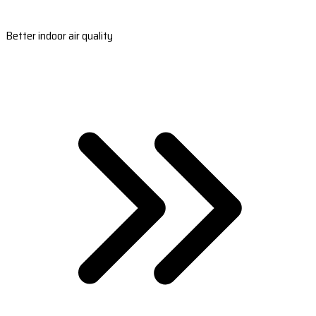
Better indoor air quality