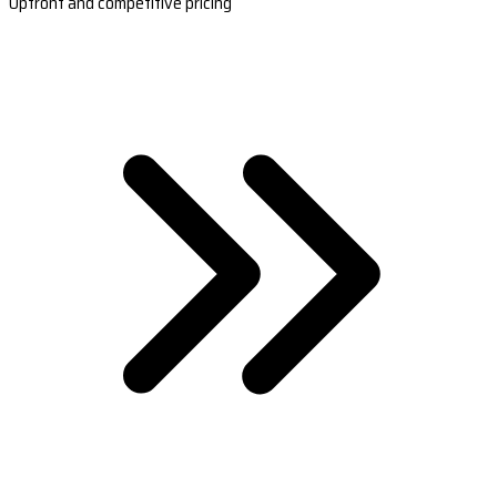
Upfront and competitive pricing