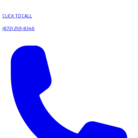
CLICK TO CALL
(872) 259-8346