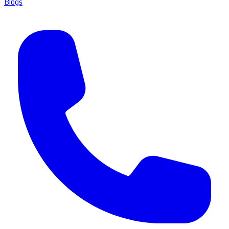
Blogs