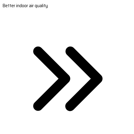
Better indoor air quality