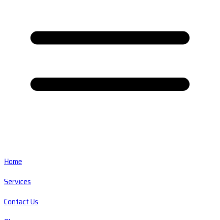
Home
Services
Contact Us