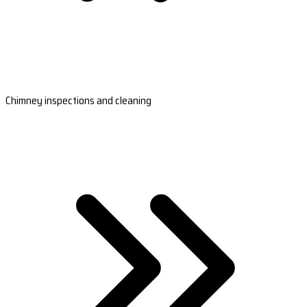
Chimney inspections and cleaning