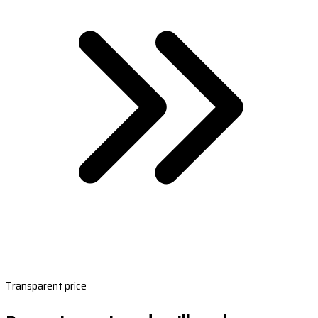
Transparent price