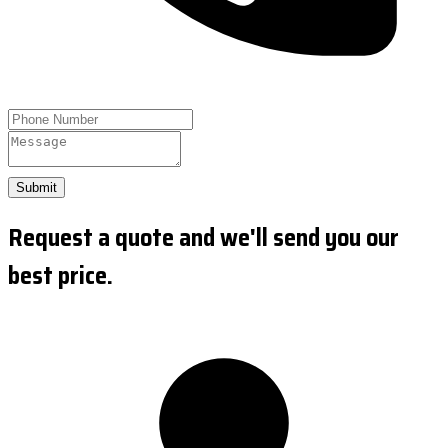
Submit
Request a quote and we'll send you our
best price.