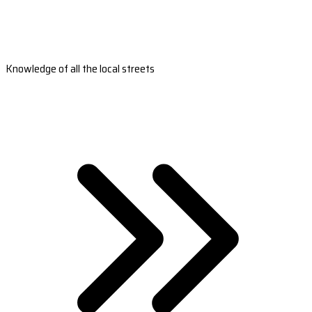
Knowledge of all the local streets