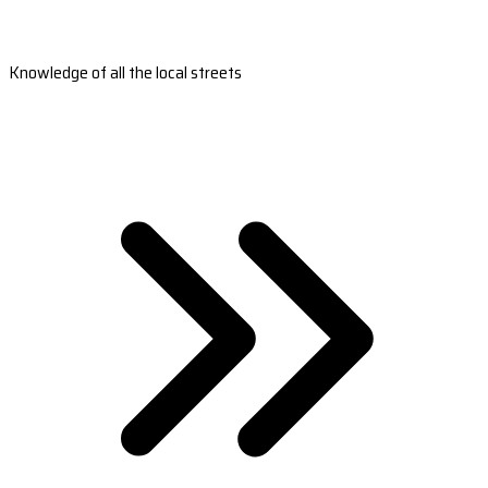
Knowledge of all the local streets