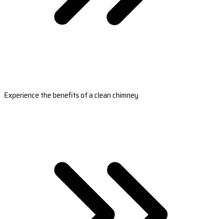
Experience the benefits of a clean chimney