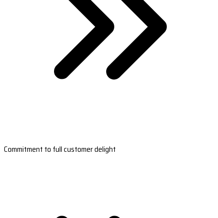
Commitment to full customer delight