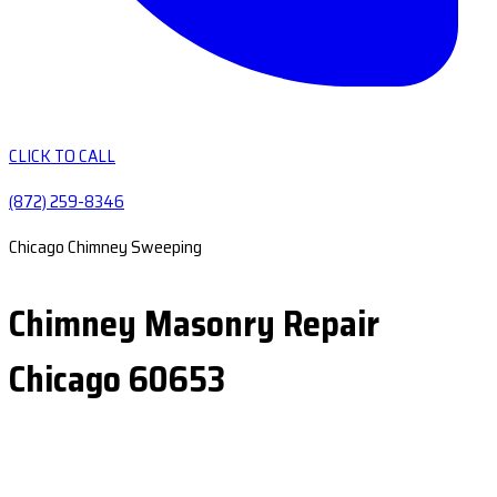
CLICK TO CALL
(872) 259-8346
Chicago Chimney Sweeping
Chimney Masonry Repair
Chicago 60653