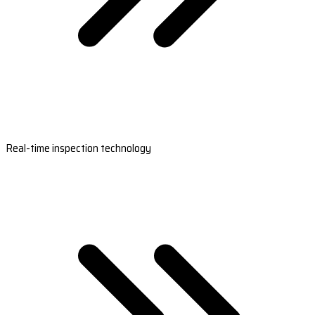
Real-time inspection technology