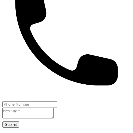
Submit