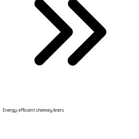
Energy-efficient chimney liners