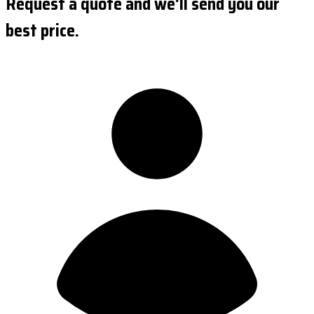
Request a quote and we'll send you our
best price.