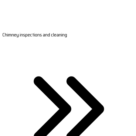
Chimney inspections and cleaning