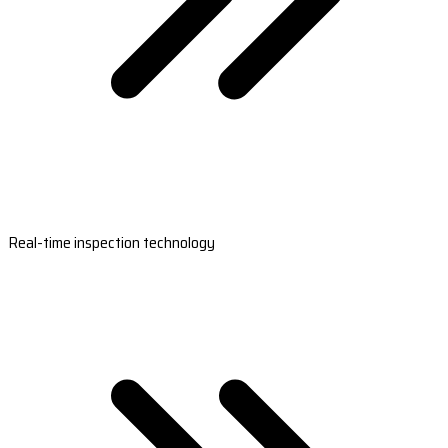
Real-time inspection technology