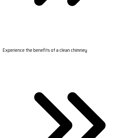
Experience the benefits of a clean chimney