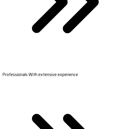
Professionals With extensive experience