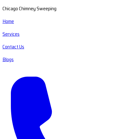
Chicago Chimney Sweeping
Home
Services
Contact Us
Blogs