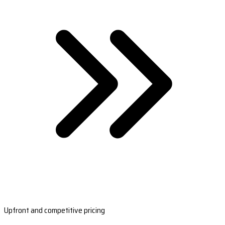
Upfront and competitive pricing