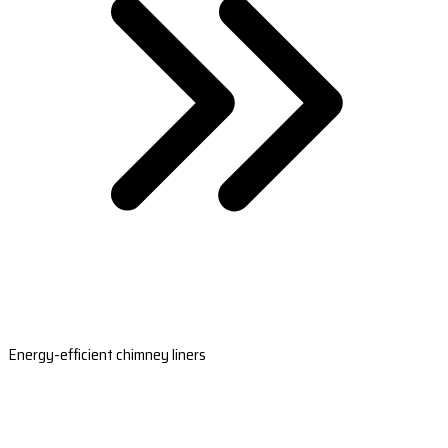
Energy-efficient chimney liners