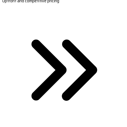
Upfront and competitive pricing