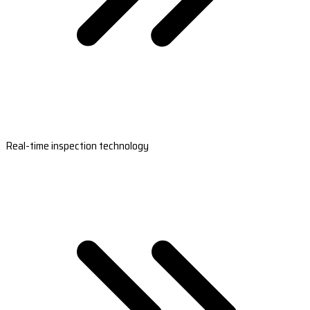
Real-time inspection technology