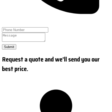
Submit
Request a quote and we'll send you our
best price.