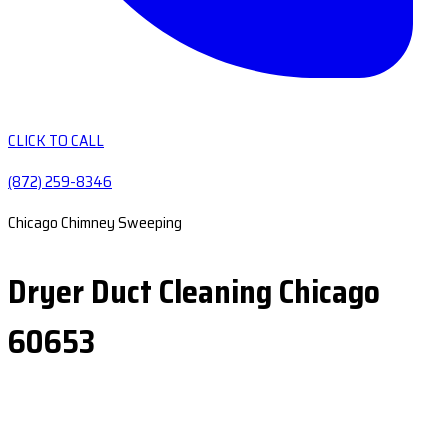
CLICK TO CALL
(872) 259-8346
Chicago Chimney Sweeping
Dryer Duct Cleaning Chicago
60653