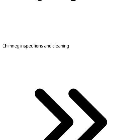
Chimney inspections and cleaning