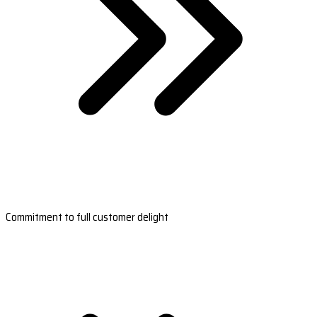
Commitment to full customer delight