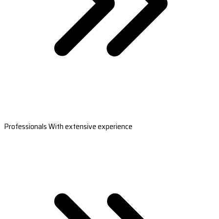
Professionals With extensive experience