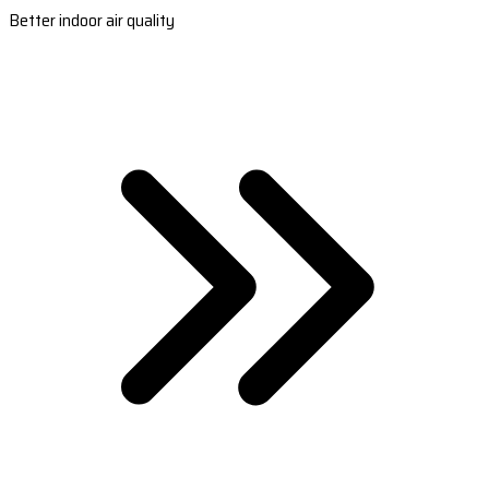
Better indoor air quality