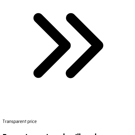
Transparent price