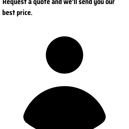
Request a quote and we'll send you our
best price.