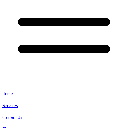
Home
Services
Contact Us