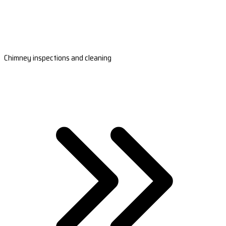
Chimney inspections and cleaning