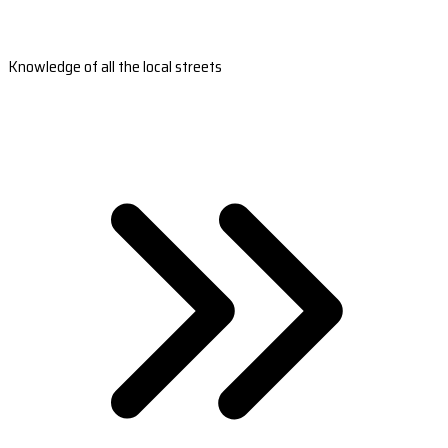
Knowledge of all the local streets