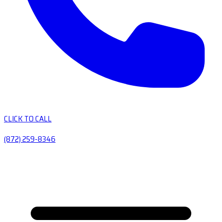
CLICK TO CALL
(872) 259-8346