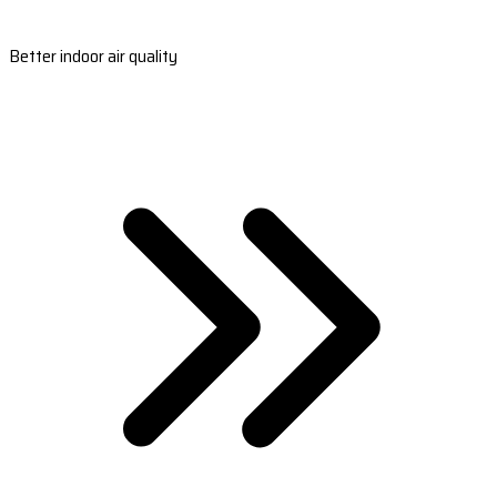
Better indoor air quality