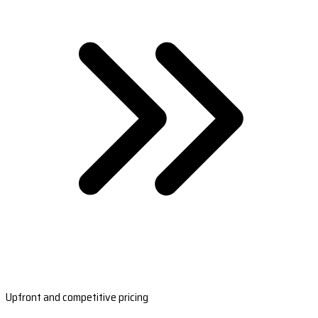
Upfront and competitive pricing