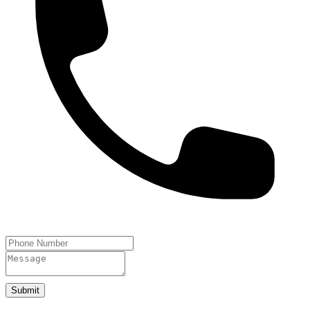
Submit