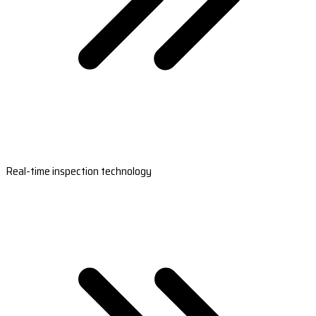
Real-time inspection technology