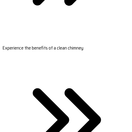
Experience the benefits of a clean chimney