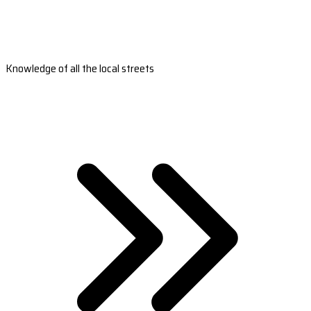
Knowledge of all the local streets