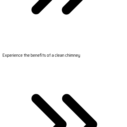
Experience the benefits of a clean chimney