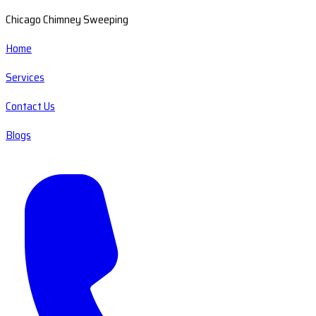
Chicago Chimney Sweeping
Home
Services
Contact Us
Blogs