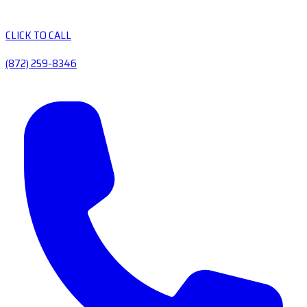
CLICK TO CALL
(872) 259-8346