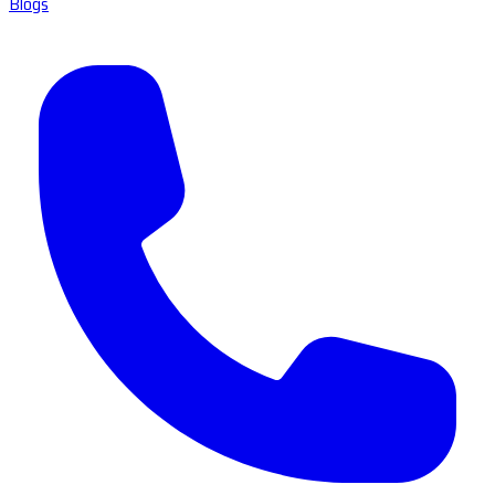
Blogs