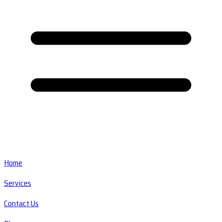
Home
Services
Contact Us