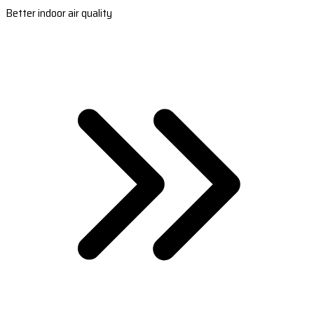
Better indoor air quality