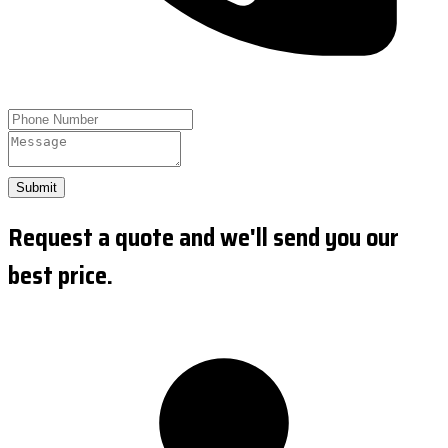
Submit
Request a quote and we'll send you our
best price.