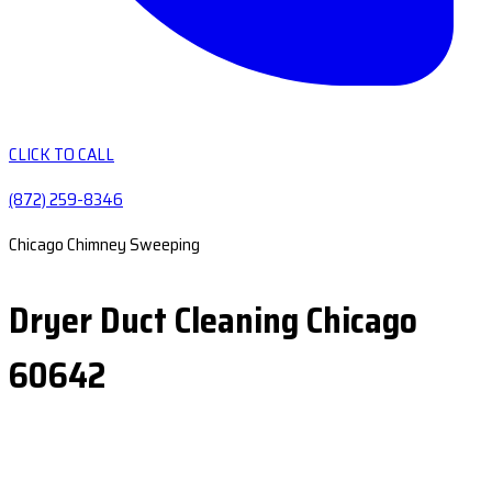
CLICK TO CALL
(872) 259-8346
Chicago Chimney Sweeping
Dryer Duct Cleaning Chicago
60642