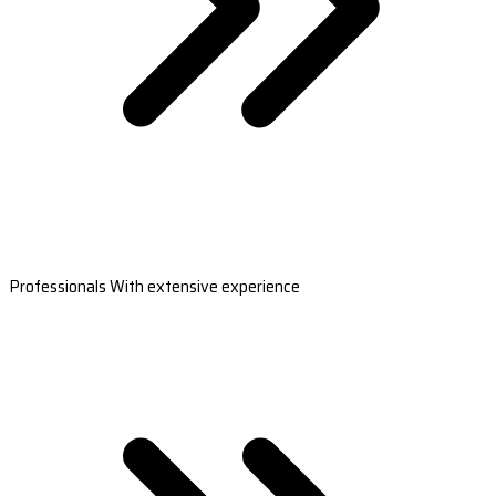
Professionals With extensive experience