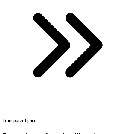
Transparent price