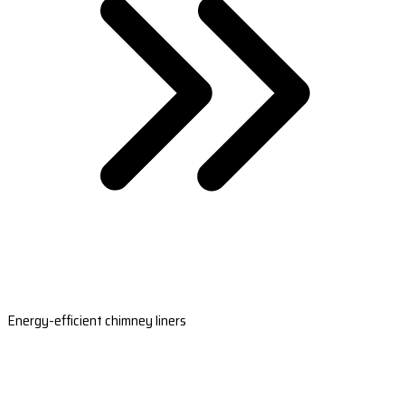
Energy-efficient chimney liners