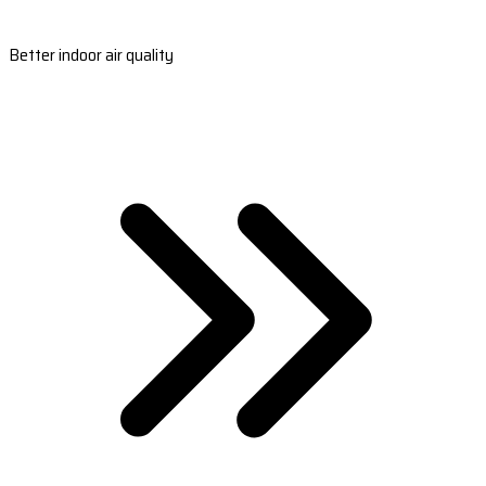
Better indoor air quality