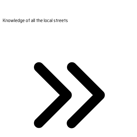
Knowledge of all the local streets