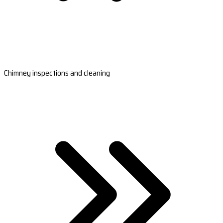
Chimney inspections and cleaning