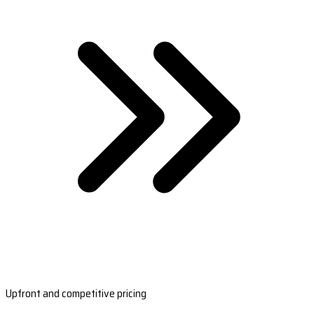
Upfront and competitive pricing