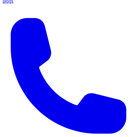
Blogs