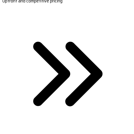
Upfront and competitive pricing