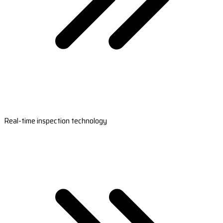
Real-time inspection technology