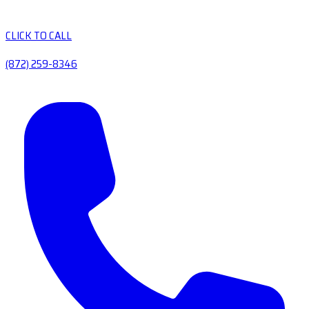
CLICK TO CALL
(872) 259-8346