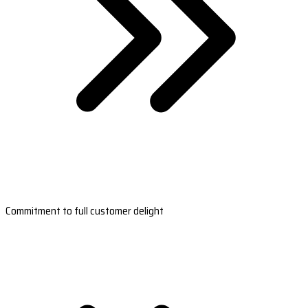
Commitment to full customer delight