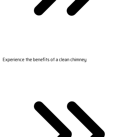
Experience the benefits of a clean chimney