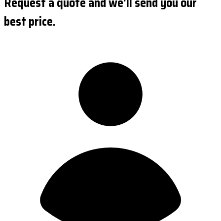
Request a quote and we'll send you our
best price.