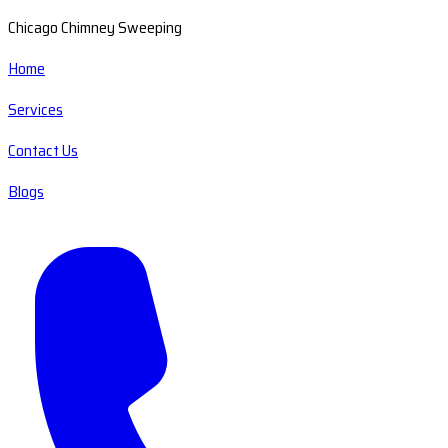
Chicago Chimney Sweeping
Home
Services
Contact Us
Blogs