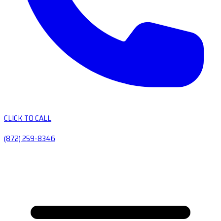
CLICK TO CALL
(872) 259-8346