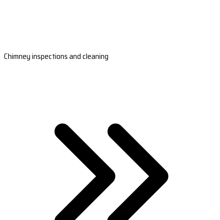
Chimney inspections and cleaning