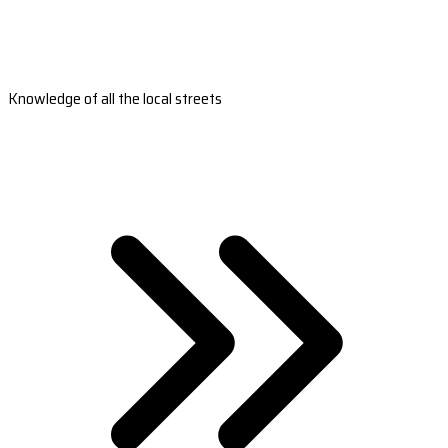
Knowledge of all the local streets