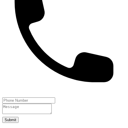
Submit