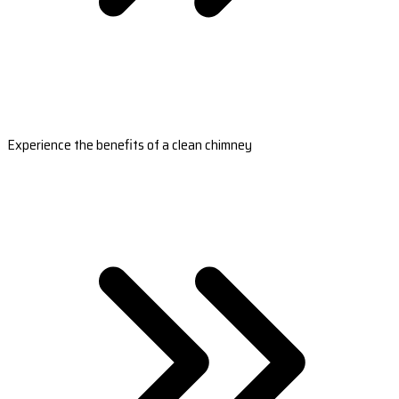
Experience the benefits of a clean chimney