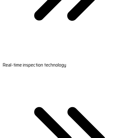
Real-time inspection technology