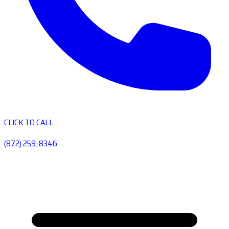
CLICK TO CALL
(872) 259-8346