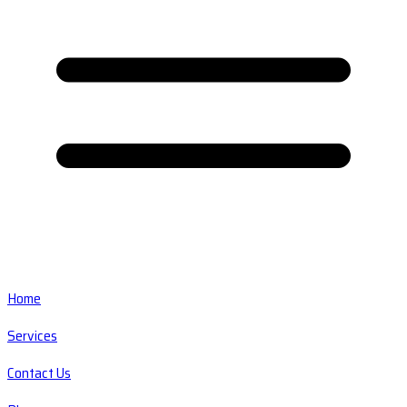
Home
Services
Contact Us