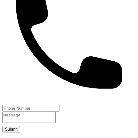
Submit