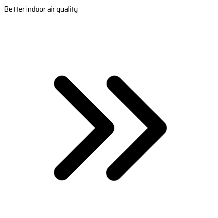
Better indoor air quality