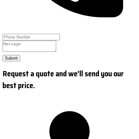
Submit
Request a quote and we'll send you our
best price.