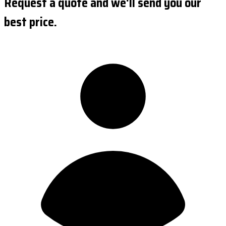
Request a quote and we'll send you our
best price.