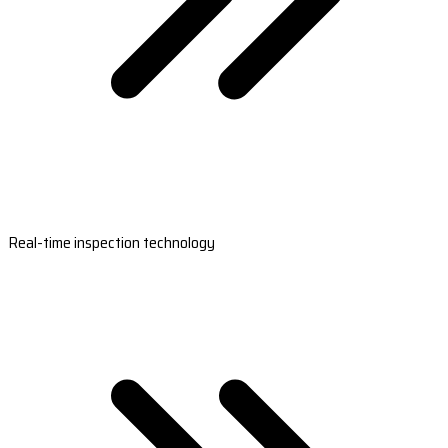
Real-time inspection technology