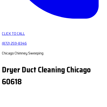
CLICK TO CALL
(872) 259-8346
Chicago Chimney Sweeping
Dryer Duct Cleaning Chicago
60618