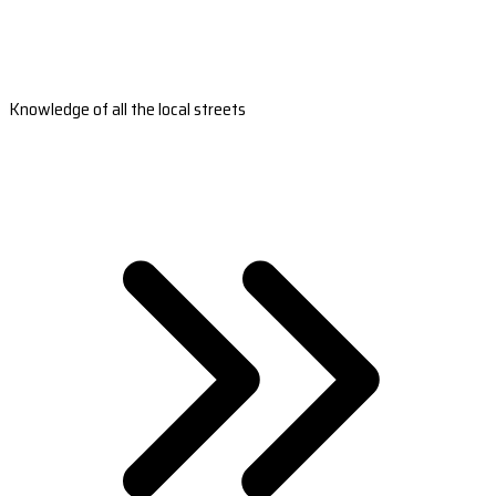
Knowledge of all the local streets