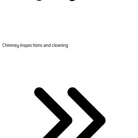
Chimney inspections and cleaning