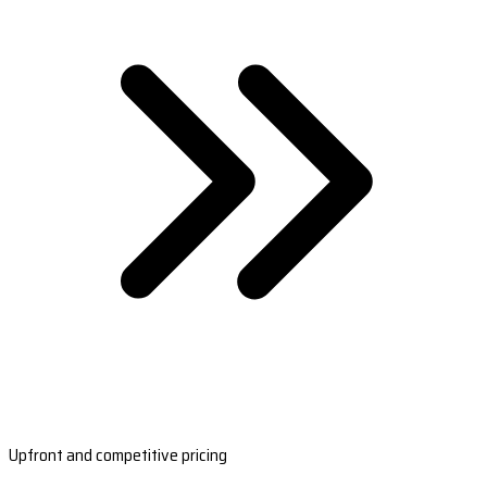
Upfront and competitive pricing