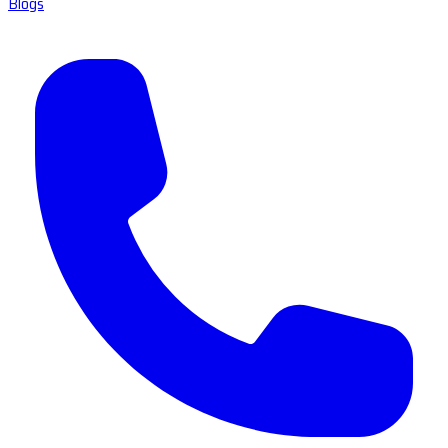
Blogs