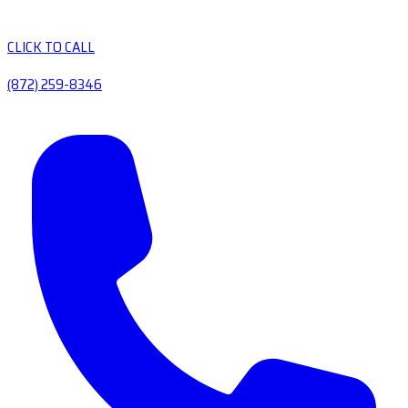
CLICK TO CALL
(872) 259-8346