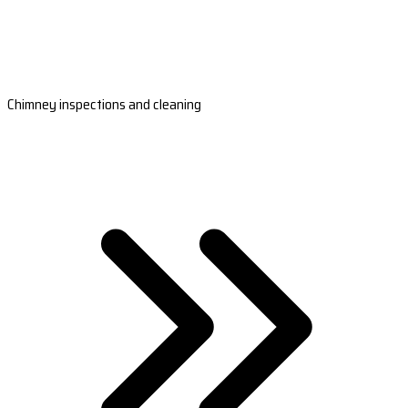
Chimney inspections and cleaning