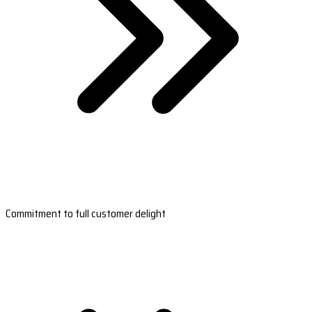
Commitment to full customer delight