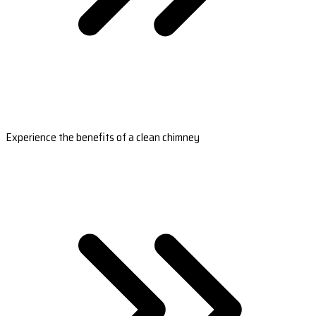
Experience the benefits of a clean chimney