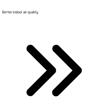
Better indoor air quality