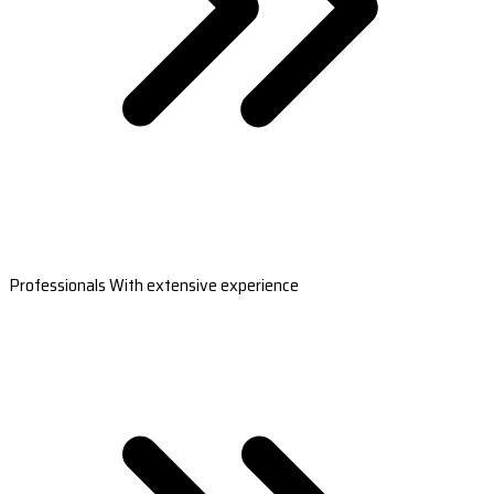
Professionals With extensive experience