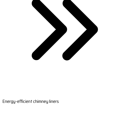
Energy-efficient chimney liners