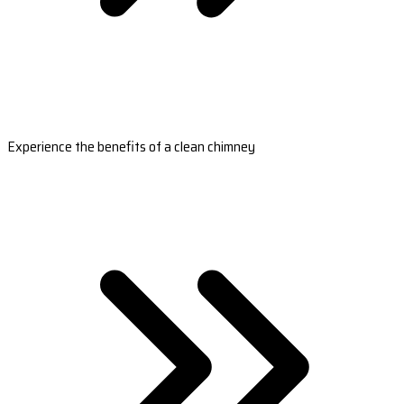
Experience the benefits of a clean chimney