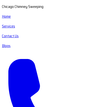
Chicago Chimney Sweeping
Home
Services
Contact Us
Blogs