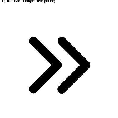
Upfront and competitive pricing