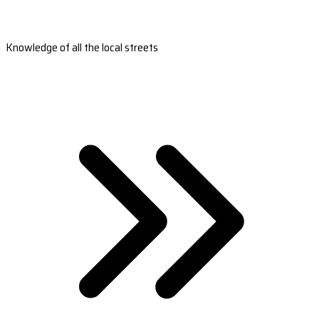
Knowledge of all the local streets