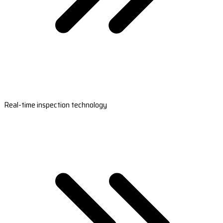
Real-time inspection technology