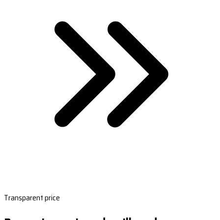
Transparent price