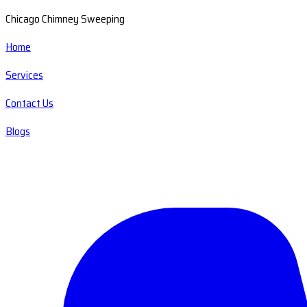
Chicago Chimney Sweeping
Home
Services
Contact Us
Blogs