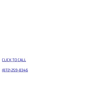
CLICK TO CALL
(872) 259-8346