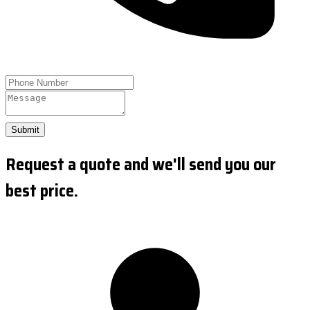
Submit
Request a quote and we'll send you our
best price.