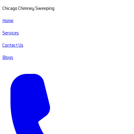
Chicago Chimney Sweeping
Home
Services
Contact Us
Blogs