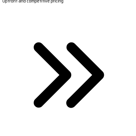
Upfront and competitive pricing