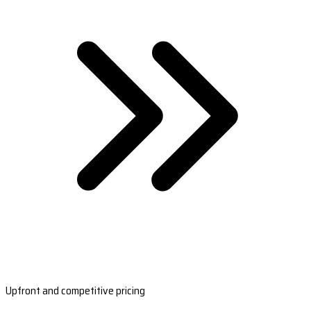
Upfront and competitive pricing