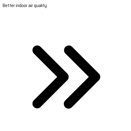
Better indoor air quality