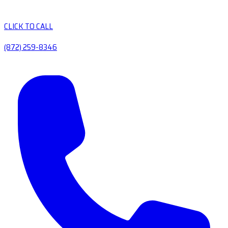
CLICK TO CALL
(872) 259-8346