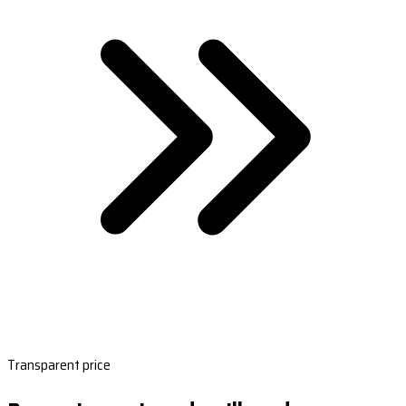
Transparent price