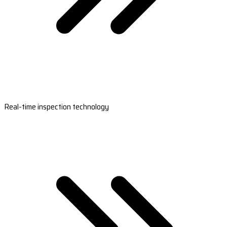
Real-time inspection technology