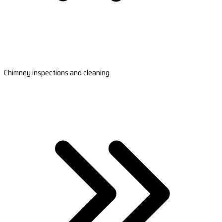
Chimney inspections and cleaning