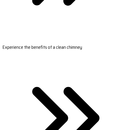
Experience the benefits of a clean chimney