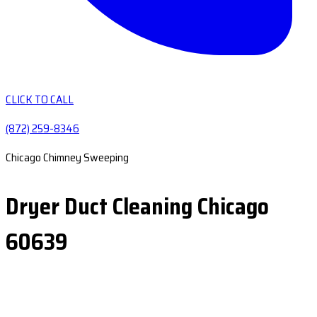
CLICK TO CALL
(872) 259-8346
Chicago Chimney Sweeping
Dryer Duct Cleaning Chicago
60639