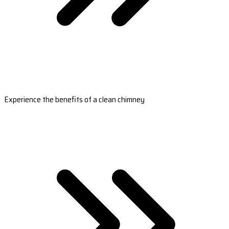
Experience the benefits of a clean chimney