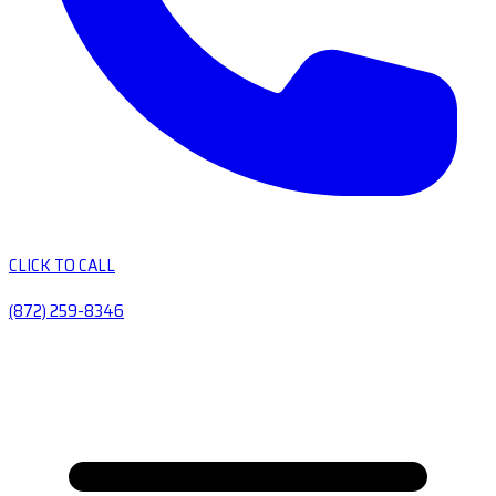
CLICK TO CALL
(872) 259-8346