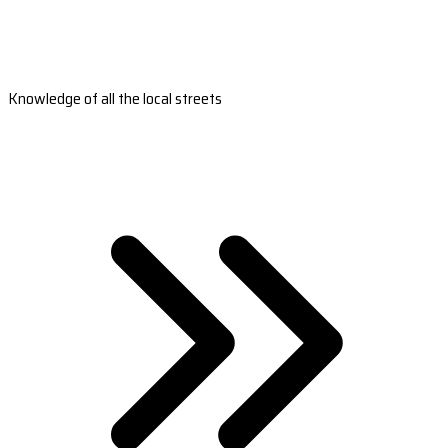
Knowledge of all the local streets