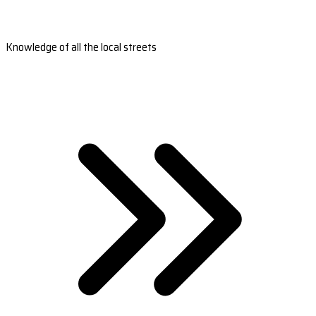
Knowledge of all the local streets