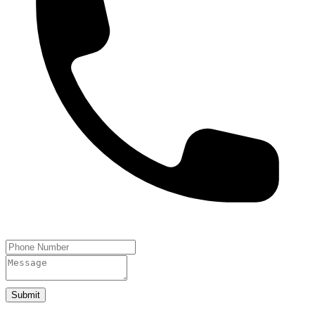
Submit