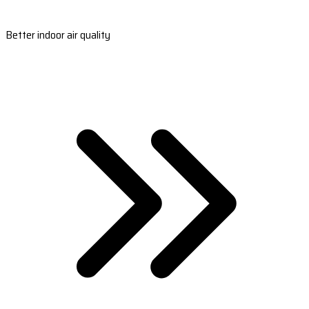
Better indoor air quality