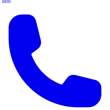
Blogs