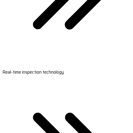
Real-time inspection technology