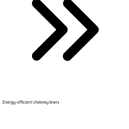
Energy-efficient chimney liners