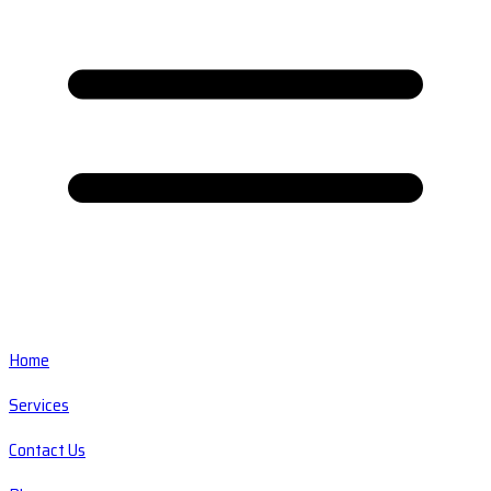
Home
Services
Contact Us