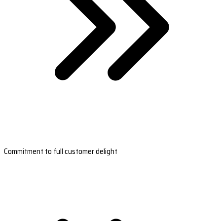
Commitment to full customer delight