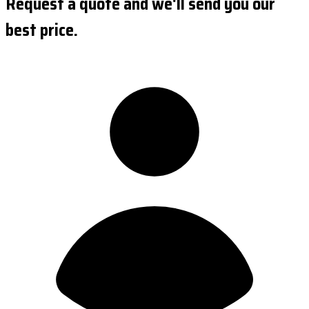
Request a quote and we'll send you our
best price.