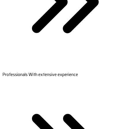
Professionals With extensive experience