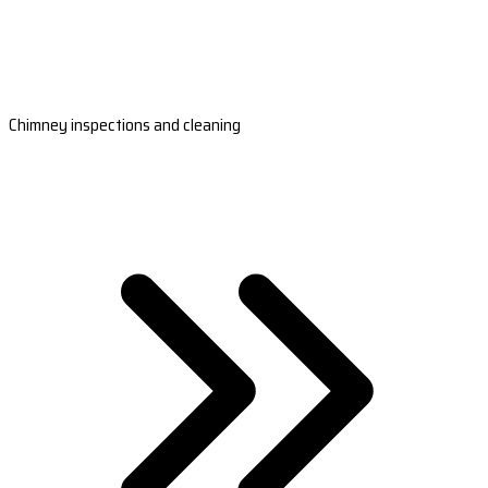
Chimney inspections and cleaning