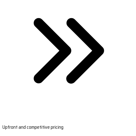
Upfront and competitive pricing