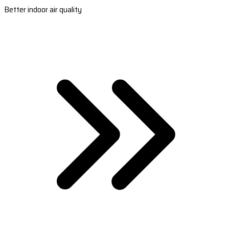
Better indoor air quality