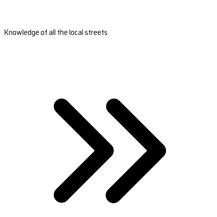
Knowledge of all the local streets