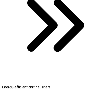
Energy-efficient chimney liners