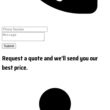
Submit
Request a quote and we'll send you our
best price.