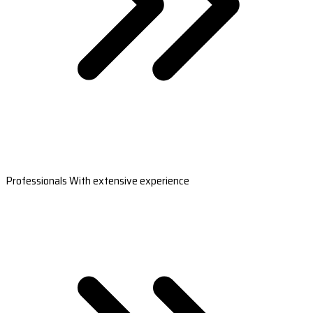
Professionals With extensive experience