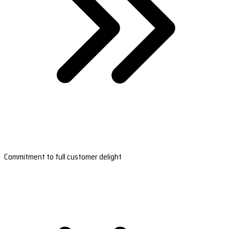
Commitment to full customer delight