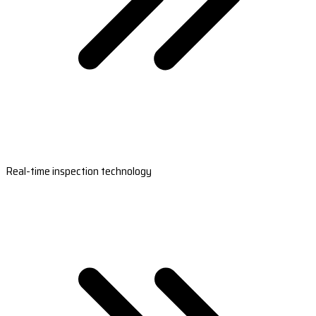
Real-time inspection technology