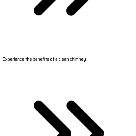
Experience the benefits of a clean chimney