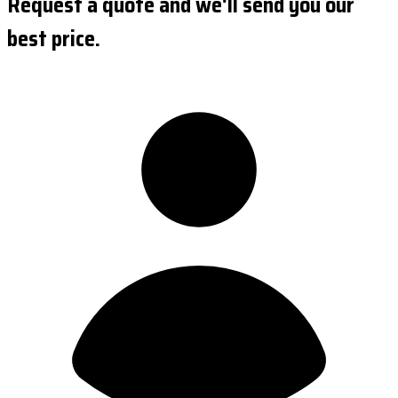
Request a quote and we'll send you our
best price.