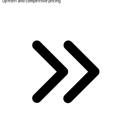
Upfront and competitive pricing