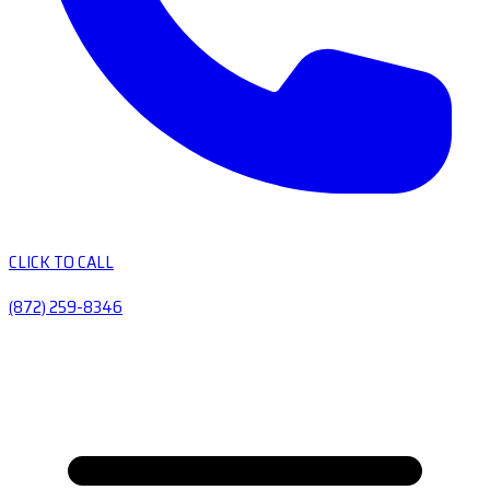
CLICK TO CALL
(872) 259-8346