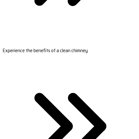
Experience the benefits of a clean chimney