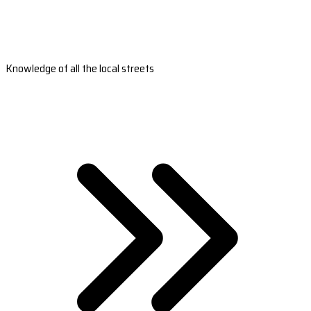
Knowledge of all the local streets