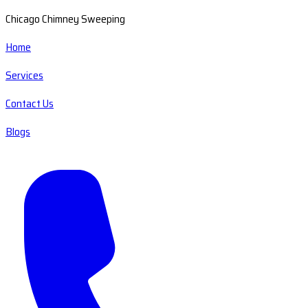
Chicago Chimney Sweeping
Home
Services
Contact Us
Blogs