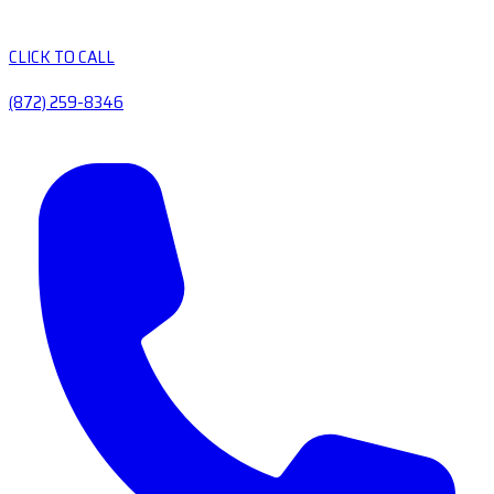
CLICK TO CALL
(872) 259-8346