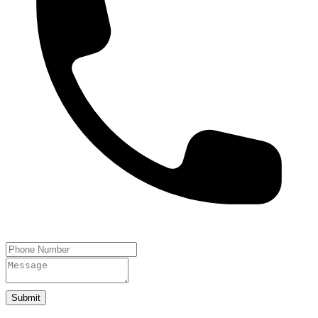
Submit