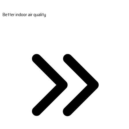
Better indoor air quality