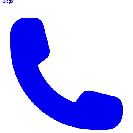
Blogs