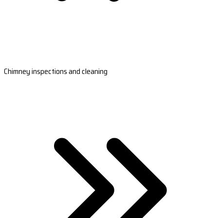
Chimney inspections and cleaning