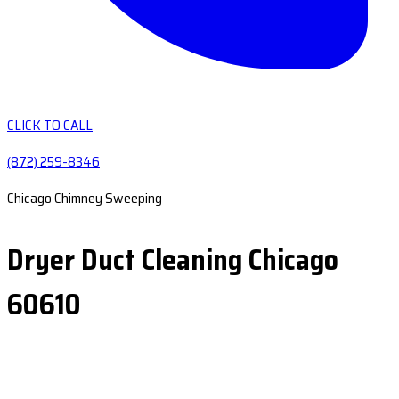
CLICK TO CALL
(872) 259-8346
Chicago Chimney Sweeping
Dryer Duct Cleaning Chicago
60610