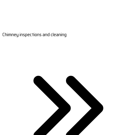
Chimney inspections and cleaning