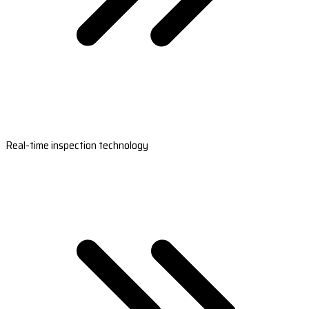
Real-time inspection technology