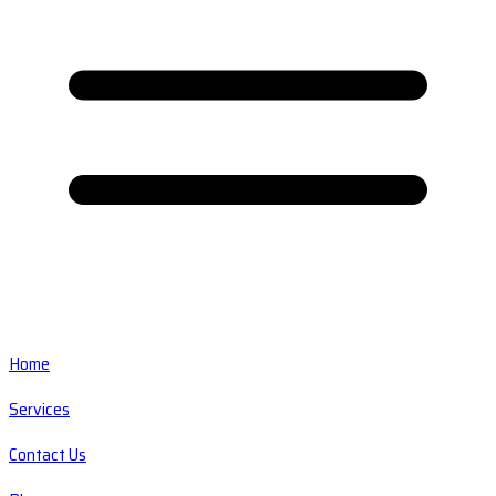
Home
Services
Contact Us