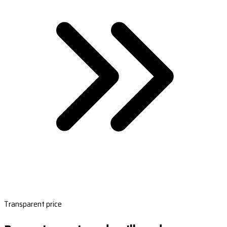
Transparent price