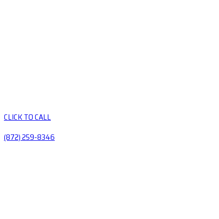
CLICK TO CALL
(872) 259-8346