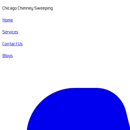
Chicago Chimney Sweeping
Home
Services
Contact Us
Blogs