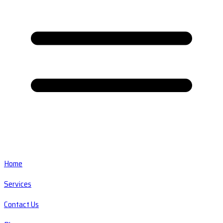
Home
Services
Contact Us