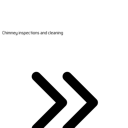
Chimney inspections and cleaning