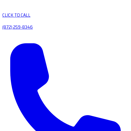
CLICK TO CALL
(872) 259-8346