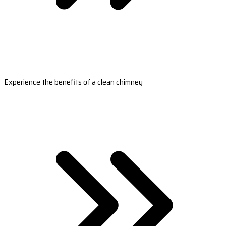
Experience the benefits of a clean chimney