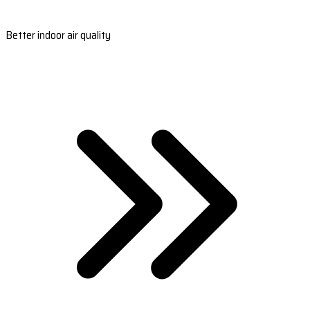
Better indoor air quality