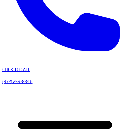
CLICK TO CALL
(872) 259-8346