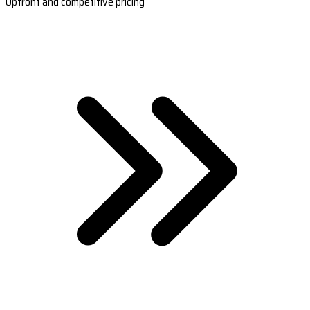
Upfront and competitive pricing