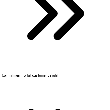
Commitment to full customer delight