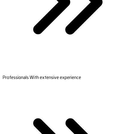
Professionals With extensive experience