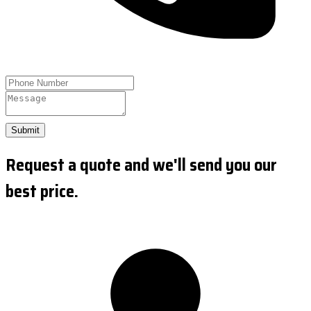
Submit
Request a quote and we'll send you our
best price.