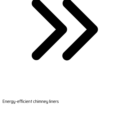
Energy-efficient chimney liners