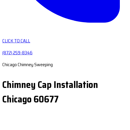
CLICK TO CALL
(872) 259-8346
Chicago Chimney Sweeping
Chimney Cap Installation
Chicago 60677