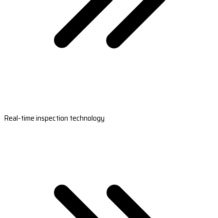
Real-time inspection technology