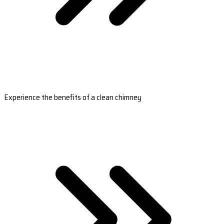
Experience the benefits of a clean chimney