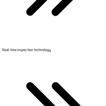
Real-time inspection technology