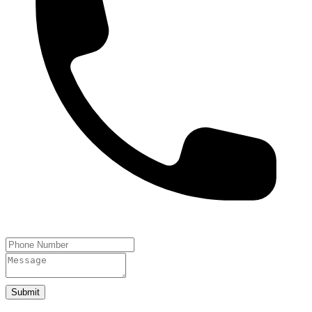
Submit