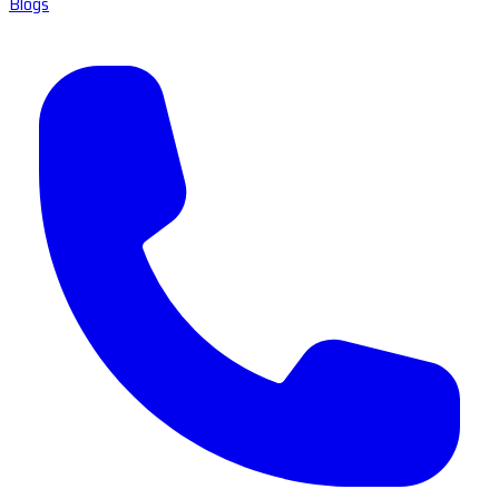
Blogs