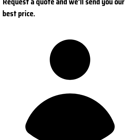
Request a quote and we'll send you our
best price.