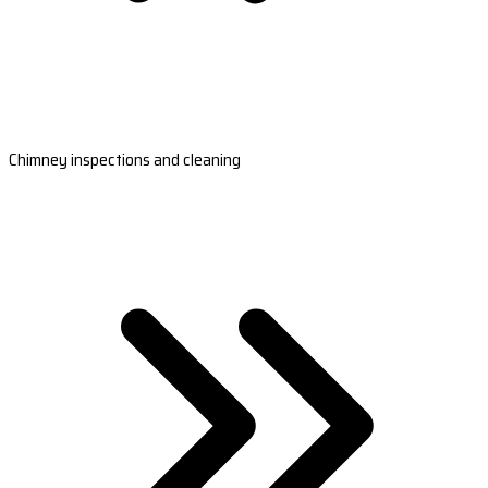
Chimney inspections and cleaning