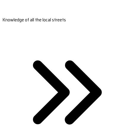
Knowledge of all the local streets