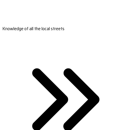
Knowledge of all the local streets