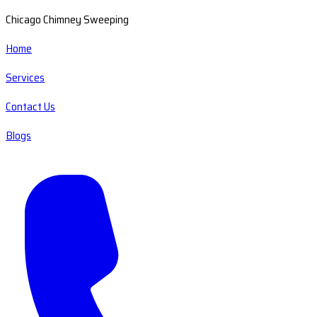
Chicago Chimney Sweeping
Home
Services
Contact Us
Blogs