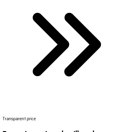
Transparent price