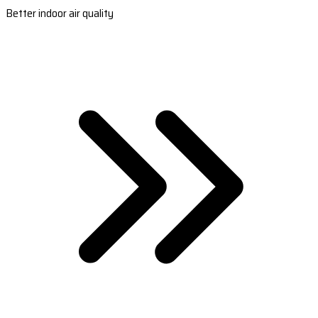
Better indoor air quality