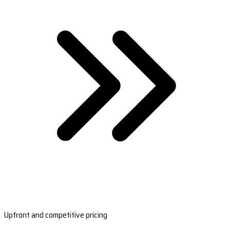
Upfront and competitive pricing