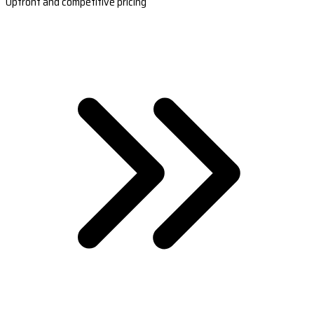
Upfront and competitive pricing