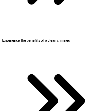
Experience the benefits of a clean chimney