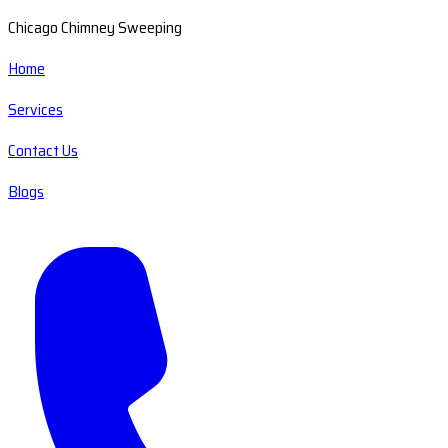
Chicago Chimney Sweeping
Home
Services
Contact Us
Blogs