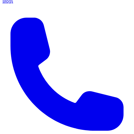
Blogs