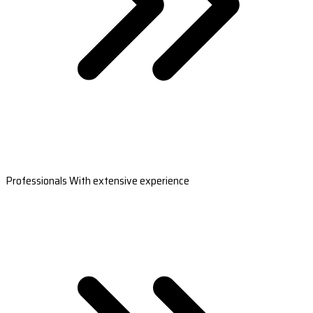
Professionals With extensive experience