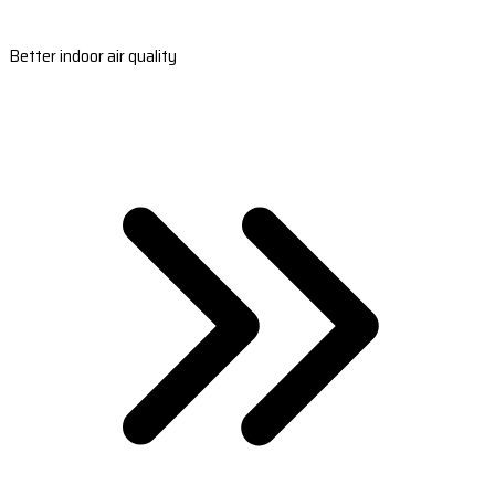
Better indoor air quality