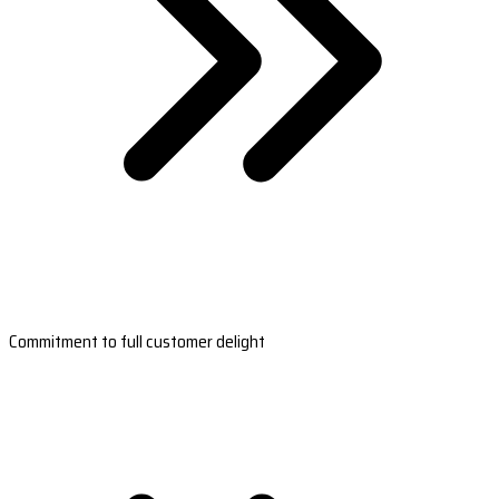
Commitment to full customer delight