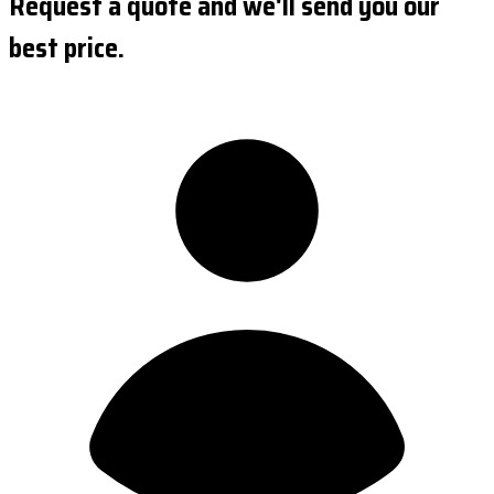
Request a quote and we'll send you our
best price.