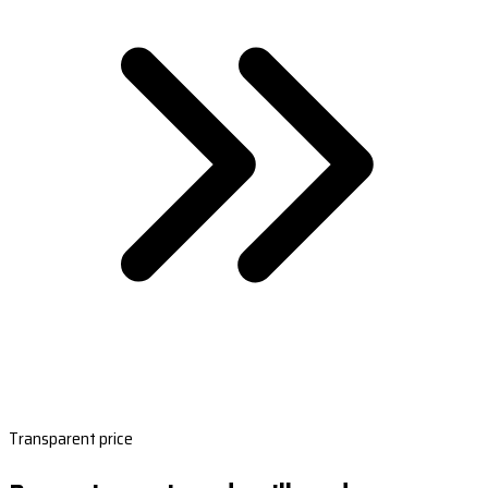
Transparent price