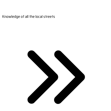
Knowledge of all the local streets