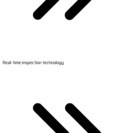
Real-time inspection technology