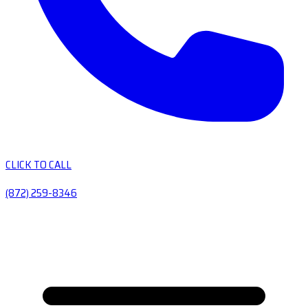
CLICK TO CALL
(872) 259-8346