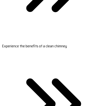
Experience the benefits of a clean chimney