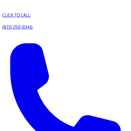
CLICK TO CALL
(872) 259-8346