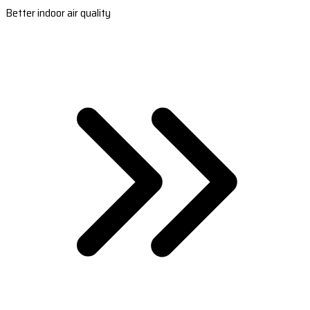
Better indoor air quality