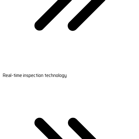
Real-time inspection technology