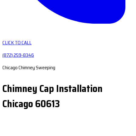
CLICK TO CALL
(872) 259-8346
Chicago Chimney Sweeping
Chimney Cap Installation
Chicago 60613