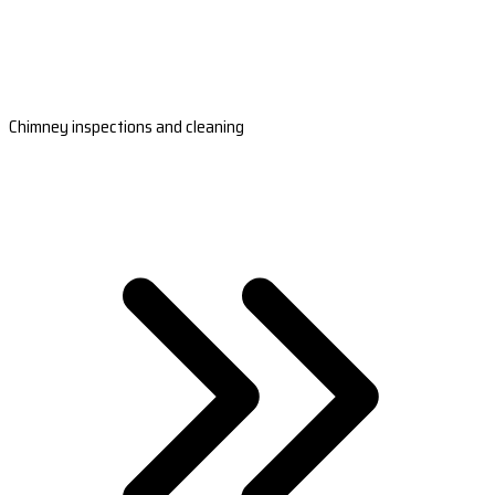
Chimney inspections and cleaning