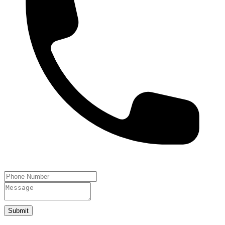
Submit