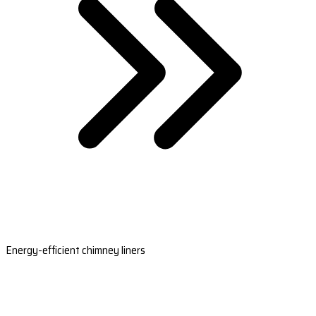
Energy-efficient chimney liners