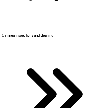
Chimney inspections and cleaning