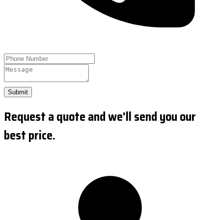
Submit
Request a quote and we'll send you our
best price.