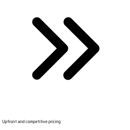
Upfront and competitive pricing