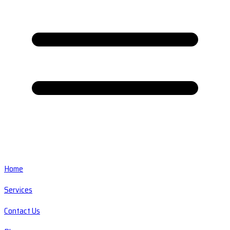
Home
Services
Contact Us