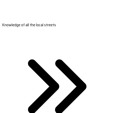
Knowledge of all the local streets