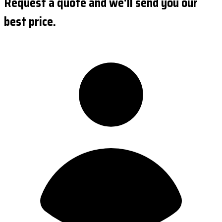
Request a quote and we'll send you our
best price.