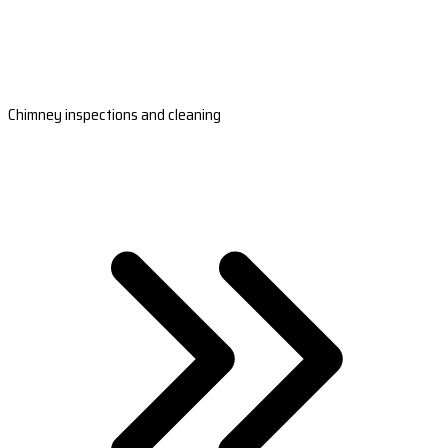
Chimney inspections and cleaning