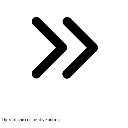
Upfront and competitive pricing