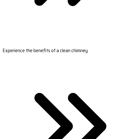
Experience the benefits of a clean chimney