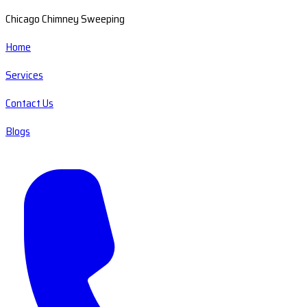
Chicago Chimney Sweeping
Home
Services
Contact Us
Blogs