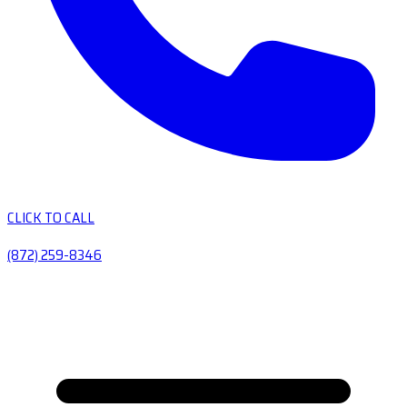
CLICK TO CALL
(872) 259-8346