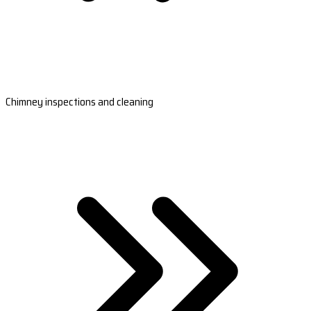
Chimney inspections and cleaning