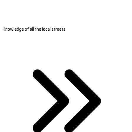
Knowledge of all the local streets