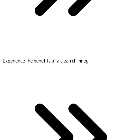
Experience the benefits of a clean chimney