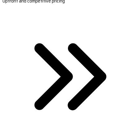
Upfront and competitive pricing