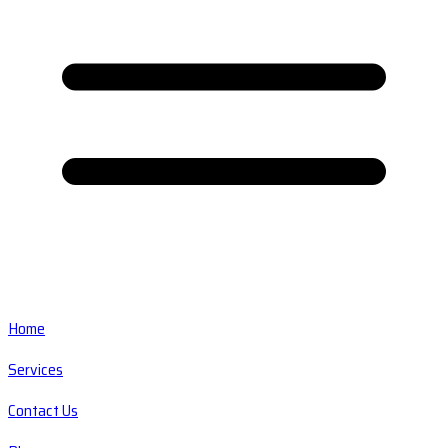
Home
Services
Contact Us