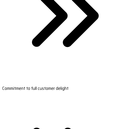
Commitment to full customer delight