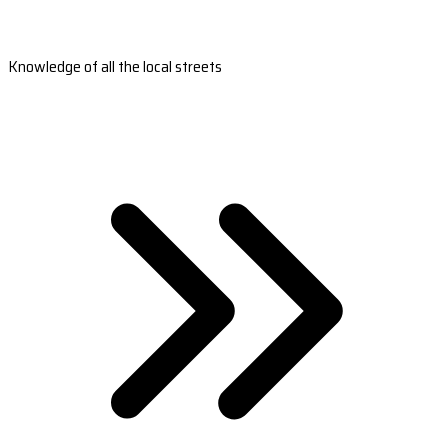
Knowledge of all the local streets