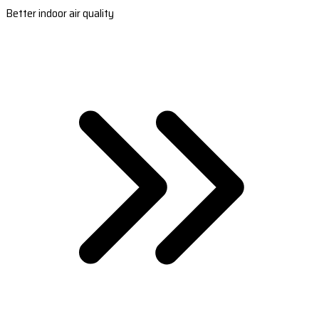
Better indoor air quality