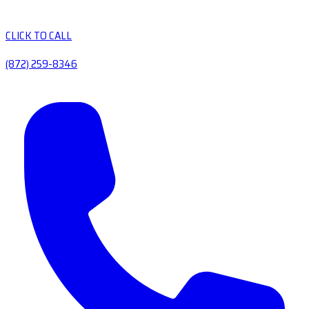
CLICK TO CALL
(872) 259-8346