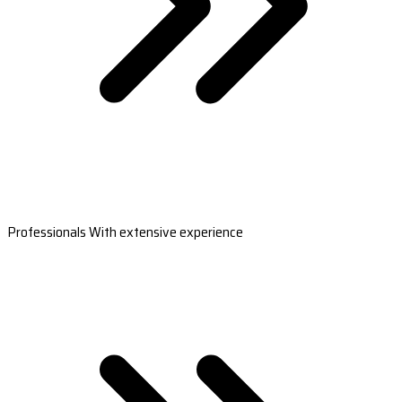
Professionals With extensive experience