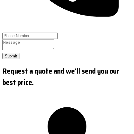
Submit
Request a quote and we'll send you our
best price.