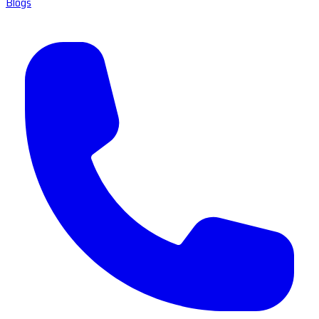
Blogs