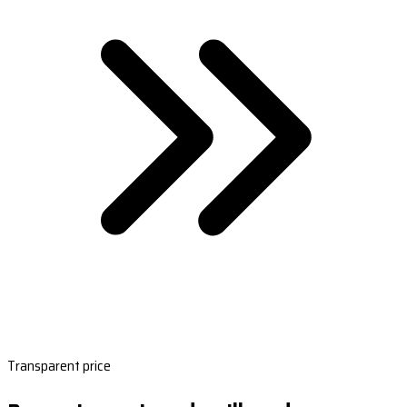
Transparent price