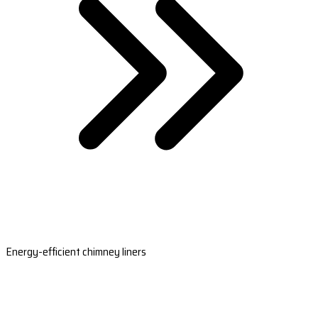
Energy-efficient chimney liners