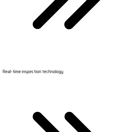
Real-time inspection technology