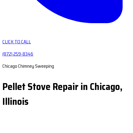
CLICK TO CALL
(872) 259-8346
Chicago Chimney Sweeping
Pellet Stove Repair in Chicago,
Illinois