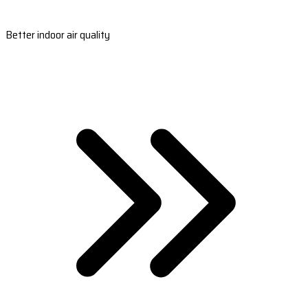
Better indoor air quality