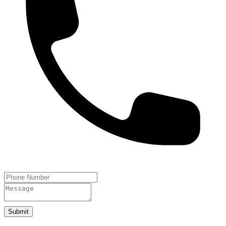
Submit