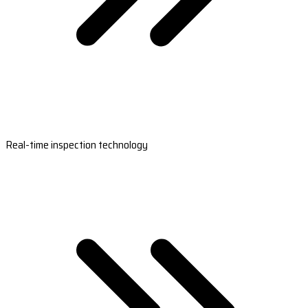
Real-time inspection technology