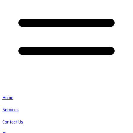
Home
Services
Contact Us