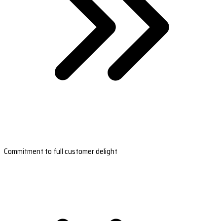
Commitment to full customer delight