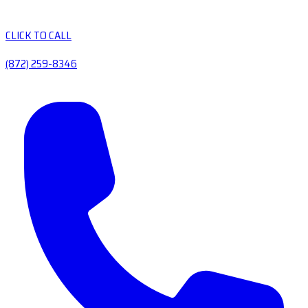
CLICK TO CALL
(872) 259-8346