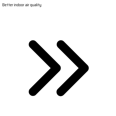
Better indoor air quality