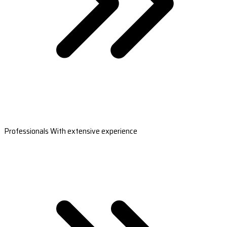
Professionals With extensive experience