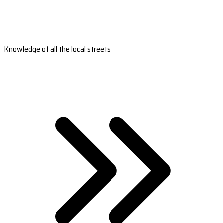
Knowledge of all the local streets