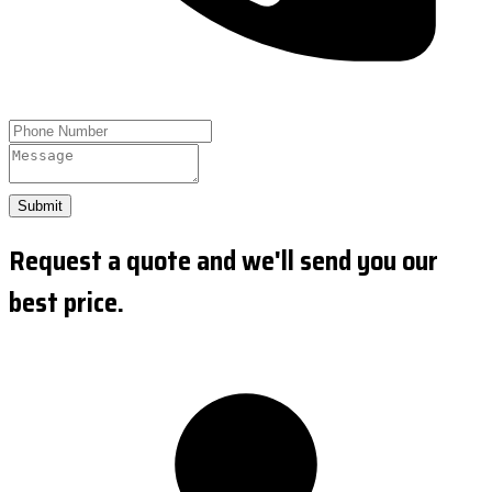
Submit
Request a quote and we'll send you our
best price.