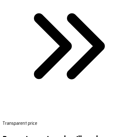
Transparent price