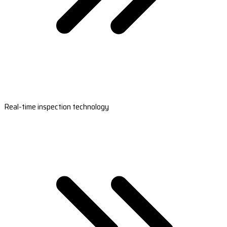
Real-time inspection technology