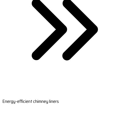
Energy-efficient chimney liners