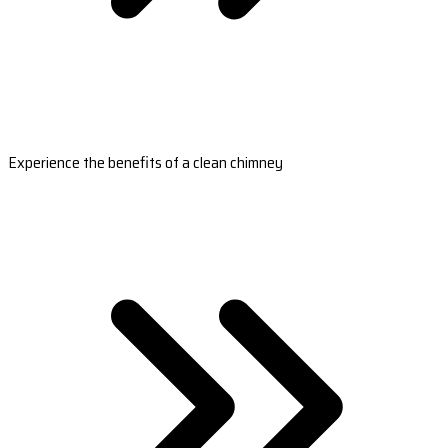
Experience the benefits of a clean chimney