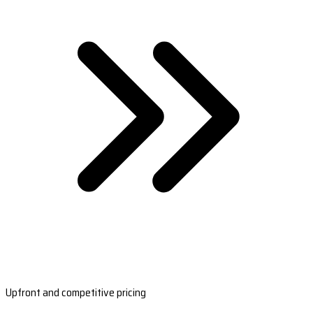
Upfront and competitive pricing