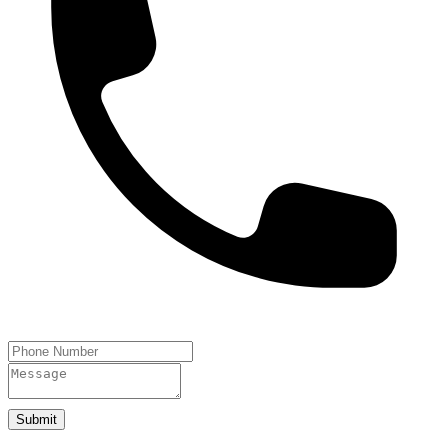
Submit