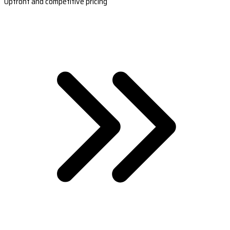
Upfront and competitive pricing