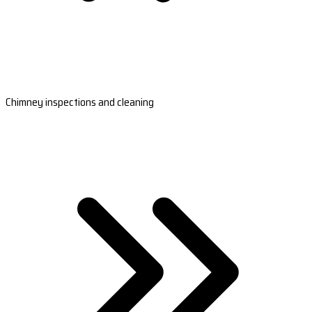
Chimney inspections and cleaning