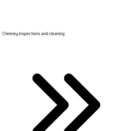
Chimney inspections and cleaning