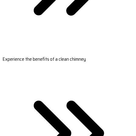
Experience the benefits of a clean chimney