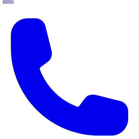
Blogs