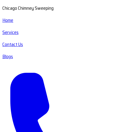
Chicago Chimney Sweeping
Home
Services
Contact Us
Blogs