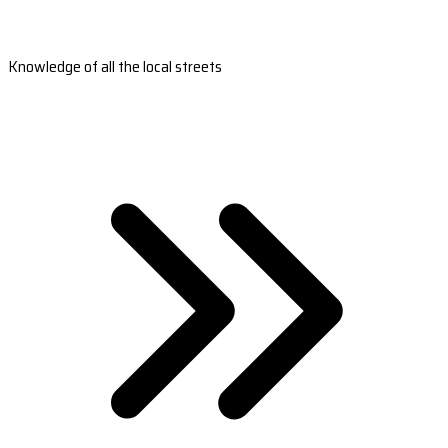
Knowledge of all the local streets