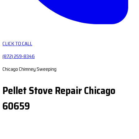
CLICK TO CALL
(872) 259-8346
Chicago Chimney Sweeping
Pellet Stove Repair Chicago
60659