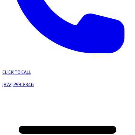
CLICK TO CALL
(872) 259-8346