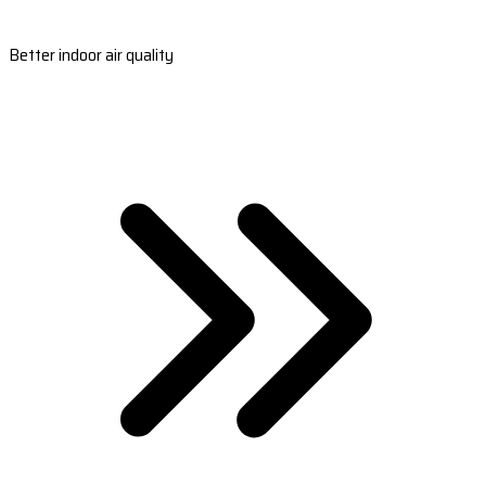
Better indoor air quality