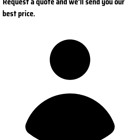
Request a quote and we'll send you our
best price.