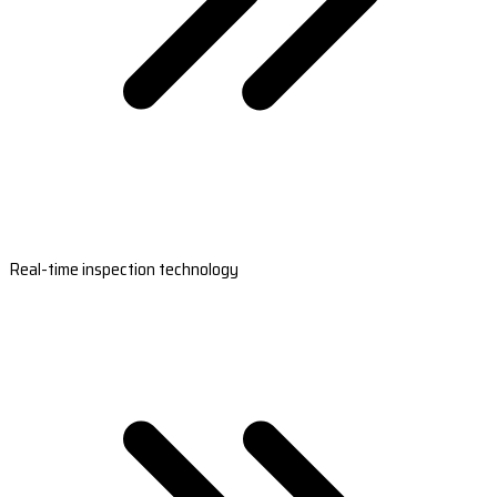
Real-time inspection technology