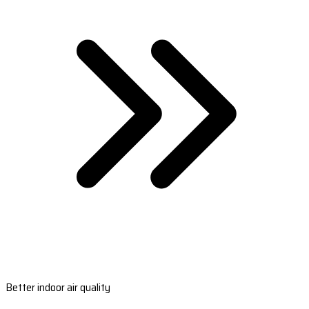
Better indoor air quality