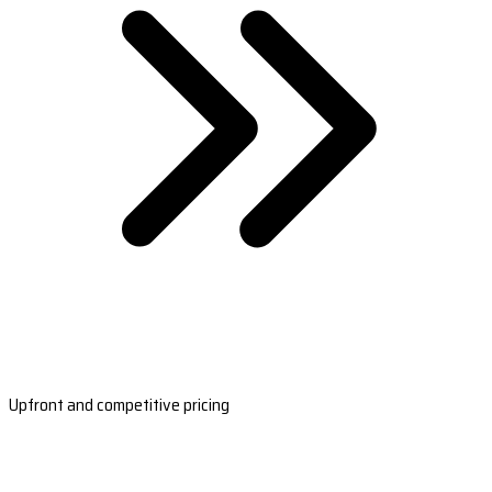
Upfront and competitive pricing