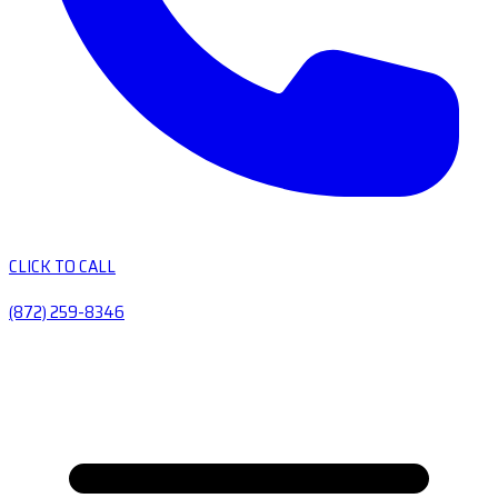
CLICK TO CALL
(872) 259-8346