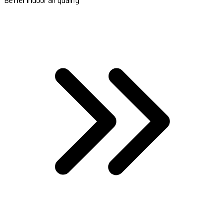
Better indoor air quality