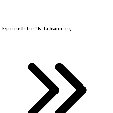
Experience the benefits of a clean chimney