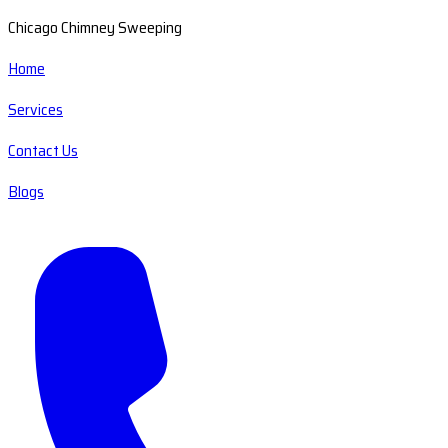
Chicago Chimney Sweeping
Home
Services
Contact Us
Blogs