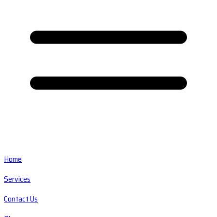
Home
Services
Contact Us