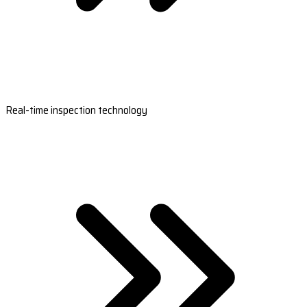
Real-time inspection technology