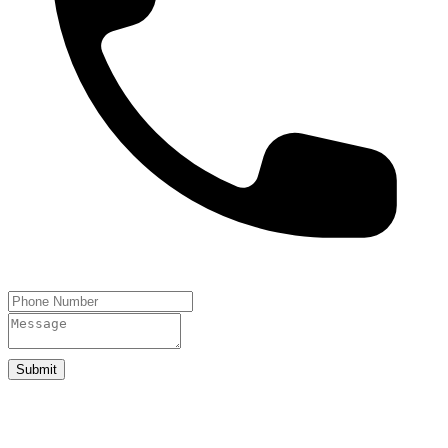
Submit