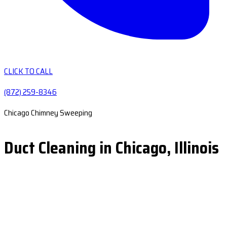
CLICK TO CALL
(872) 259-8346
Chicago Chimney Sweeping
Duct Cleaning in Chicago, Illinois