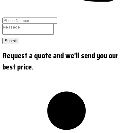
Submit
Request a quote and we'll send you our
best price.