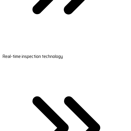
Real-time inspection technology