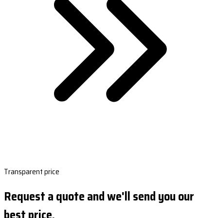
Transparent price
Request a quote and we'll send you our
best price.