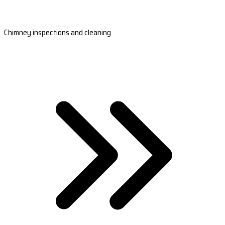
Chimney inspections and cleaning