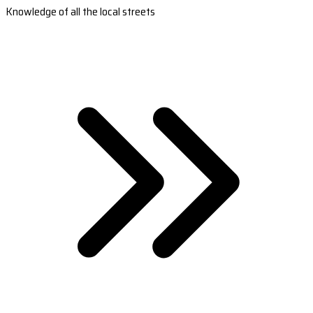
Knowledge of all the local streets