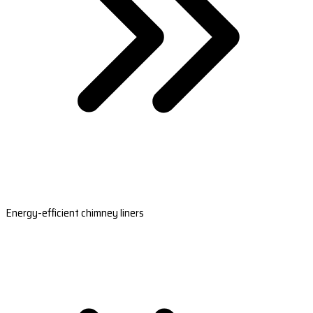
Energy-efficient chimney liners