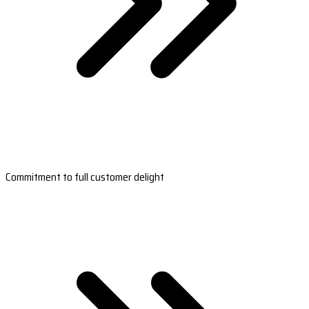
Commitment to full customer delight