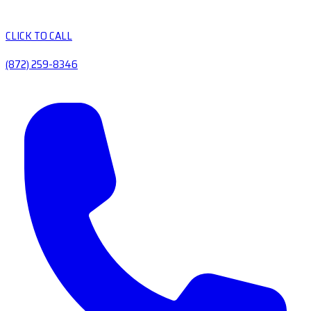
CLICK TO CALL
(872) 259-8346