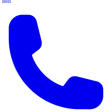
Blogs