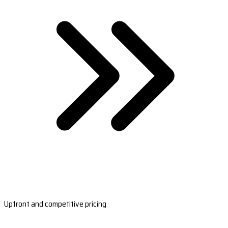
Upfront and competitive pricing