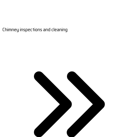
Chimney inspections and cleaning