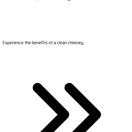
Experience the benefits of a clean chimney