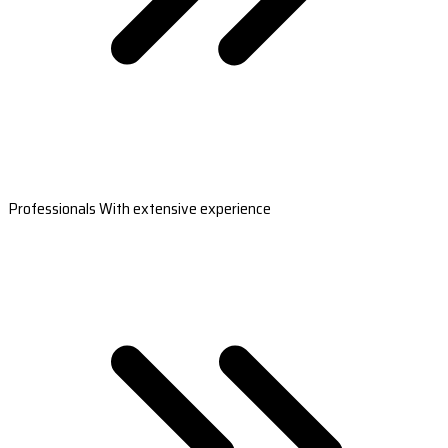
Professionals With extensive experience