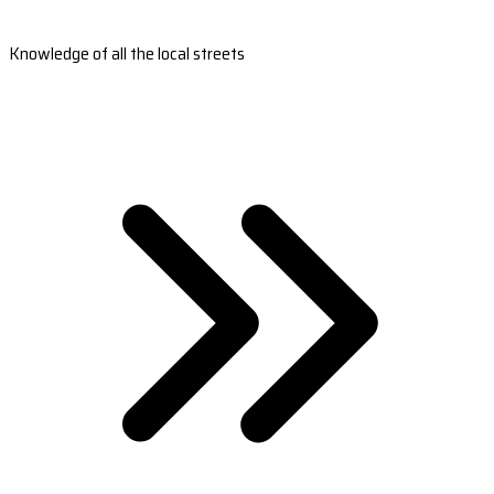
Knowledge of all the local streets