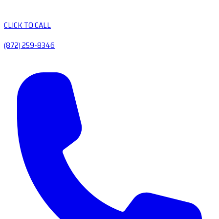
CLICK TO CALL
(872) 259-8346