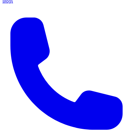
Blogs