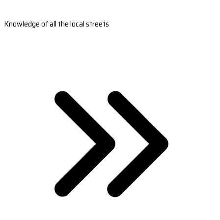
Knowledge of all the local streets