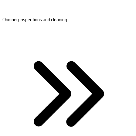
Chimney inspections and cleaning