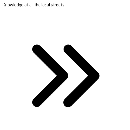
Knowledge of all the local streets