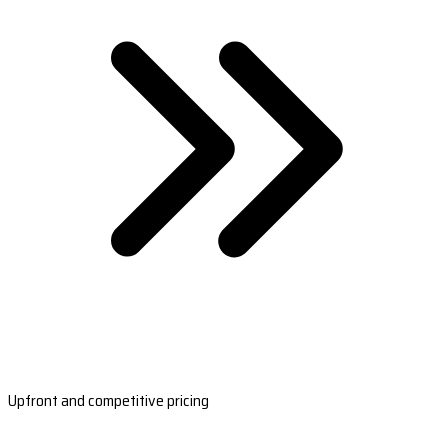
Upfront and competitive pricing