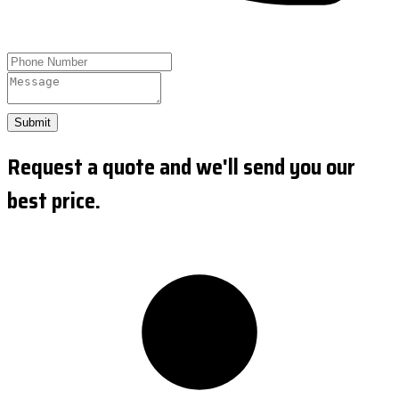
Submit
Request a quote and we'll send you our
best price.