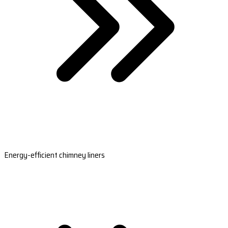
Energy-efficient chimney liners