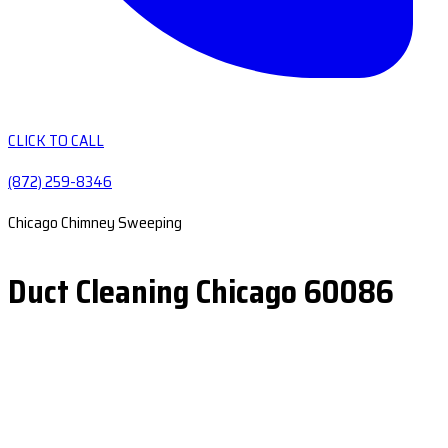
CLICK TO CALL
(872) 259-8346
Chicago Chimney Sweeping
Duct Cleaning Chicago 60086