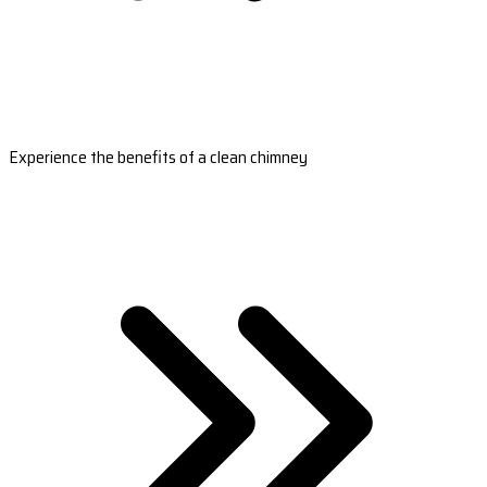
Experience the benefits of a clean chimney