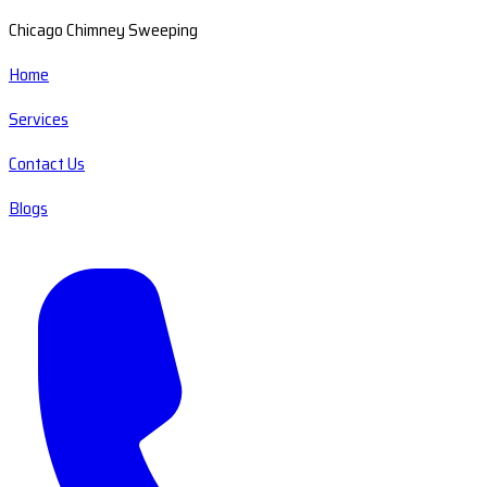
Chicago Chimney Sweeping
Home
Services
Contact Us
Blogs