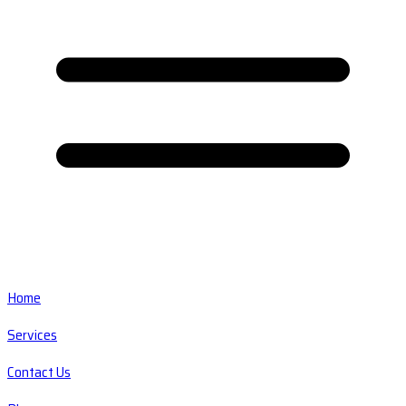
Home
Services
Contact Us