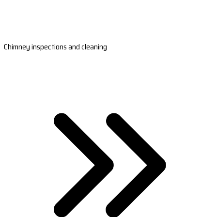
Chimney inspections and cleaning