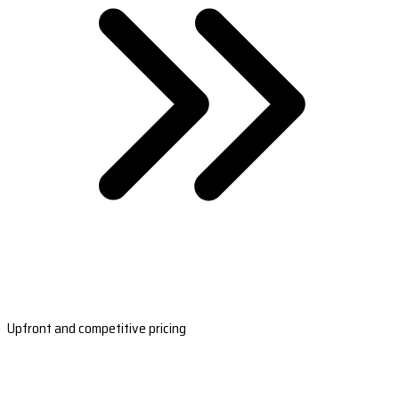
Upfront and competitive pricing