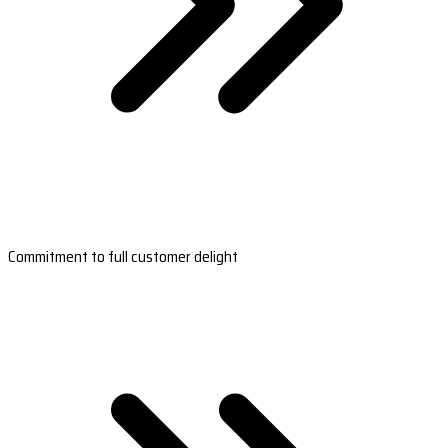
Commitment to full customer delight