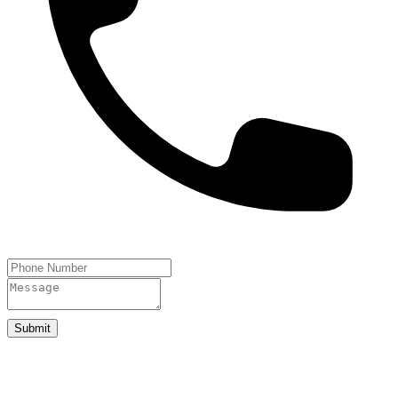
Submit