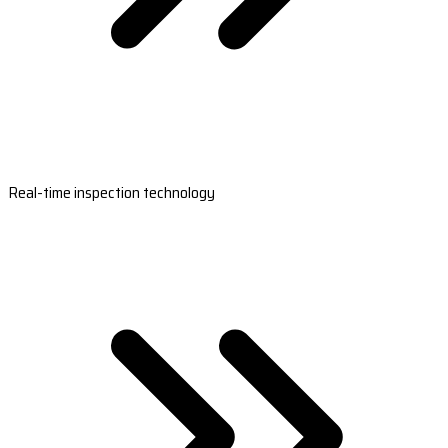
Real-time inspection technology