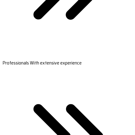
Professionals With extensive experience