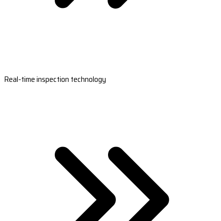
Real-time inspection technology