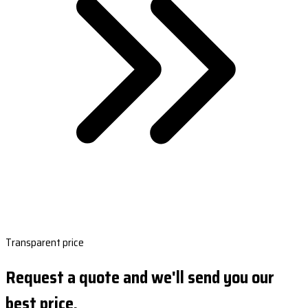
Transparent price
Request a quote and we'll send you our
best price.