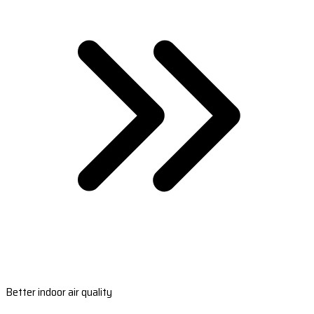
Better indoor air quality