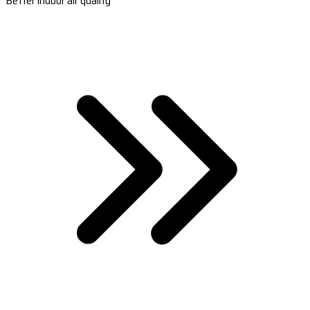
Better indoor air quality