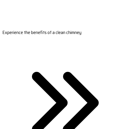
Experience the benefits of a clean chimney