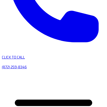
CLICK TO CALL
(872) 259-8346