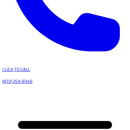
CLICK TO CALL
(872) 259-8346