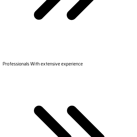
Professionals With extensive experience