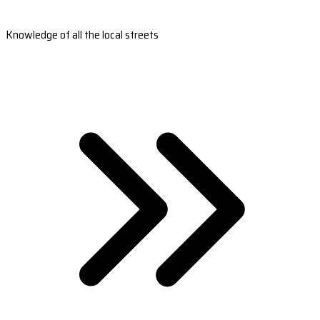
Knowledge of all the local streets