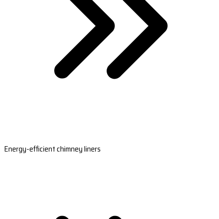
Energy-efficient chimney liners