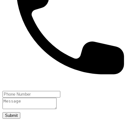
Submit