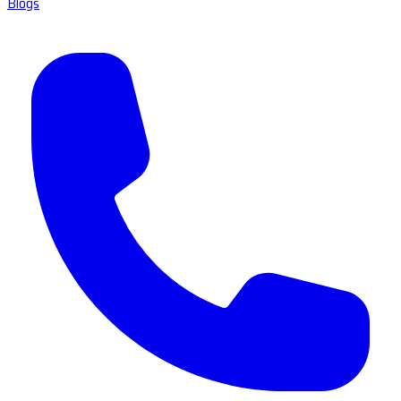
Blogs