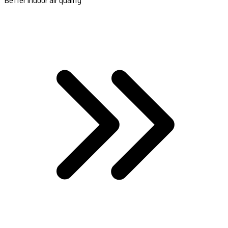
Better indoor air quality