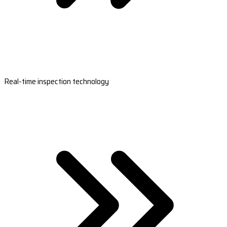
Real-time inspection technology