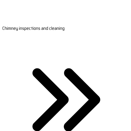
Chimney inspections and cleaning