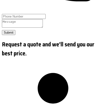
Submit
Request a quote and we'll send you our
best price.