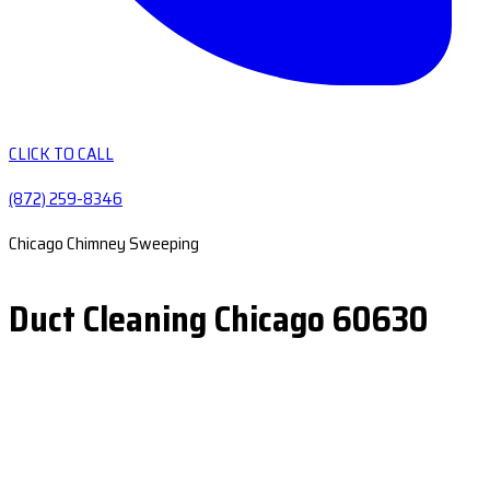
CLICK TO CALL
(872) 259-8346
Chicago Chimney Sweeping
Duct Cleaning Chicago 60630