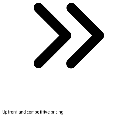
Upfront and competitive pricing