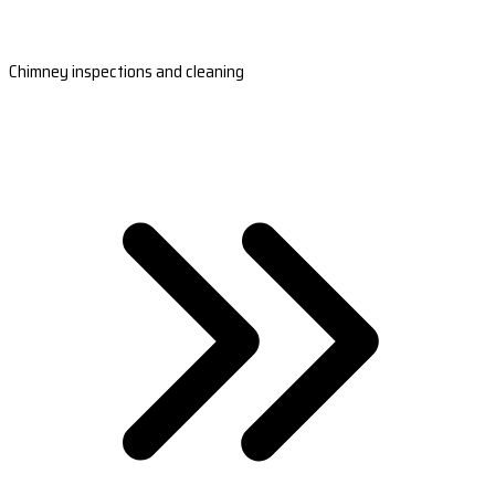
Chimney inspections and cleaning