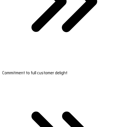
Commitment to full customer delight