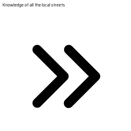
Knowledge of all the local streets