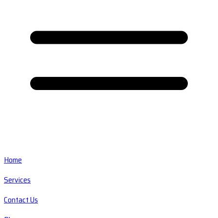
Home
Services
Contact Us