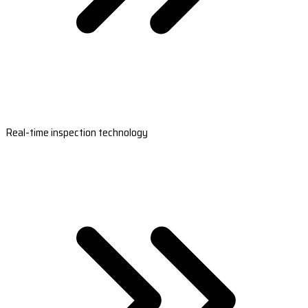
Real-time inspection technology