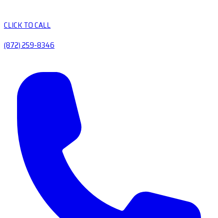
CLICK TO CALL
(872) 259-8346