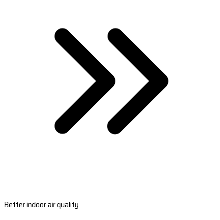
Better indoor air quality