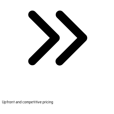
Upfront and competitive pricing