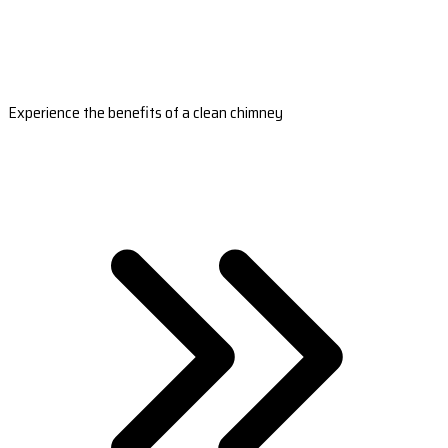
Experience the benefits of a clean chimney