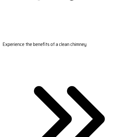
Experience the benefits of a clean chimney