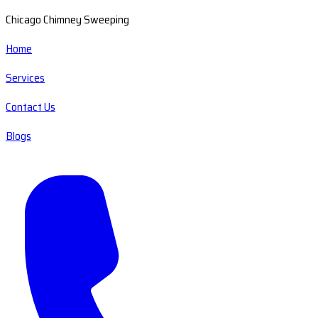
Chicago Chimney Sweeping
Home
Services
Contact Us
Blogs