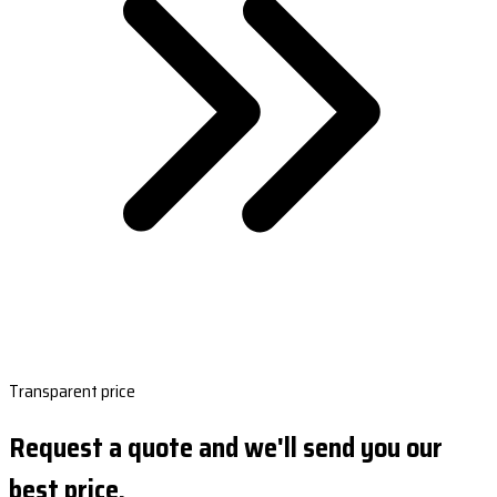
Transparent price
Request a quote and we'll send you our
best price.