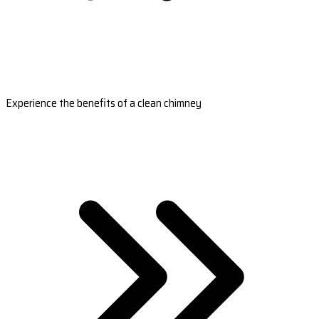
Experience the benefits of a clean chimney