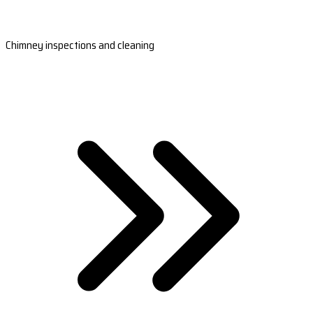
Chimney inspections and cleaning