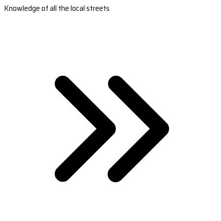
Knowledge of all the local streets