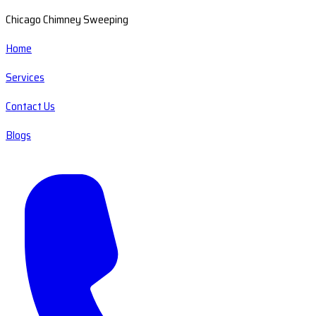
Chicago Chimney Sweeping
Home
Services
Contact Us
Blogs