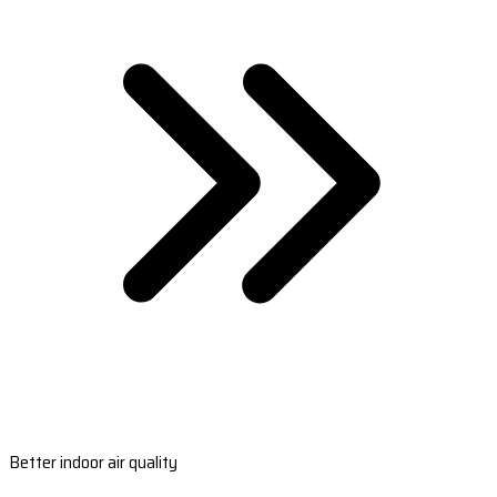
Better indoor air quality