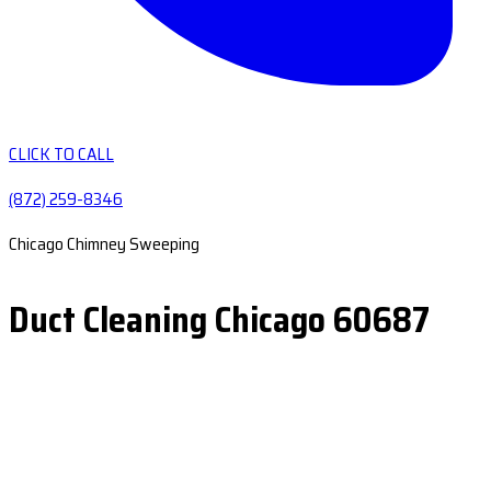
CLICK TO CALL
(872) 259-8346
Chicago Chimney Sweeping
Duct Cleaning Chicago 60687