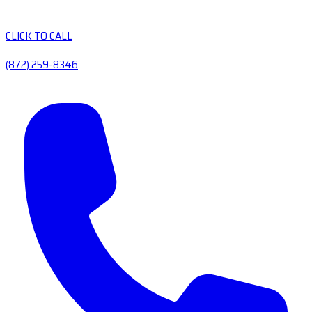
CLICK TO CALL
(872) 259-8346