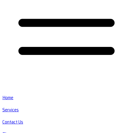
Home
Services
Contact Us