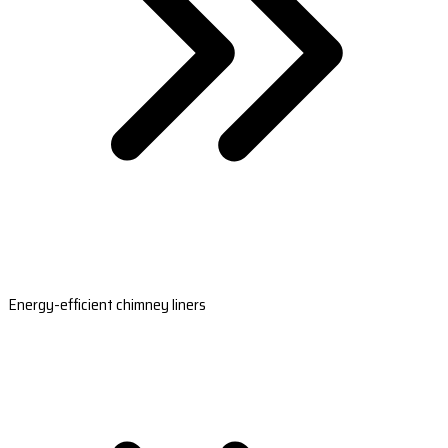
Energy-efficient chimney liners