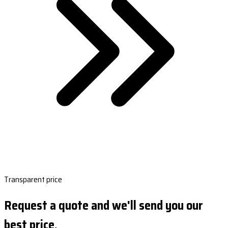
Transparent price
Request a quote and we'll send you our
best price.