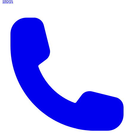
Blogs