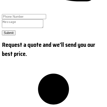
Submit
Request a quote and we'll send you our
best price.