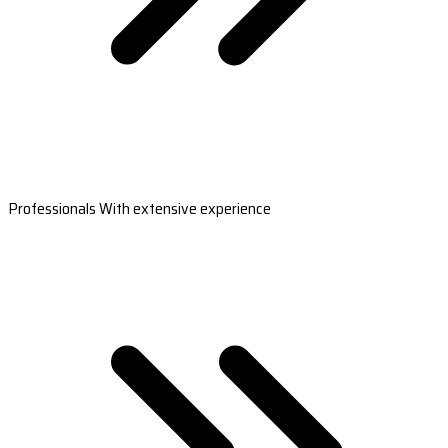
Professionals With extensive experience