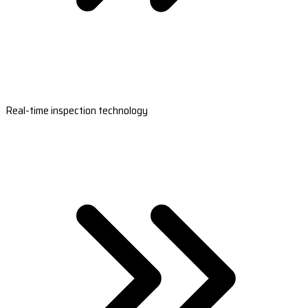
Real-time inspection technology