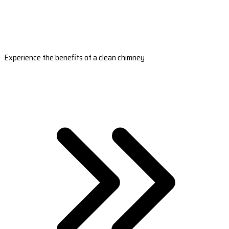
Experience the benefits of a clean chimney