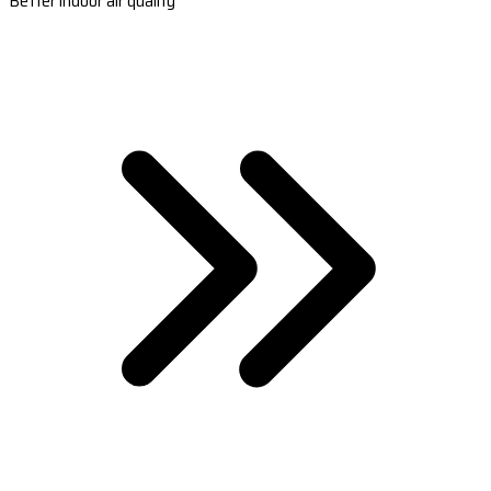
Better indoor air quality