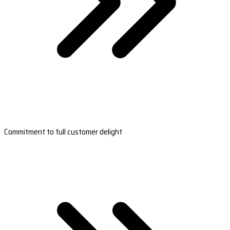
Commitment to full customer delight