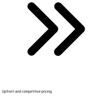
Upfront and competitive pricing