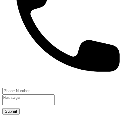
Submit