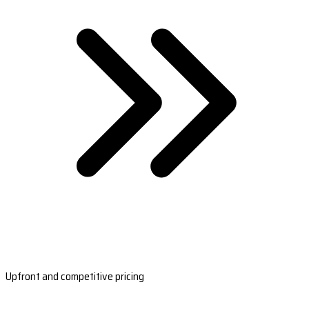
Upfront and competitive pricing