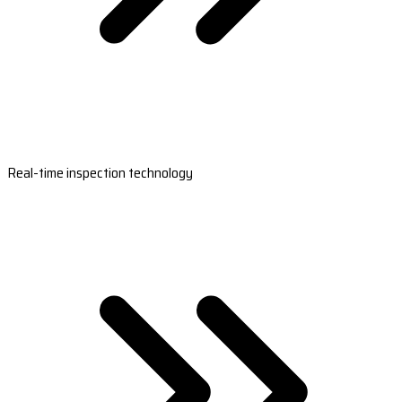
Real-time inspection technology