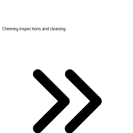
Chimney inspections and cleaning