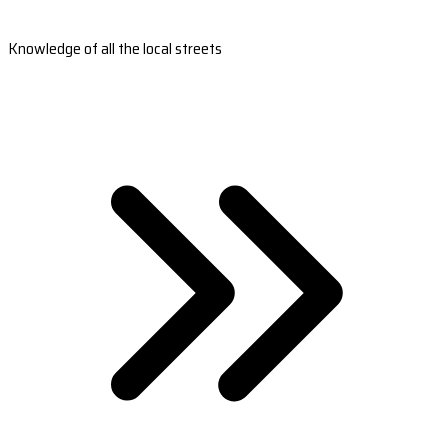
Knowledge of all the local streets