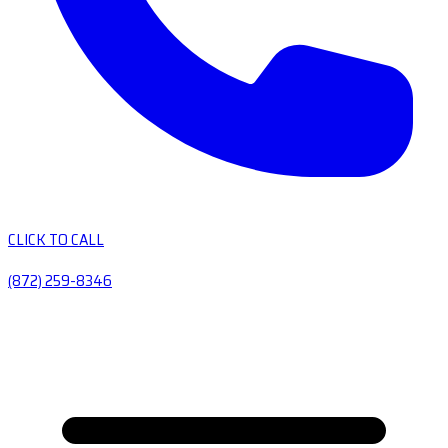
CLICK TO CALL
(872) 259-8346