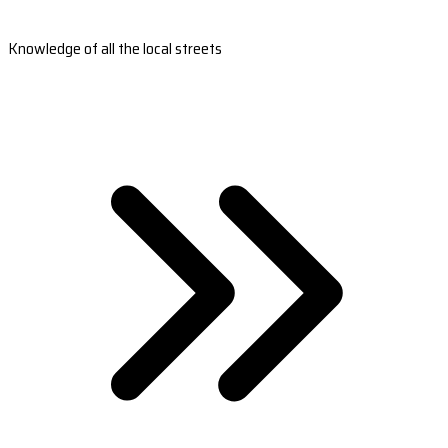
Knowledge of all the local streets