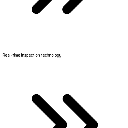
Real-time inspection technology