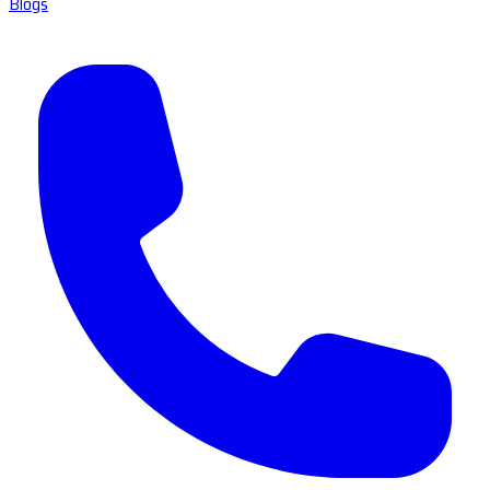
Blogs