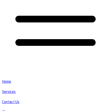
Home
Services
Contact Us