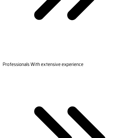
Professionals With extensive experience