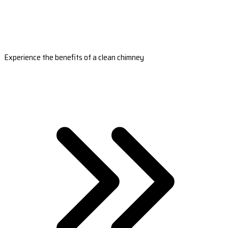
Experience the benefits of a clean chimney