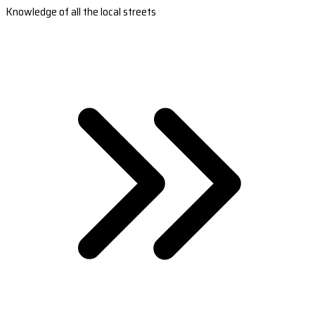
Knowledge of all the local streets