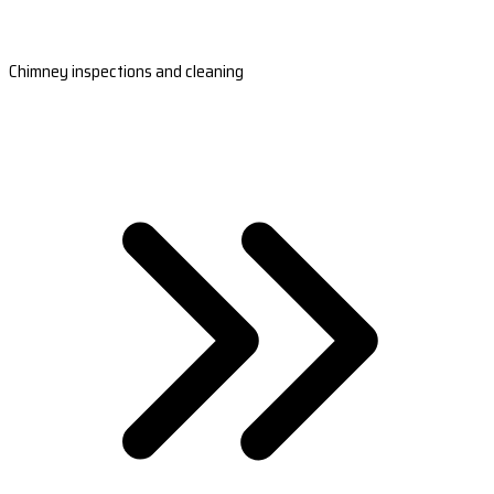
Chimney inspections and cleaning