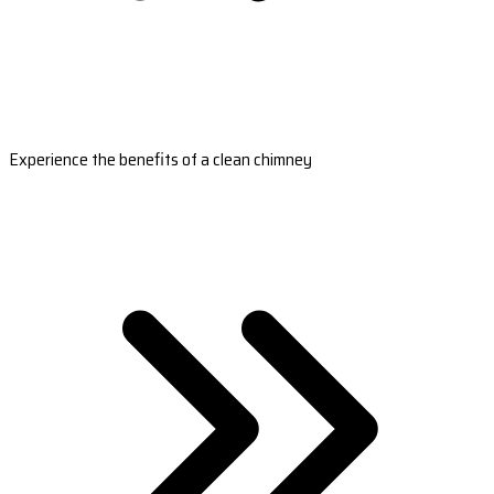
Experience the benefits of a clean chimney