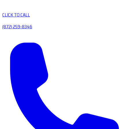
CLICK TO CALL
(872) 259-8346