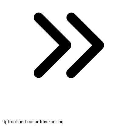
Upfront and competitive pricing