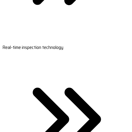
Real-time inspection technology