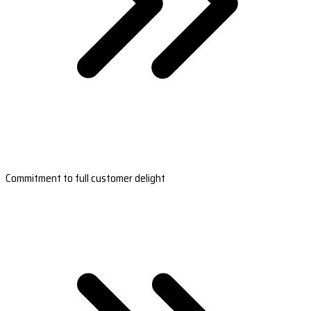
Commitment to full customer delight