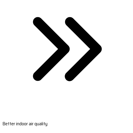
Better indoor air quality