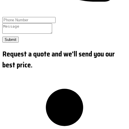
Submit
Request a quote and we'll send you our
best price.