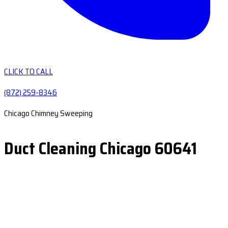
CLICK TO CALL
(872) 259-8346
Chicago Chimney Sweeping
Duct Cleaning Chicago 60641