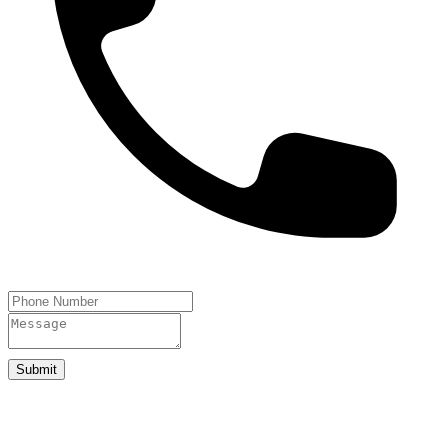
Submit