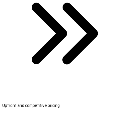
Upfront and competitive pricing