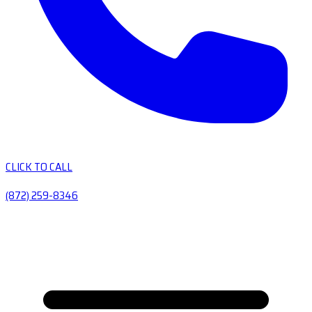
CLICK TO CALL
(872) 259-8346