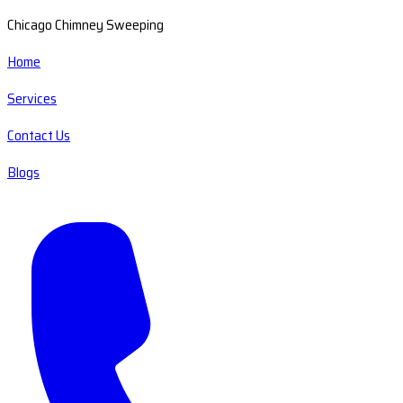
Chicago Chimney Sweeping
Home
Services
Contact Us
Blogs