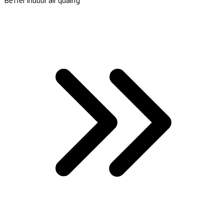
Better indoor air quality