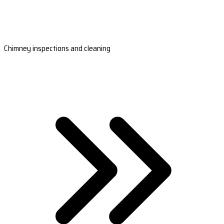
Chimney inspections and cleaning