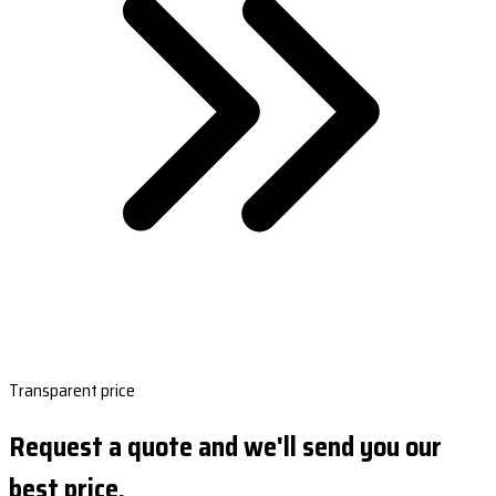
Transparent price
Request a quote and we'll send you our
best price.