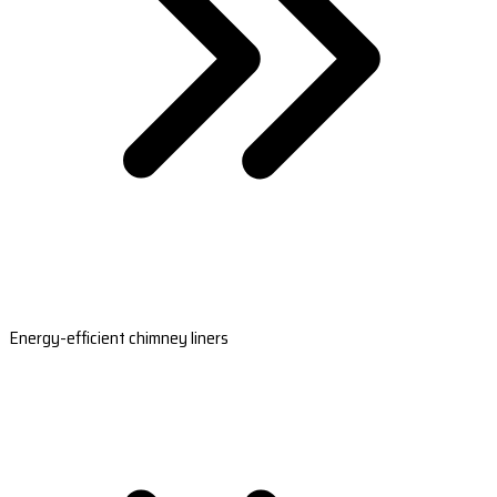
Energy-efficient chimney liners