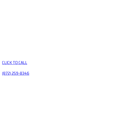
CLICK TO CALL
(872) 259-8346