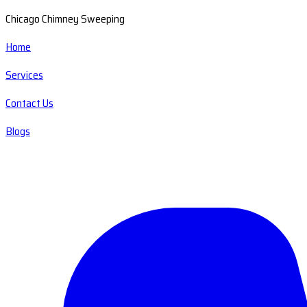
Chicago Chimney Sweeping
Home
Services
Contact Us
Blogs