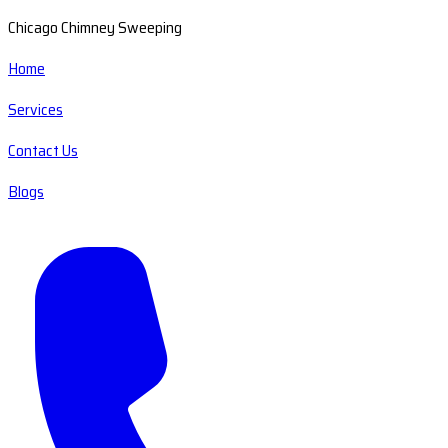
Chicago Chimney Sweeping
Home
Services
Contact Us
Blogs