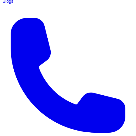
Blogs