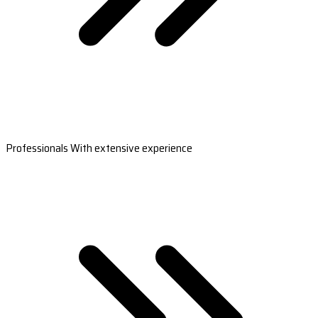
Professionals With extensive experience