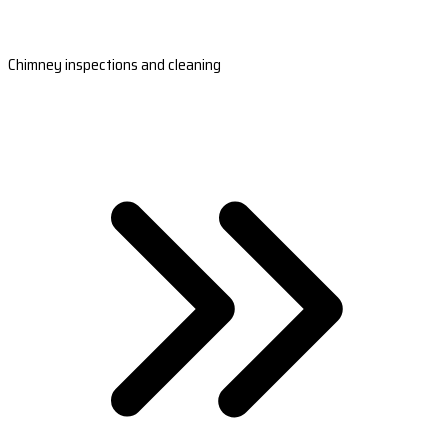
Chimney inspections and cleaning