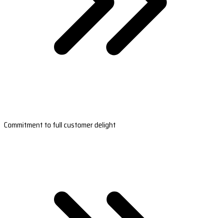
Commitment to full customer delight