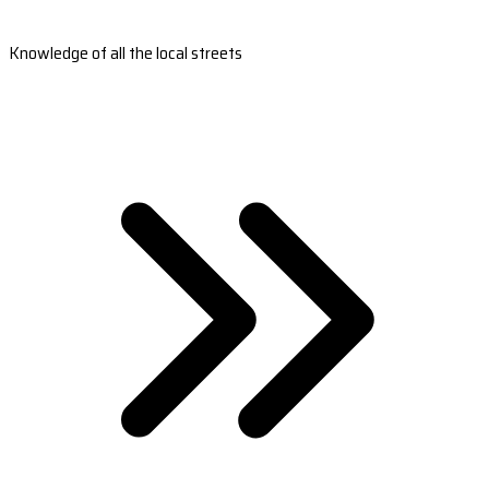
Knowledge of all the local streets