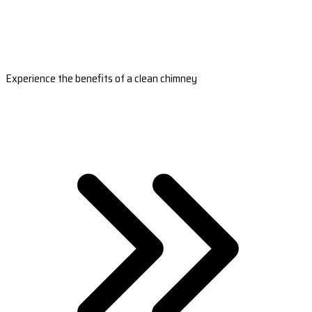
Experience the benefits of a clean chimney