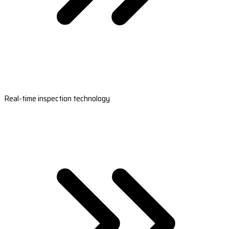
Real-time inspection technology