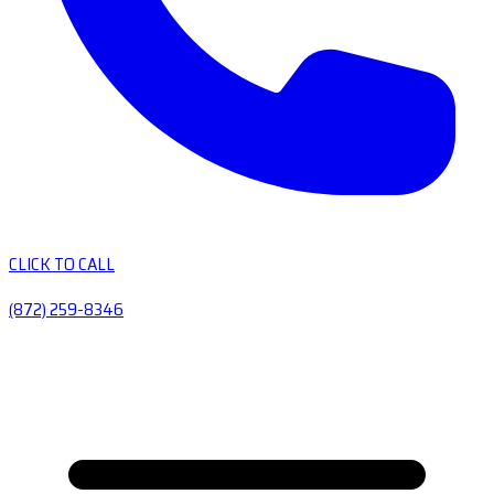
CLICK TO CALL
(872) 259-8346