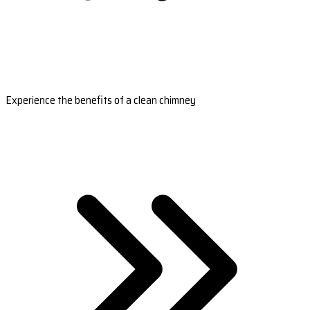
Experience the benefits of a clean chimney