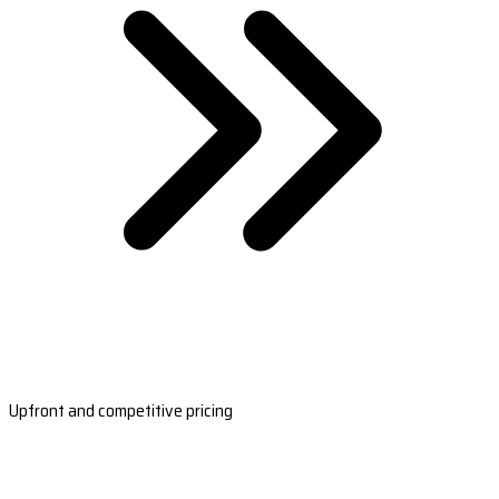
Upfront and competitive pricing