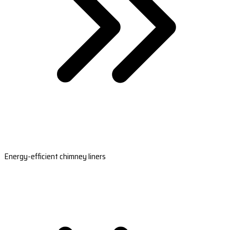
Energy-efficient chimney liners