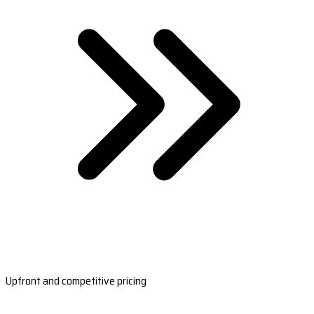
Upfront and competitive pricing