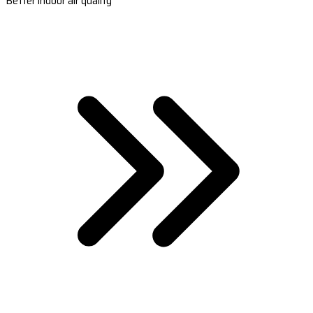
Better indoor air quality