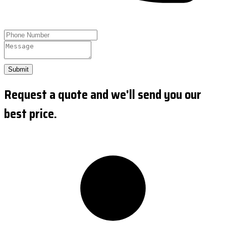
Submit
Request a quote and we'll send you our
best price.