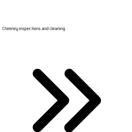
Chimney inspections and cleaning