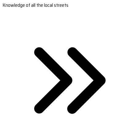
Knowledge of all the local streets