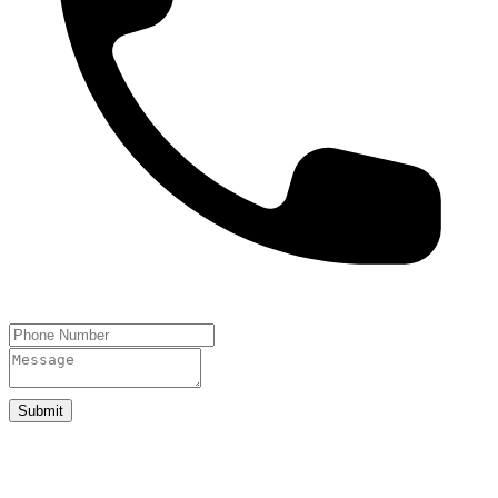
Submit