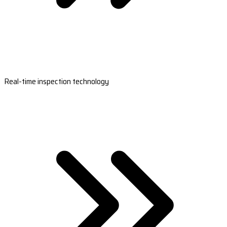
Real-time inspection technology