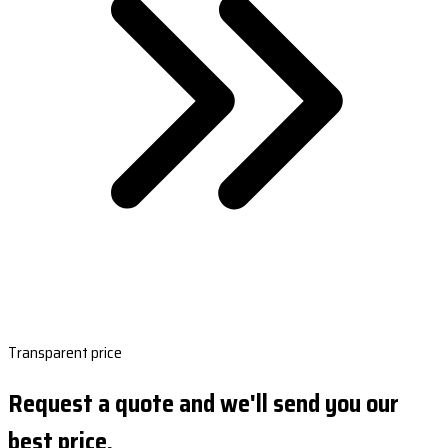
Transparent price
Request a quote and we'll send you our
best price.