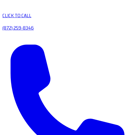
CLICK TO CALL
(872) 259-8346