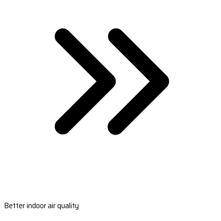
Better indoor air quality