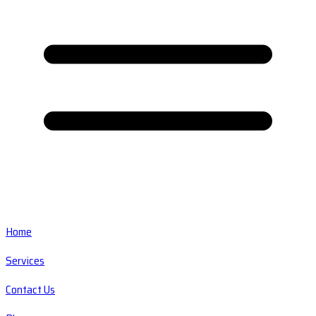
Home
Services
Contact Us