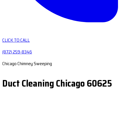
CLICK TO CALL
(872) 259-8346
Chicago Chimney Sweeping
Duct Cleaning Chicago 60625