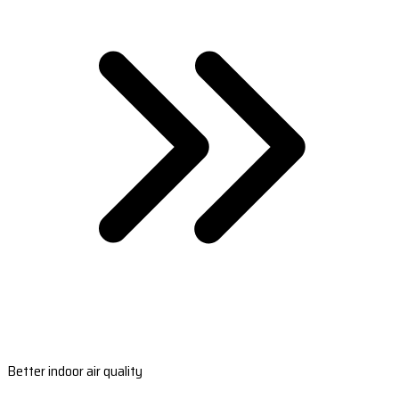
Better indoor air quality