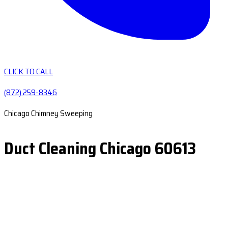
CLICK TO CALL
(872) 259-8346
Chicago Chimney Sweeping
Duct Cleaning Chicago 60613