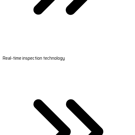
Real-time inspection technology