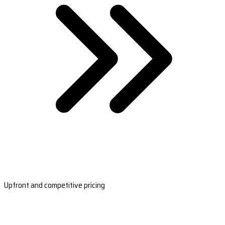
Upfront and competitive pricing