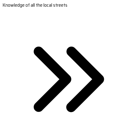
Knowledge of all the local streets