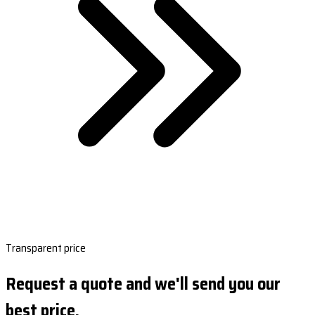
Transparent price
Request a quote and we'll send you our
best price.