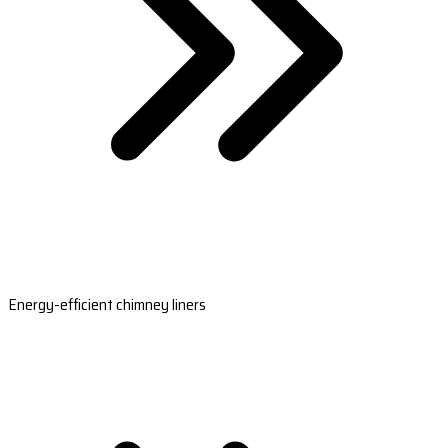
Energy-efficient chimney liners