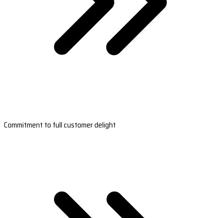
Commitment to full customer delight