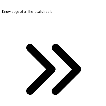
Knowledge of all the local streets