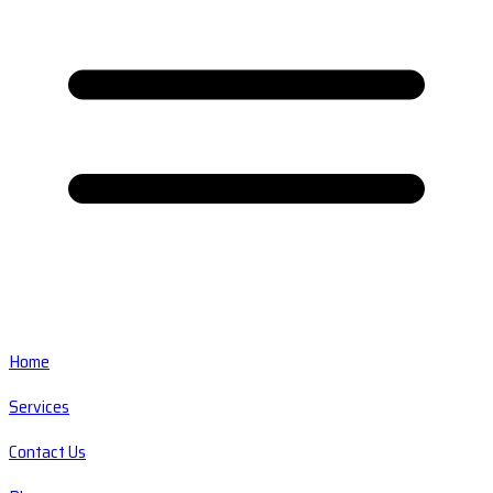
Home
Services
Contact Us