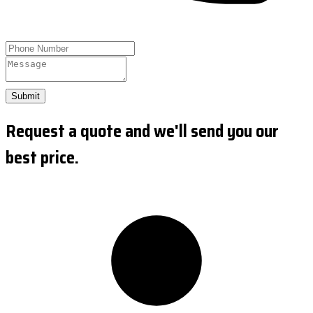
Submit
Request a quote and we'll send you our
best price.