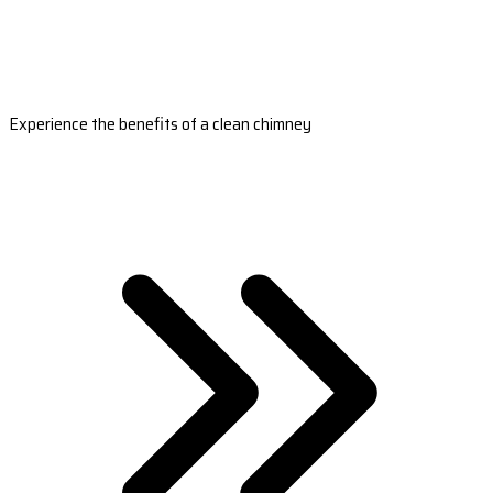
Experience the benefits of a clean chimney