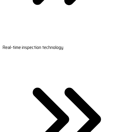
Real-time inspection technology