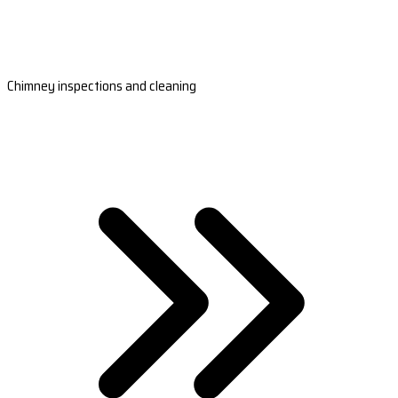
Chimney inspections and cleaning