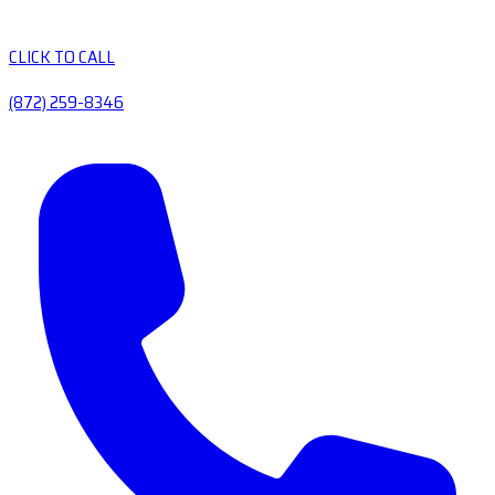
CLICK TO CALL
(872) 259-8346