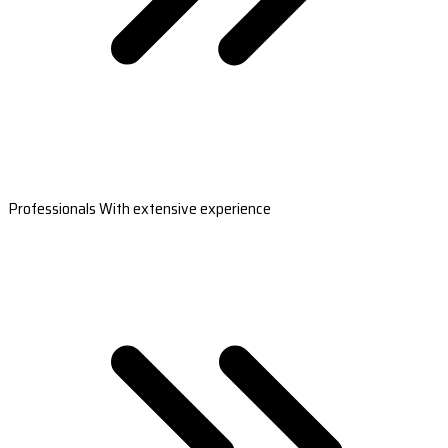
Professionals With extensive experience