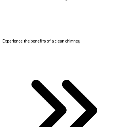
Experience the benefits of a clean chimney