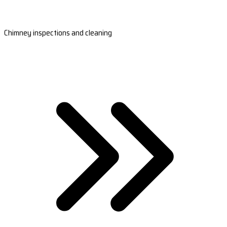
Chimney inspections and cleaning