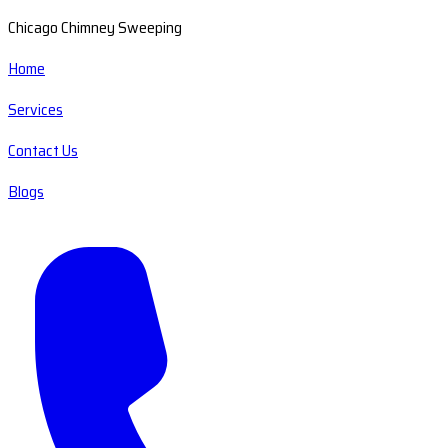
Chicago Chimney Sweeping
Home
Services
Contact Us
Blogs