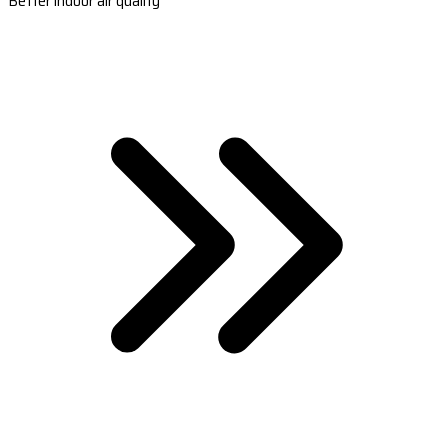
Better indoor air quality