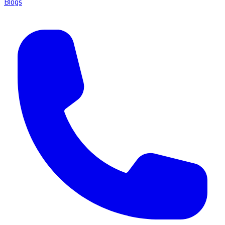
Blogs