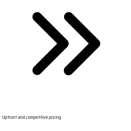
Upfront and competitive pricing