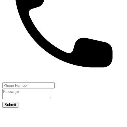
Submit