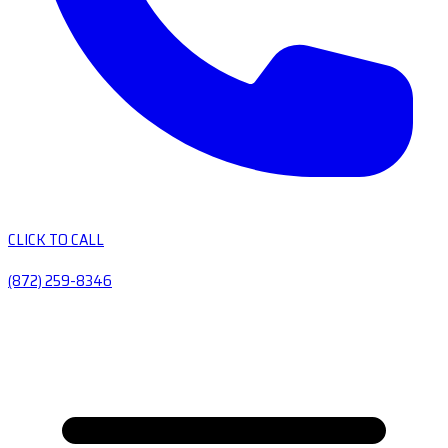
CLICK TO CALL
(872) 259-8346