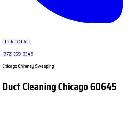
CLICK TO CALL
(872) 259-8346
Chicago Chimney Sweeping
Duct Cleaning Chicago 60645