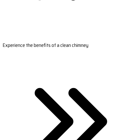
Experience the benefits of a clean chimney