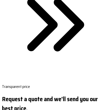
Transparent price
Request a quote and we'll send you our
best price.