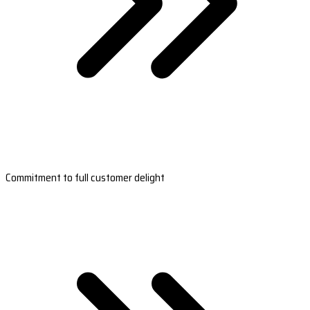
Commitment to full customer delight