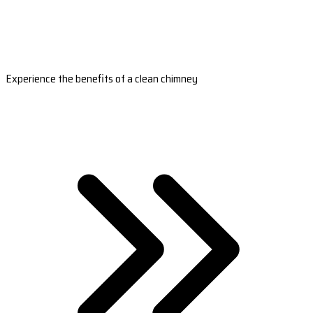
Experience the benefits of a clean chimney