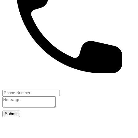
Submit