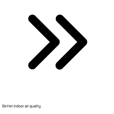
Better indoor air quality