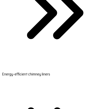
Energy-efficient chimney liners