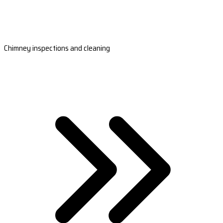
Chimney inspections and cleaning