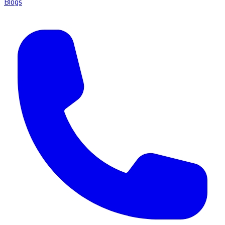
Blogs