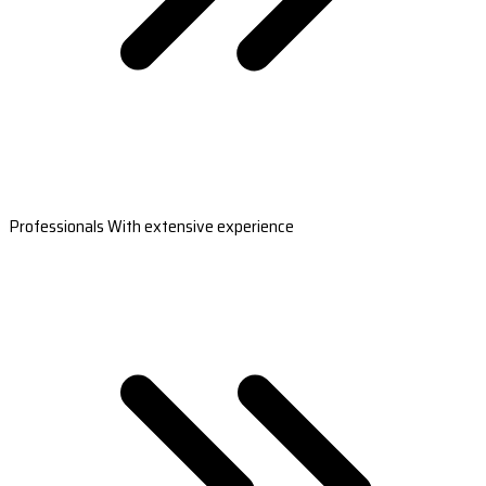
Professionals With extensive experience