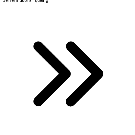
Better indoor air quality