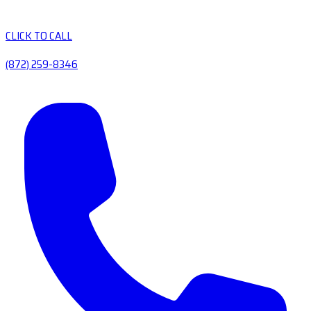
CLICK TO CALL
(872) 259-8346