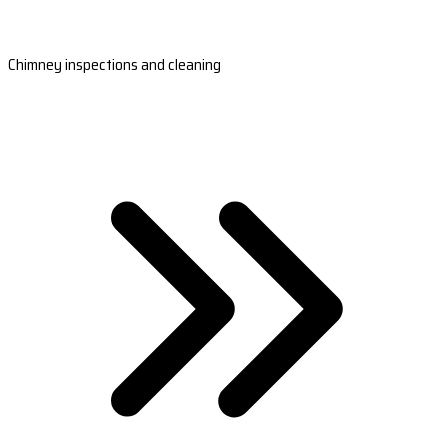
Chimney inspections and cleaning