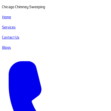
Chicago Chimney Sweeping
Home
Services
Contact Us
Blogs