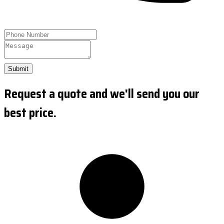
Submit
Request a quote and we'll send you our
best price.