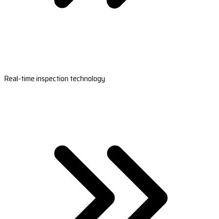
Real-time inspection technology