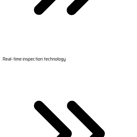
Real-time inspection technology