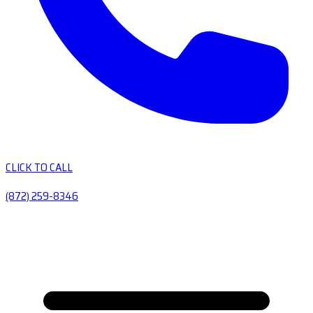
CLICK TO CALL
(872) 259-8346