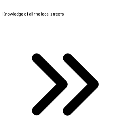
Knowledge of all the local streets