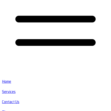
Home
Services
Contact Us