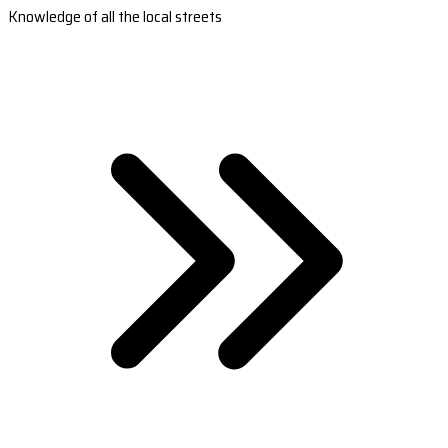
Knowledge of all the local streets