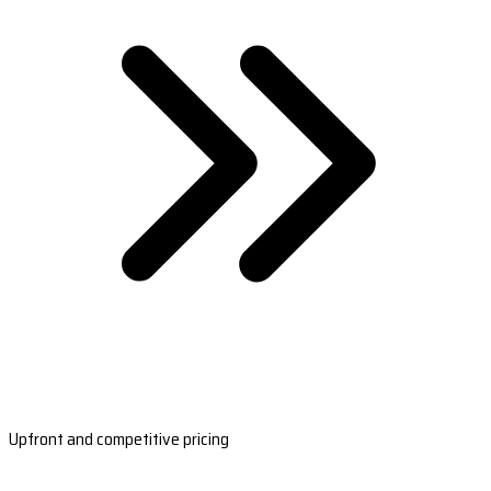
Upfront and competitive pricing