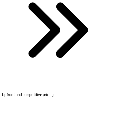
Upfront and competitive pricing