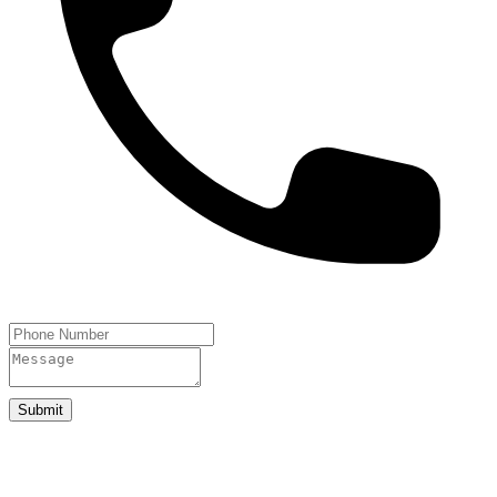
Submit