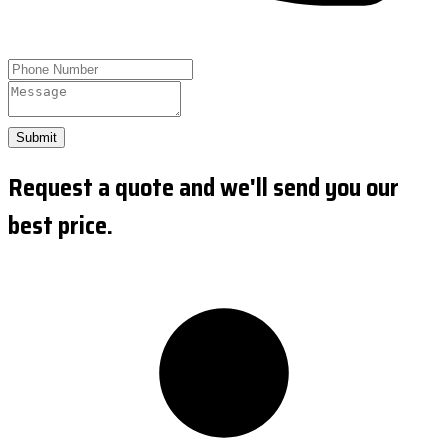
Submit
Request a quote and we'll send you our
best price.