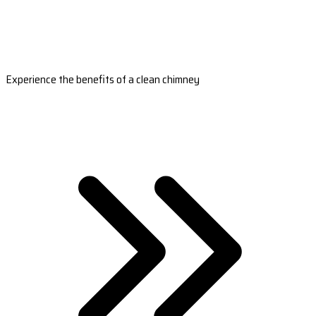
Experience the benefits of a clean chimney