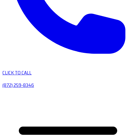
CLICK TO CALL
(872) 259-8346