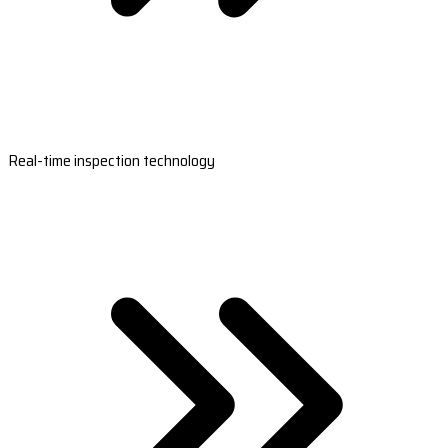
Real-time inspection technology