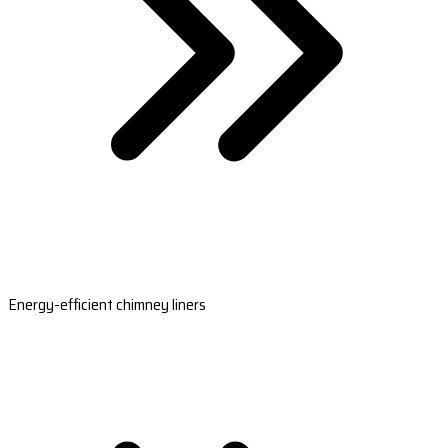
Energy-efficient chimney liners