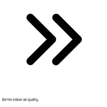
Better indoor air quality