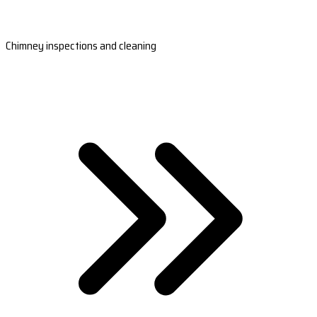
Chimney inspections and cleaning