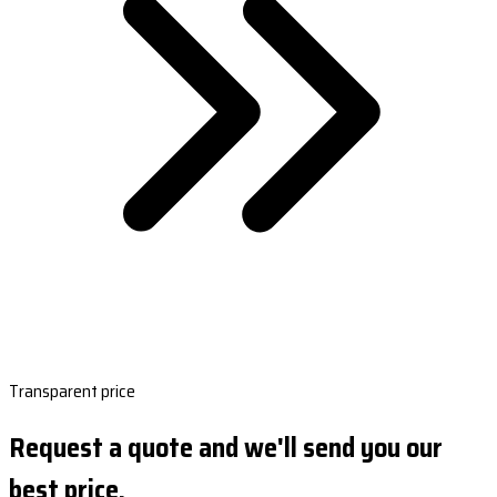
Transparent price
Request a quote and we'll send you our
best price.