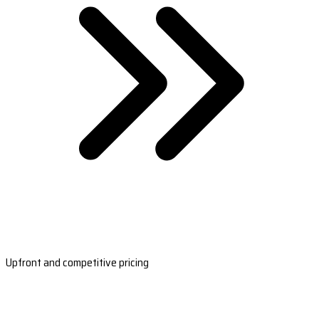
Upfront and competitive pricing