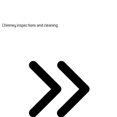
Chimney inspections and cleaning