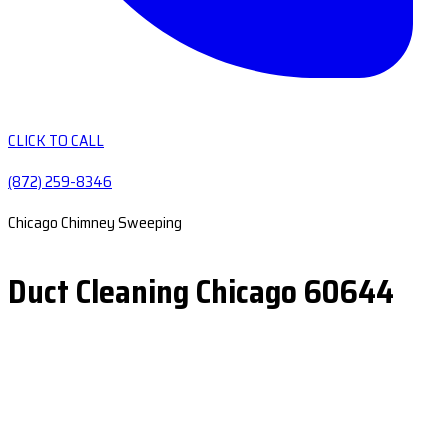
CLICK TO CALL
(872) 259-8346
Chicago Chimney Sweeping
Duct Cleaning Chicago 60644