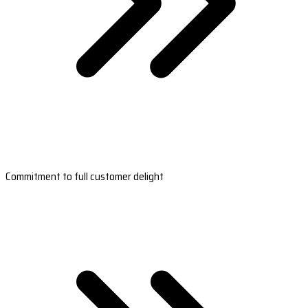
Commitment to full customer delight