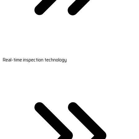
Real-time inspection technology