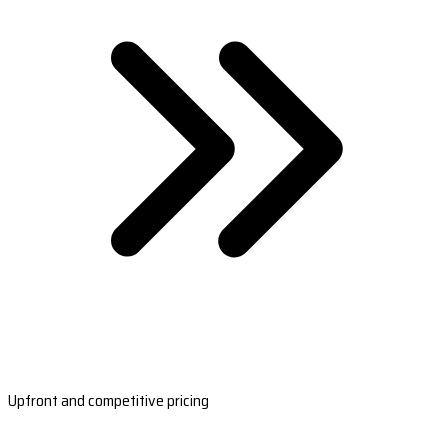
Upfront and competitive pricing