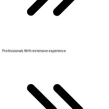
Professionals With extensive experience