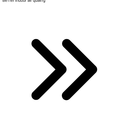
Better indoor air quality