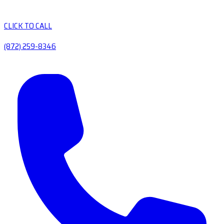
CLICK TO CALL
(872) 259-8346