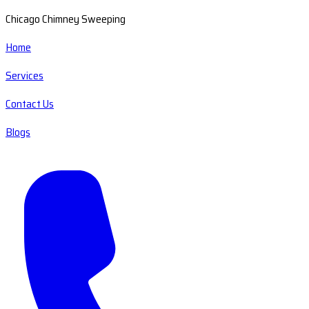
Chicago Chimney Sweeping
Home
Services
Contact Us
Blogs