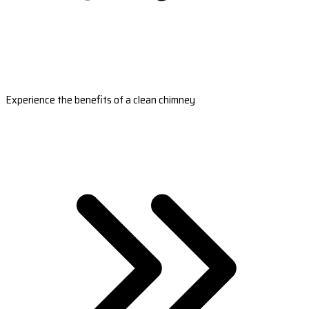
Experience the benefits of a clean chimney