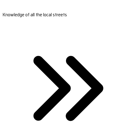
Knowledge of all the local streets