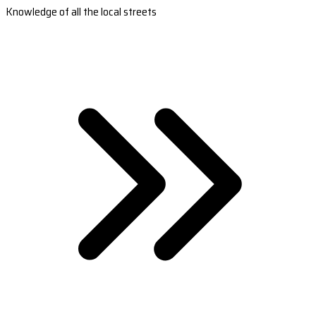
Knowledge of all the local streets