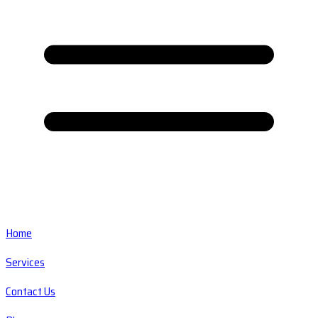
Home
Services
Contact Us