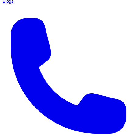
Blogs