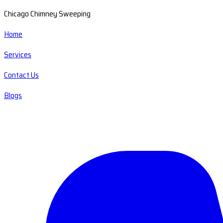
Chicago Chimney Sweeping
Home
Services
Contact Us
Blogs