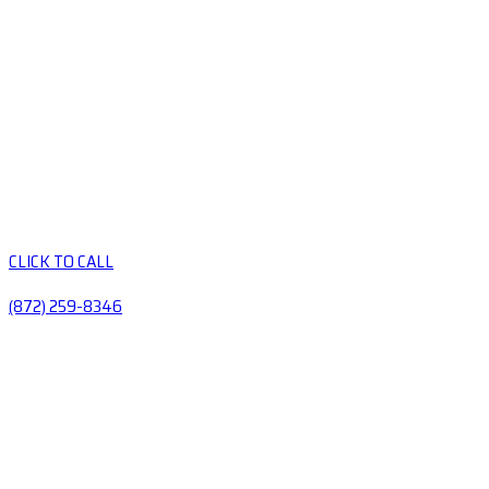
CLICK TO CALL
(872) 259-8346