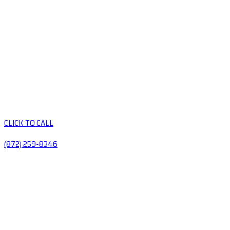
CLICK TO CALL
(872) 259-8346