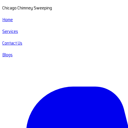
Chicago Chimney Sweeping
Home
Services
Contact Us
Blogs