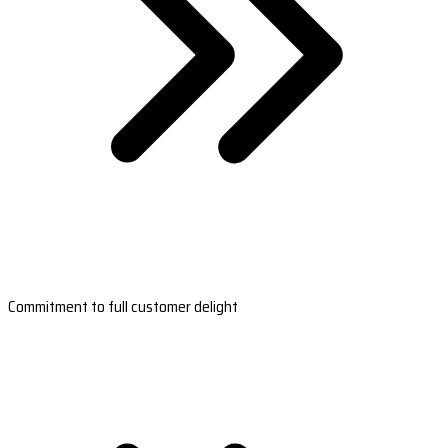
Commitment to full customer delight