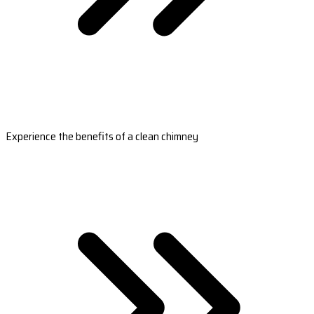
Experience the benefits of a clean chimney