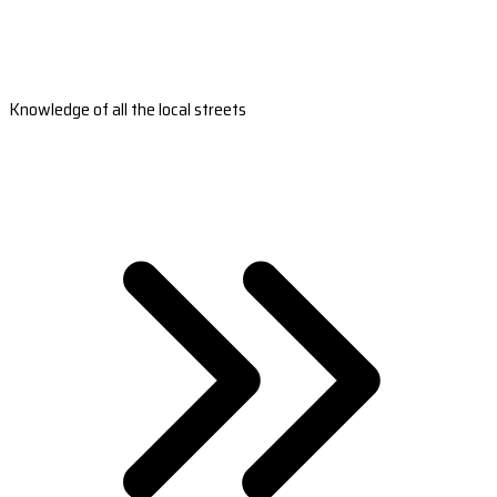
Knowledge of all the local streets