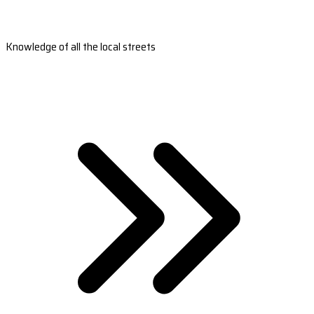
Knowledge of all the local streets