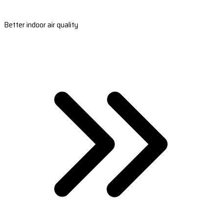
Better indoor air quality