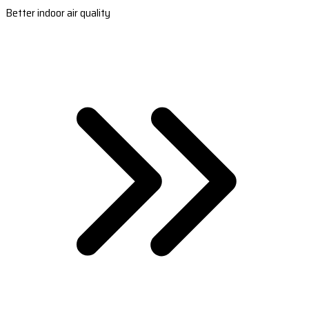
Better indoor air quality