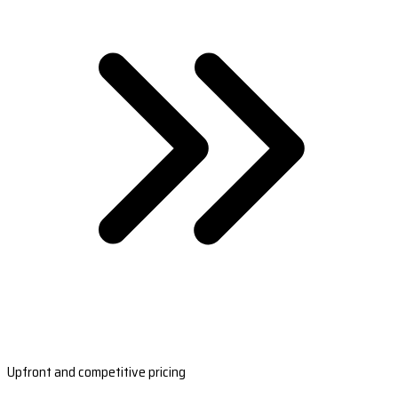
Upfront and competitive pricing