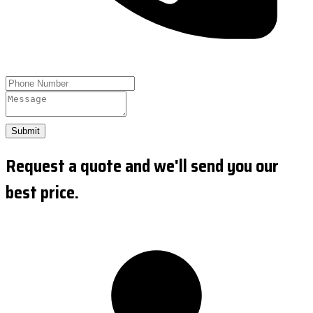
Submit
Request a quote and we'll send you our
best price.