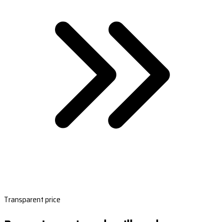
Transparent price