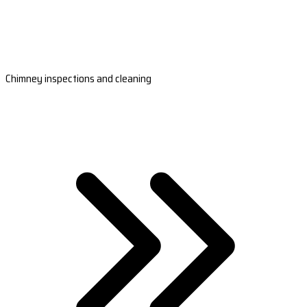
Chimney inspections and cleaning