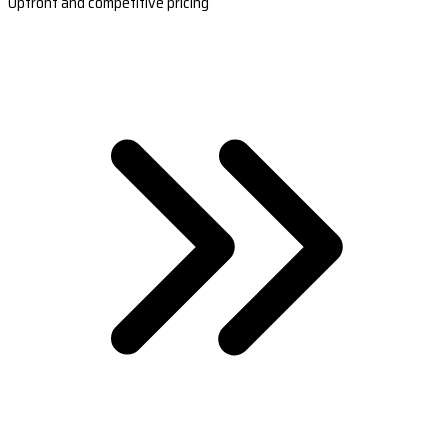
Upfront and competitive pricing