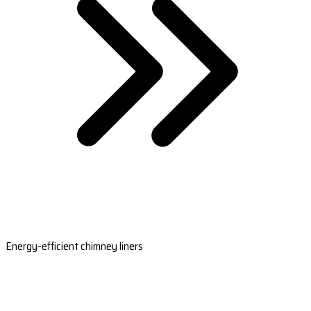
Energy-efficient chimney liners