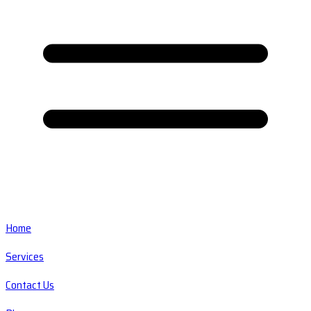
Home
Services
Contact Us