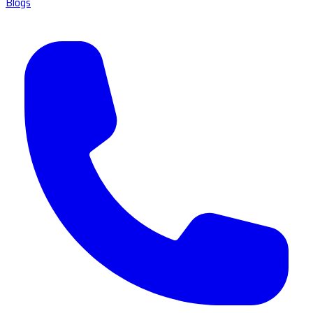
Blogs