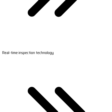
Real-time inspection technology