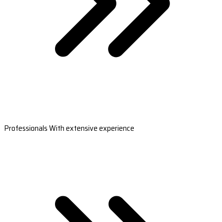
Professionals With extensive experience