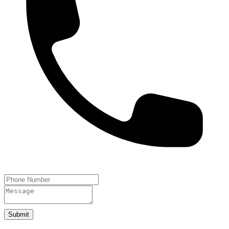
Submit