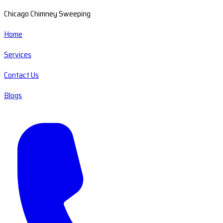
Chicago Chimney Sweeping
Home
Services
Contact Us
Blogs