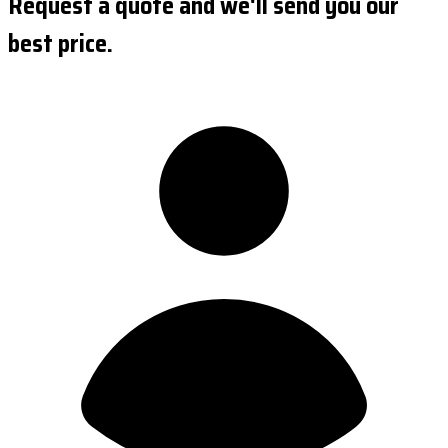
Request a quote and we'll send you our
best price.