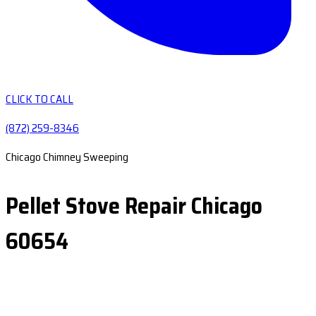
CLICK TO CALL
(872) 259-8346
Chicago Chimney Sweeping
Pellet Stove Repair Chicago
60654