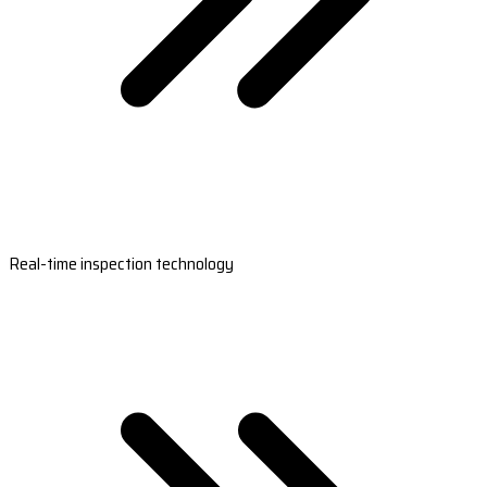
Real-time inspection technology