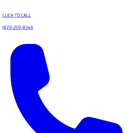
CLICK TO CALL
(872) 259-8346