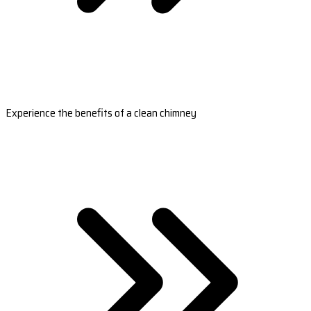
Experience the benefits of a clean chimney