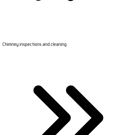
Chimney inspections and cleaning