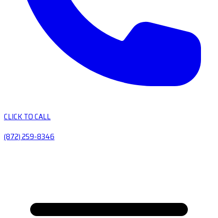
CLICK TO CALL
(872) 259-8346