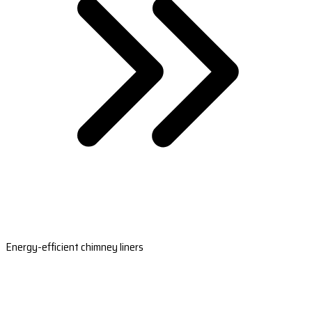
Energy-efficient chimney liners