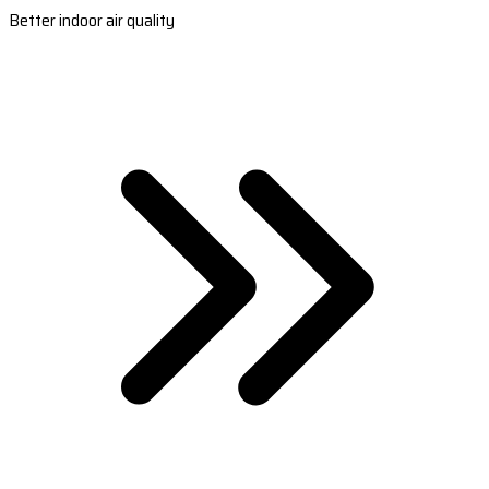
Better indoor air quality