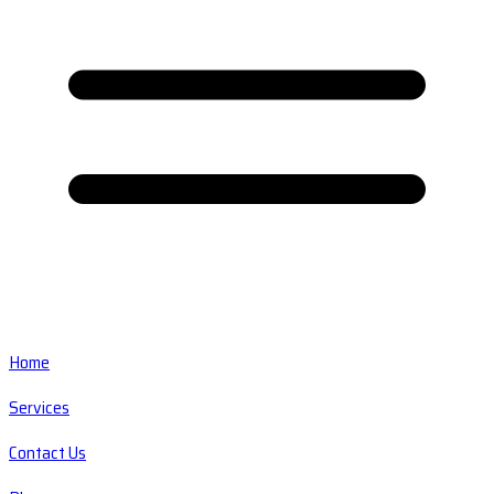
Home
Services
Contact Us