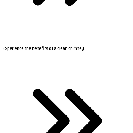
Experience the benefits of a clean chimney