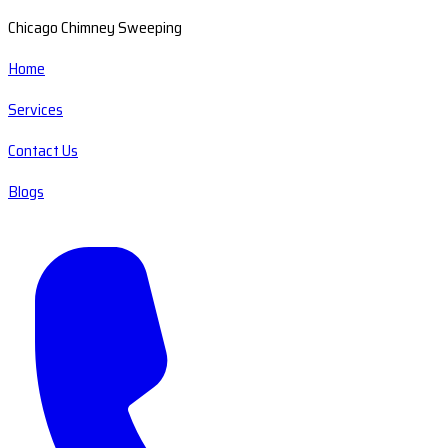
Chicago Chimney Sweeping
Home
Services
Contact Us
Blogs