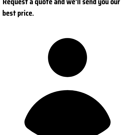
Request a quote and we'll send you our
best price.