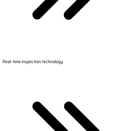
Real-time inspection technology