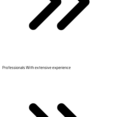
Professionals With extensive experience