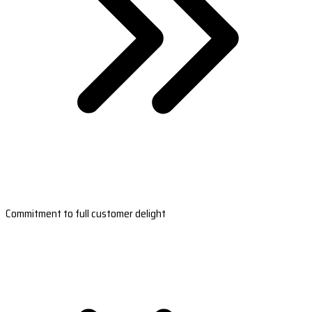
Commitment to full customer delight