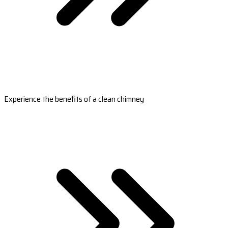
Experience the benefits of a clean chimney