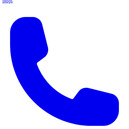
Blogs