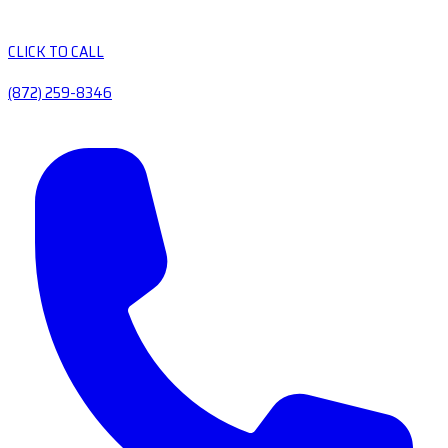
CLICK TO CALL
(872) 259-8346