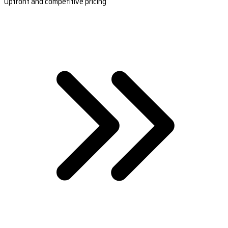
Upfront and competitive pricing