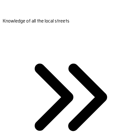
Knowledge of all the local streets