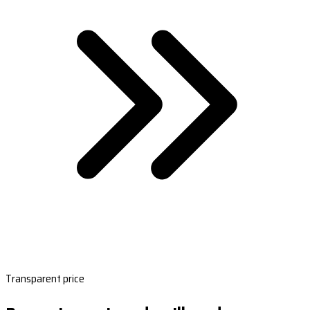
Transparent price