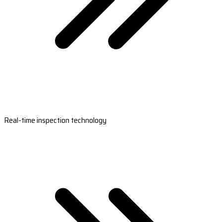
Real-time inspection technology