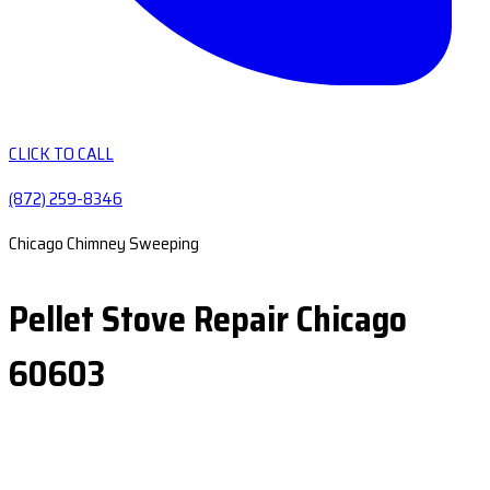
CLICK TO CALL
(872) 259-8346
Chicago Chimney Sweeping
Pellet Stove Repair Chicago
60603