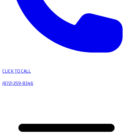
CLICK TO CALL
(872) 259-8346