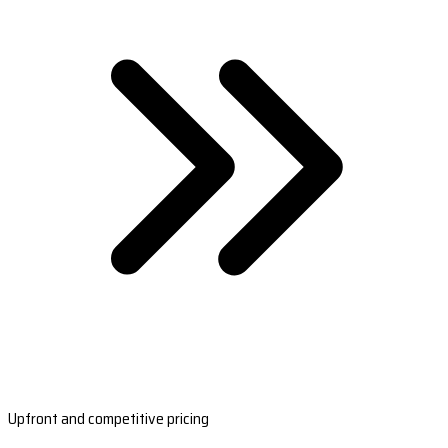
Upfront and competitive pricing