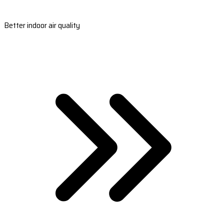
Better indoor air quality