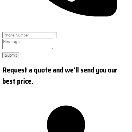
Submit
Request a quote and we'll send you our
best price.