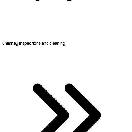
Chimney inspections and cleaning