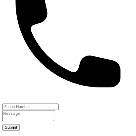
Submit