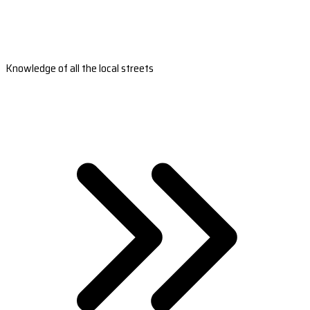
Knowledge of all the local streets