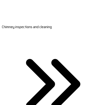
Chimney inspections and cleaning