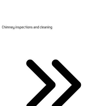
Chimney inspections and cleaning