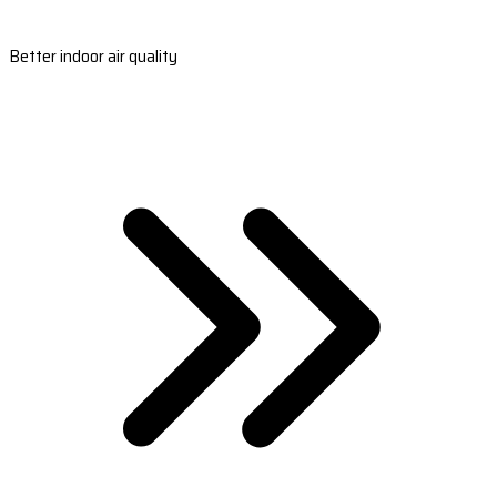
Better indoor air quality