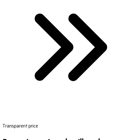
Transparent price