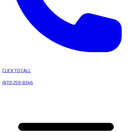
CLICK TO CALL
(872) 259-8346