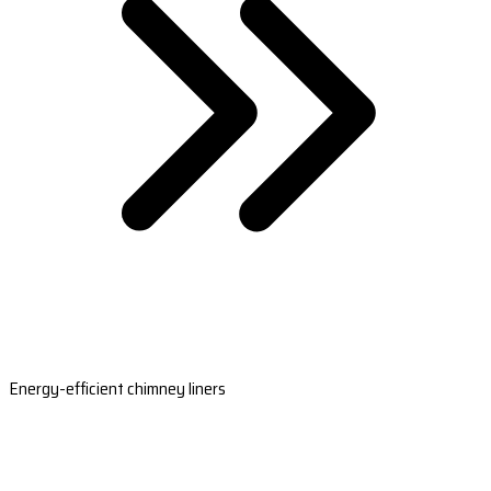
Energy-efficient chimney liners