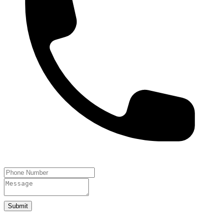
Submit