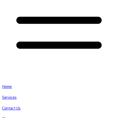
Home
Services
Contact Us