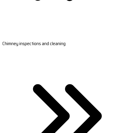
Chimney inspections and cleaning