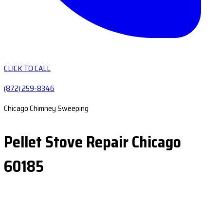
CLICK TO CALL
(872) 259-8346
Chicago Chimney Sweeping
Pellet Stove Repair Chicago
60185