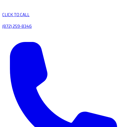
CLICK TO CALL
(872) 259-8346