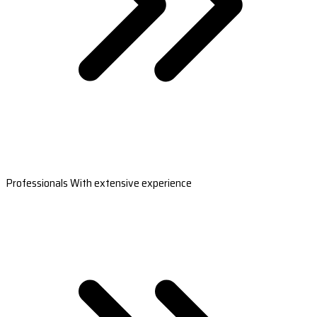
Professionals With extensive experience