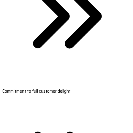
Commitment to full customer delight