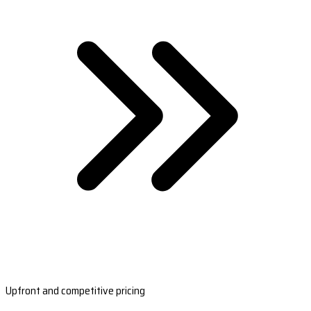
Upfront and competitive pricing