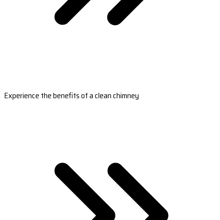
Experience the benefits of a clean chimney