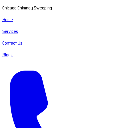
Chicago Chimney Sweeping
Home
Services
Contact Us
Blogs