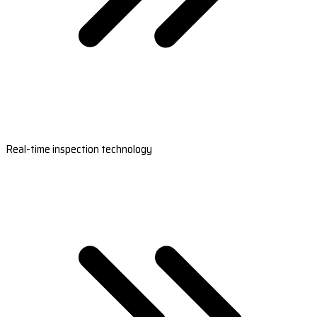
Real-time inspection technology