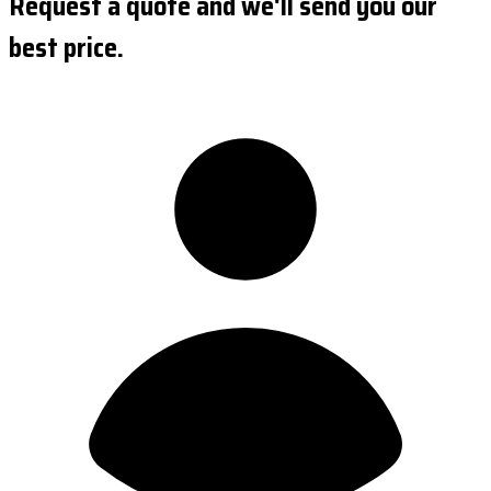
Request a quote and we'll send you our
best price.