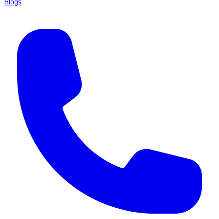
Blogs