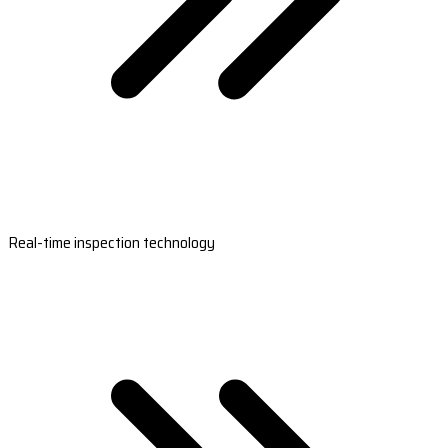
Real-time inspection technology