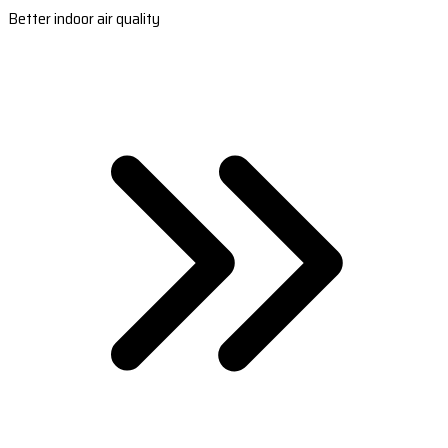
Better indoor air quality