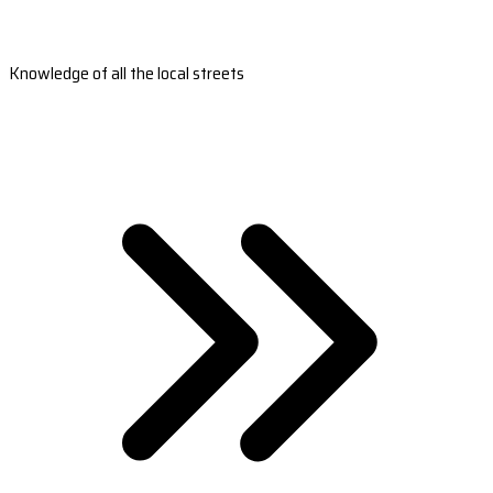
Knowledge of all the local streets