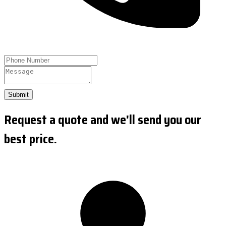
Submit
Request a quote and we'll send you our
best price.