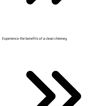
Experience the benefits of a clean chimney