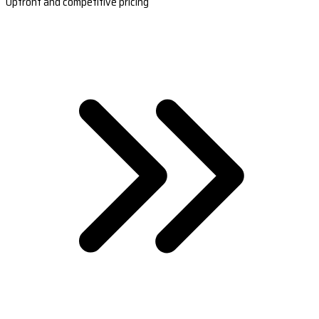
Upfront and competitive pricing