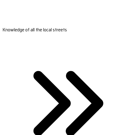
Knowledge of all the local streets