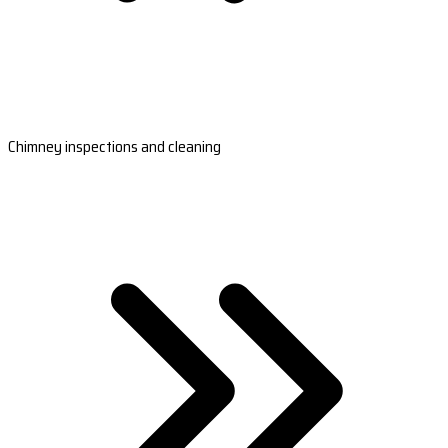
Chimney inspections and cleaning