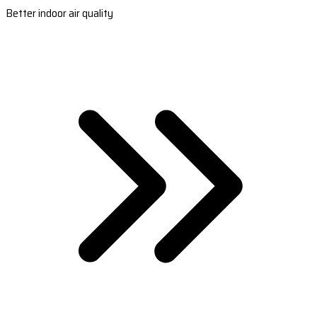
Better indoor air quality