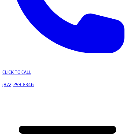
CLICK TO CALL
(872) 259-8346