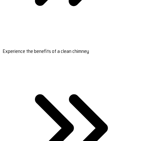
Experience the benefits of a clean chimney