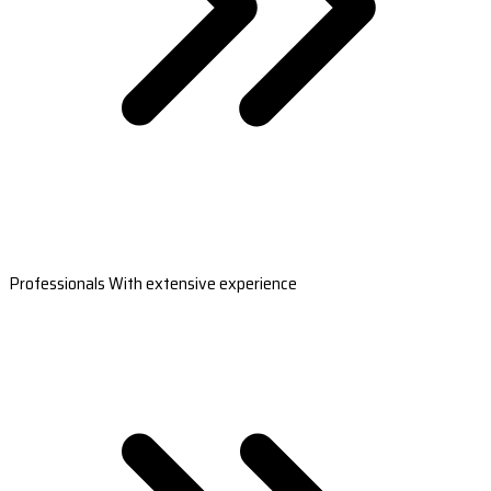
Professionals With extensive experience