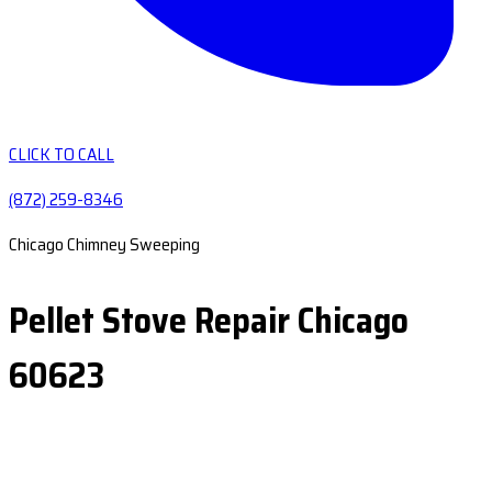
CLICK TO CALL
(872) 259-8346
Chicago Chimney Sweeping
Pellet Stove Repair Chicago
60623