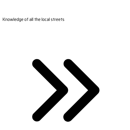
Knowledge of all the local streets