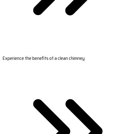
Experience the benefits of a clean chimney