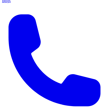
Blogs