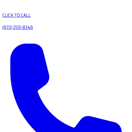
CLICK TO CALL
(872) 259-8346