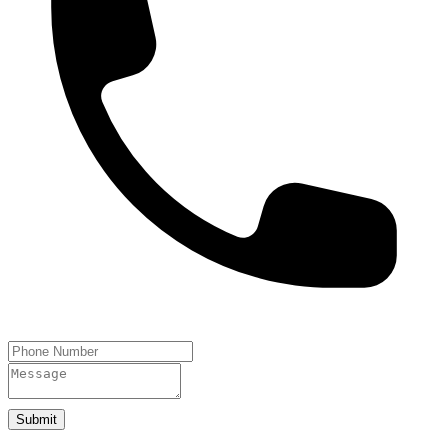
Submit