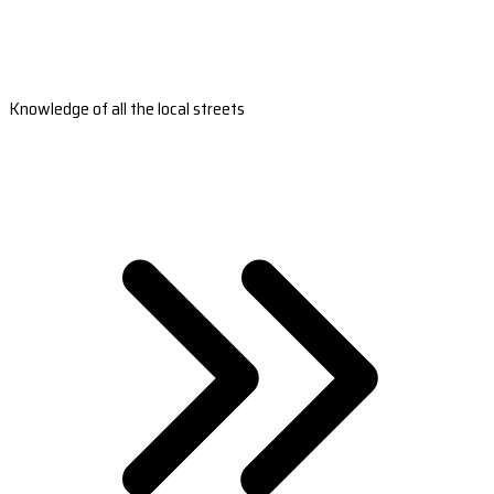
Knowledge of all the local streets