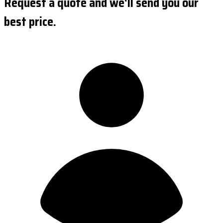
Request a quote and we'll send you our
best price.