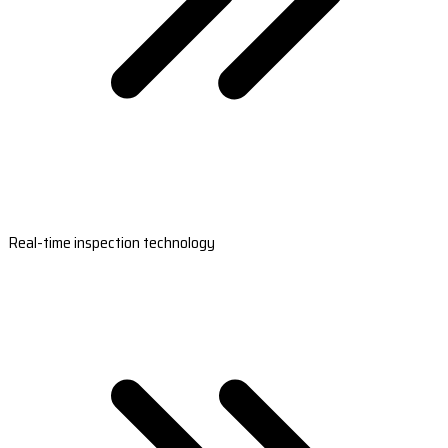
Real-time inspection technology