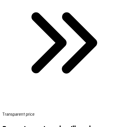
Transparent price