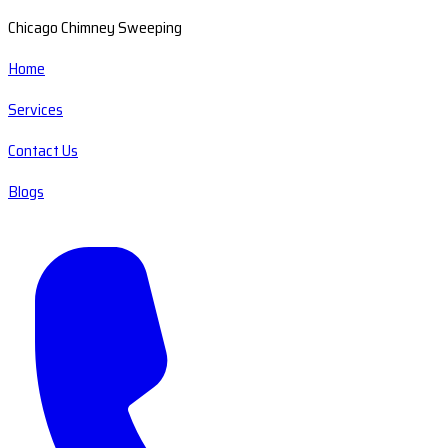
Chicago Chimney Sweeping
Home
Services
Contact Us
Blogs