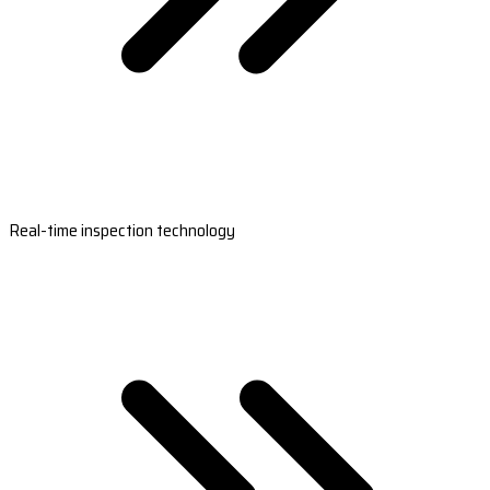
Real-time inspection technology