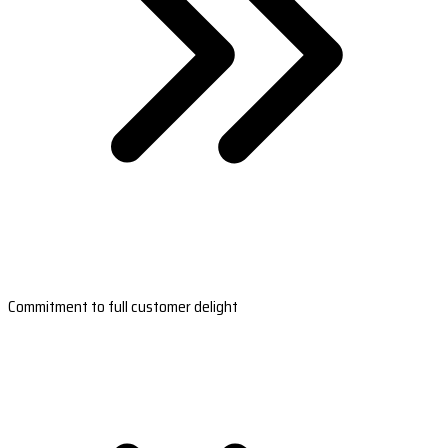
Commitment to full customer delight