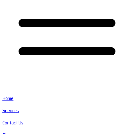
Home
Services
Contact Us