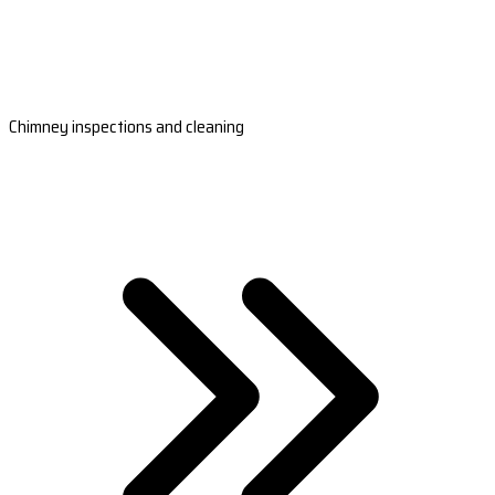
Chimney inspections and cleaning