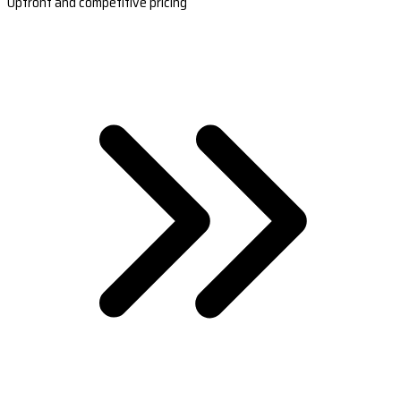
Upfront and competitive pricing