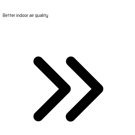
Better indoor air quality