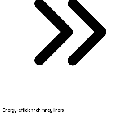
Energy-efficient chimney liners