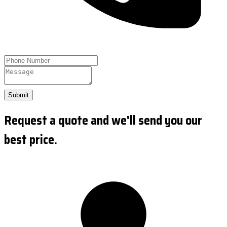
Submit
Request a quote and we'll send you our
best price.