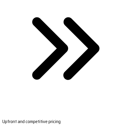
Upfront and competitive pricing