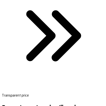
Transparent price