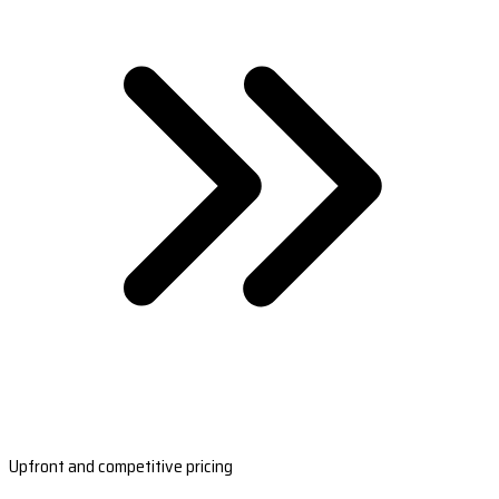
Upfront and competitive pricing