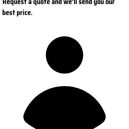
Request a quote and we'll send you our
best price.