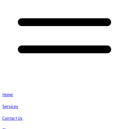
Home
Services
Contact Us