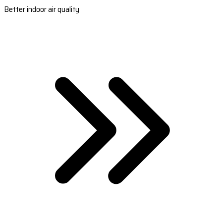
Better indoor air quality