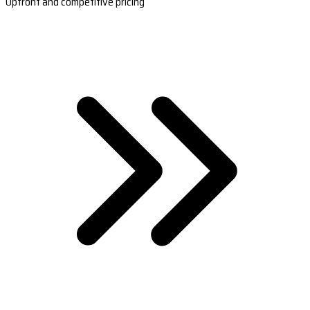
Upfront and competitive pricing