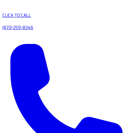
CLICK TO CALL
(872) 259-8346