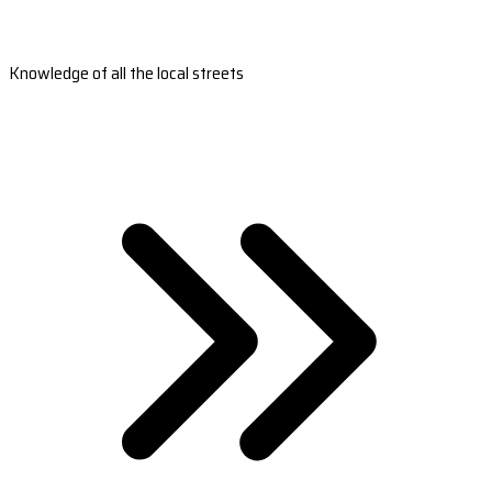
Knowledge of all the local streets