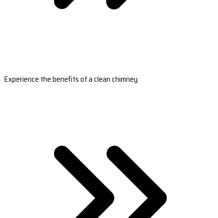
Experience the benefits of a clean chimney