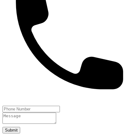
Submit