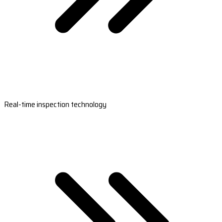
Real-time inspection technology