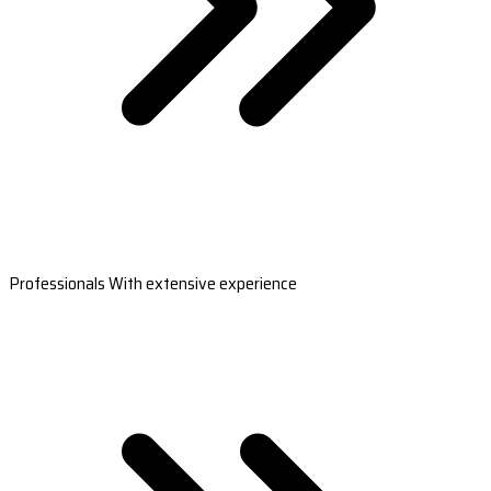
Professionals With extensive experience