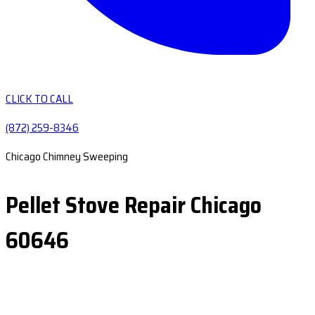
CLICK TO CALL
(872) 259-8346
Chicago Chimney Sweeping
Pellet Stove Repair Chicago
60646