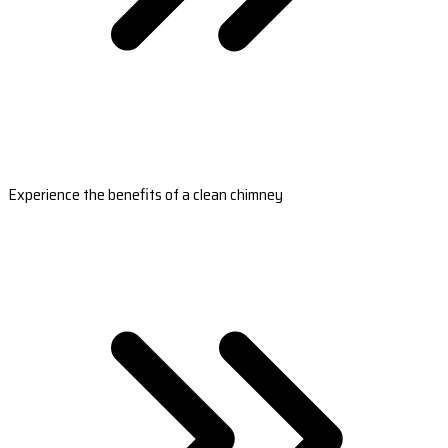
Experience the benefits of a clean chimney