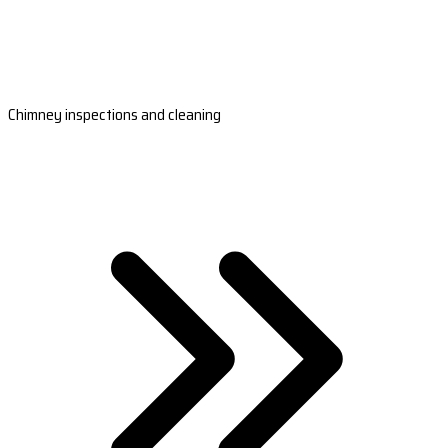
Chimney inspections and cleaning