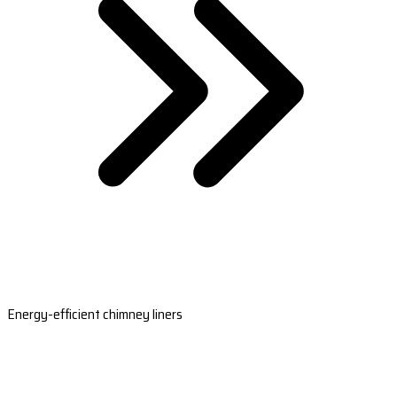
Energy-efficient chimney liners