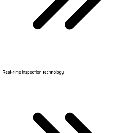
Real-time inspection technology