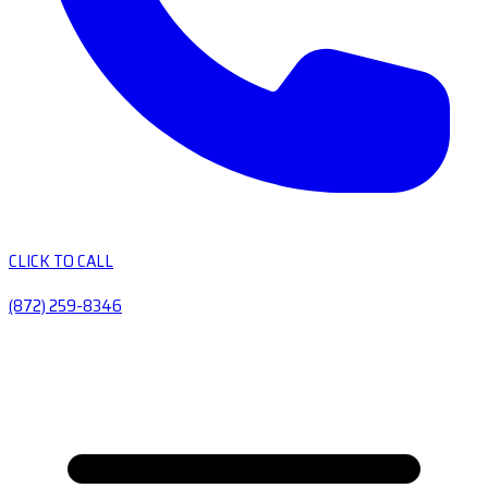
CLICK TO CALL
(872) 259-8346