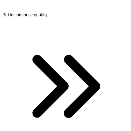
Better indoor air quality