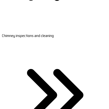
Chimney inspections and cleaning