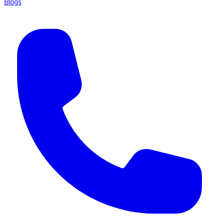
Blogs