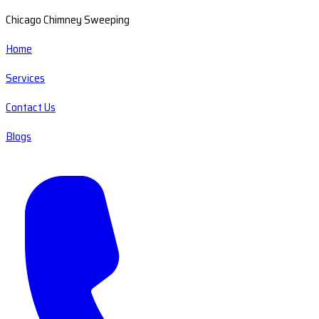
Chicago Chimney Sweeping
Home
Services
Contact Us
Blogs