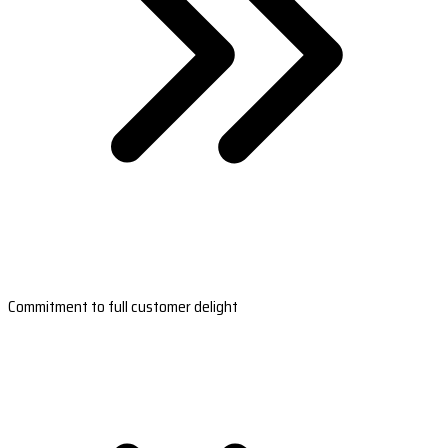
Commitment to full customer delight