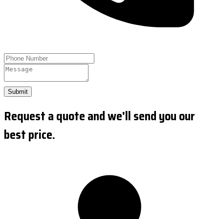
Submit
Request a quote and we'll send you our
best price.