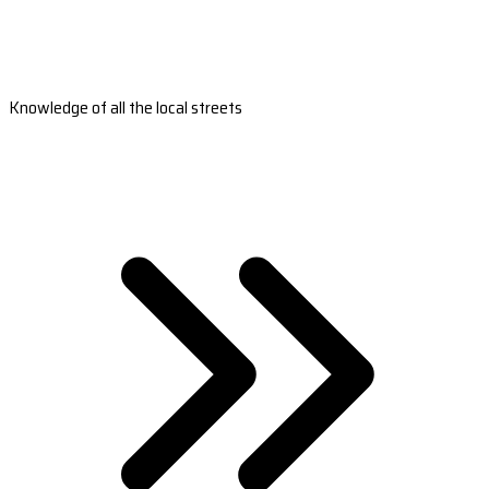
Knowledge of all the local streets