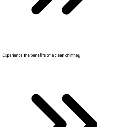
Experience the benefits of a clean chimney