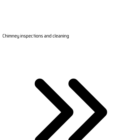
Chimney inspections and cleaning