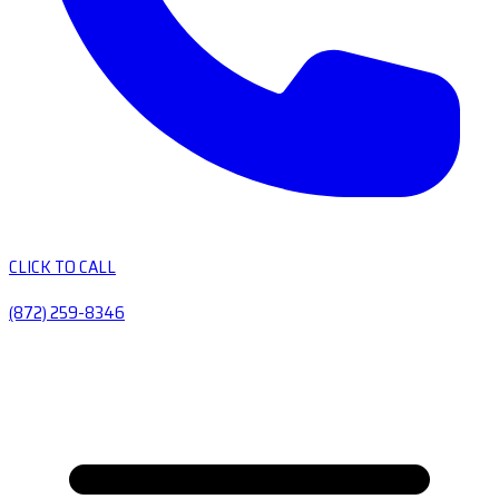
CLICK TO CALL
(872) 259-8346