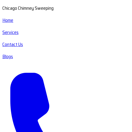
Chicago Chimney Sweeping
Home
Services
Contact Us
Blogs