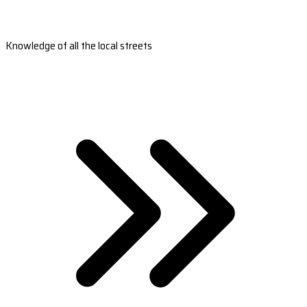
Knowledge of all the local streets