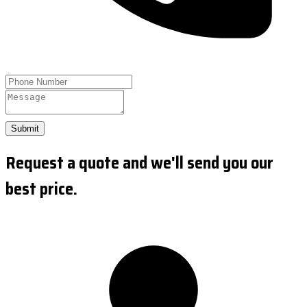
Submit
Request a quote and we'll send you our
best price.