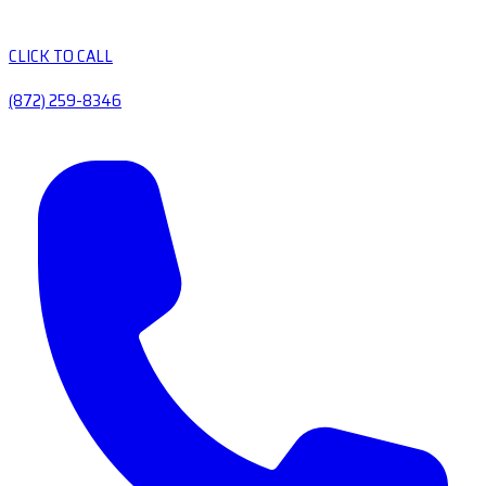
CLICK TO CALL
(872) 259-8346