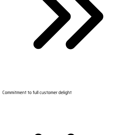
Commitment to full customer delight