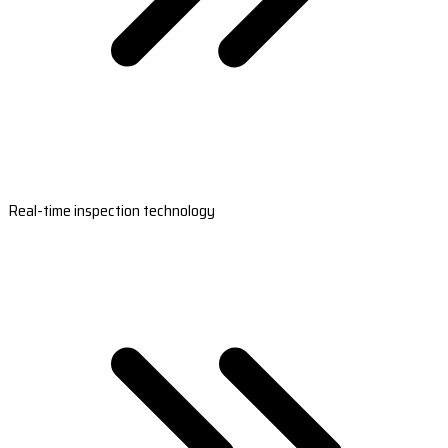
Real-time inspection technology