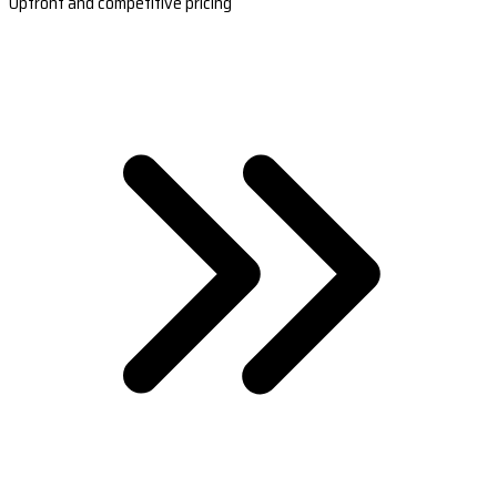
Upfront and competitive pricing