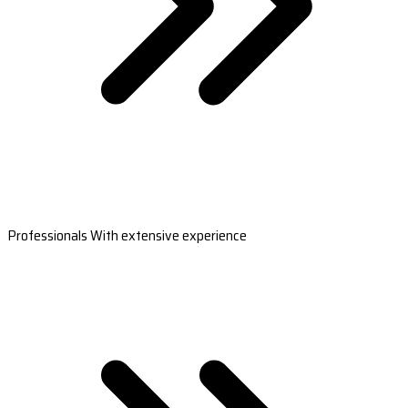
Professionals With extensive experience