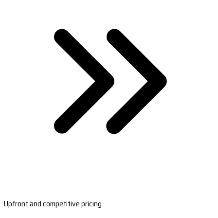
Upfront and competitive pricing