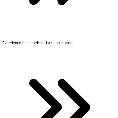
Experience the benefits of a clean chimney