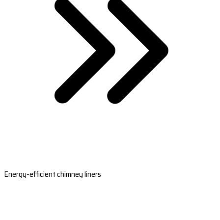
Energy-efficient chimney liners