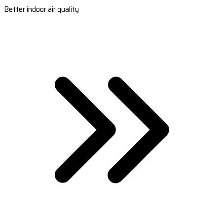
Better indoor air quality