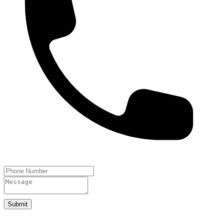
Submit