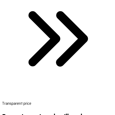
Transparent price