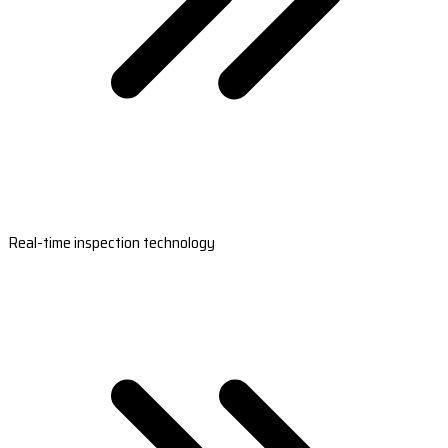
Real-time inspection technology