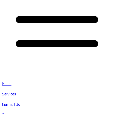
Home
Services
Contact Us