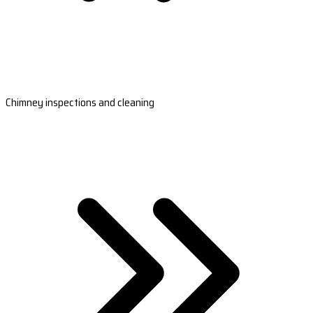
Chimney inspections and cleaning