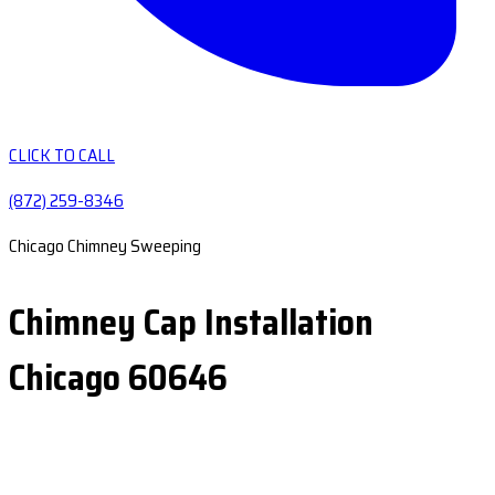
CLICK TO CALL
(872) 259-8346
Chicago Chimney Sweeping
Chimney Cap Installation
Chicago 60646