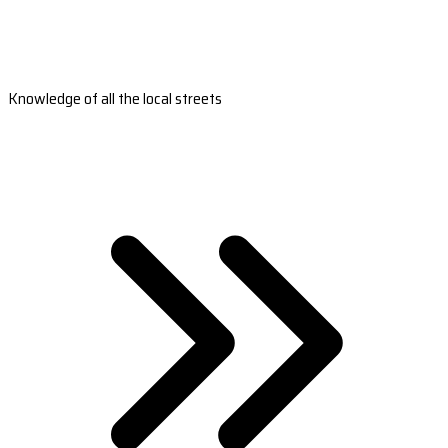
Knowledge of all the local streets