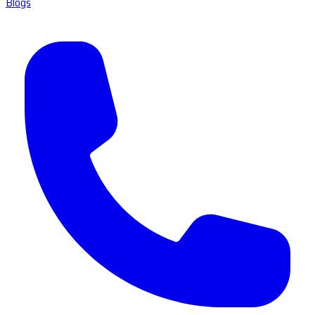
Blogs