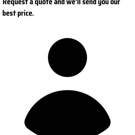
Request a quote and we'll send you our
best price.