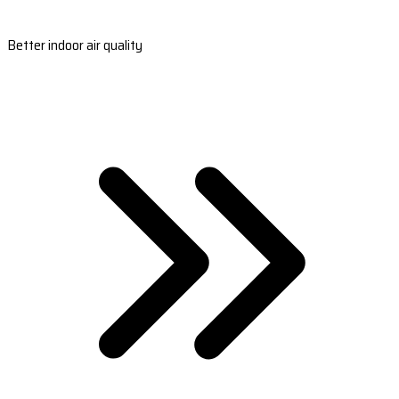
Better indoor air quality