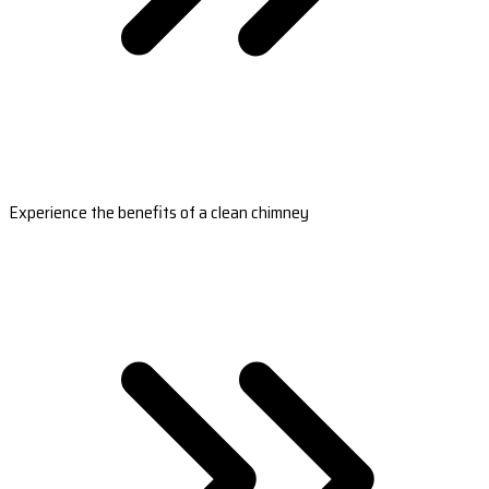
Experience the benefits of a clean chimney