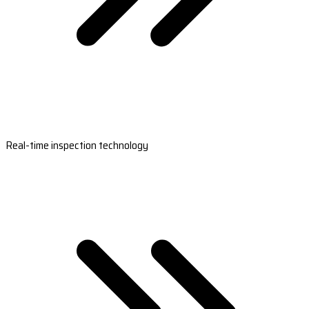
Real-time inspection technology