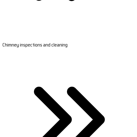
Chimney inspections and cleaning