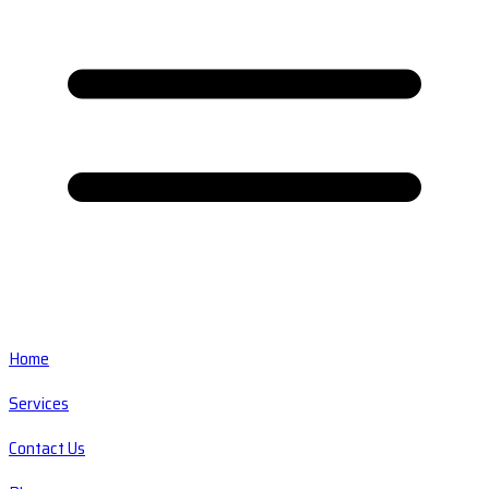
Home
Services
Contact Us