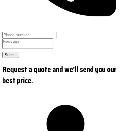
Submit
Request a quote and we'll send you our
best price.