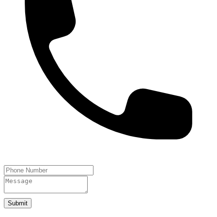
Submit