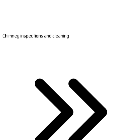
Chimney inspections and cleaning