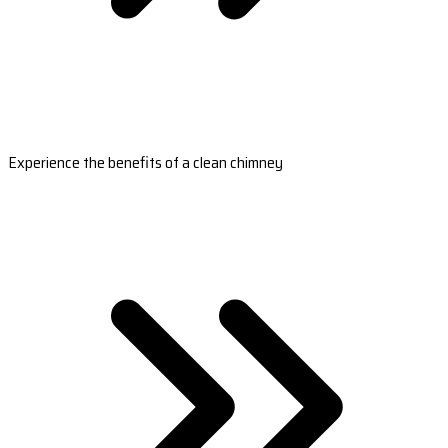
Experience the benefits of a clean chimney