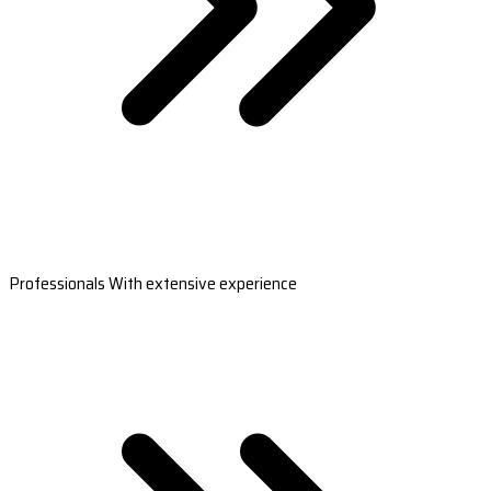
Professionals With extensive experience