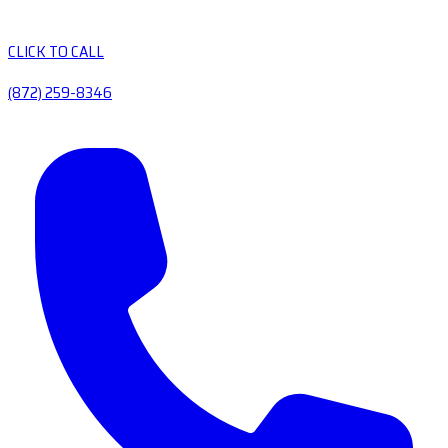
CLICK TO CALL
(872) 259-8346