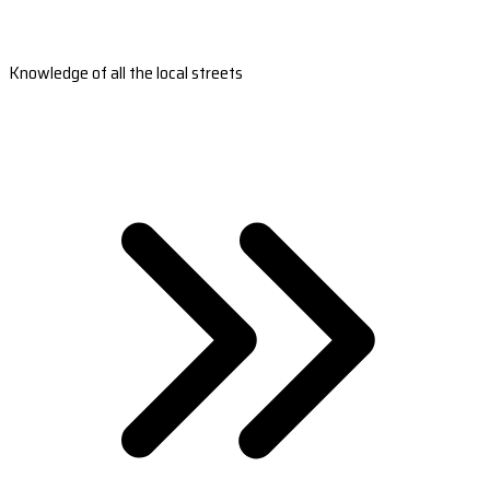
Knowledge of all the local streets