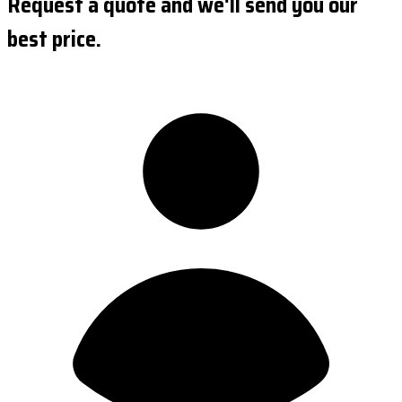
Request a quote and we'll send you our
best price.