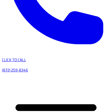
CLICK TO CALL
(872) 259-8346