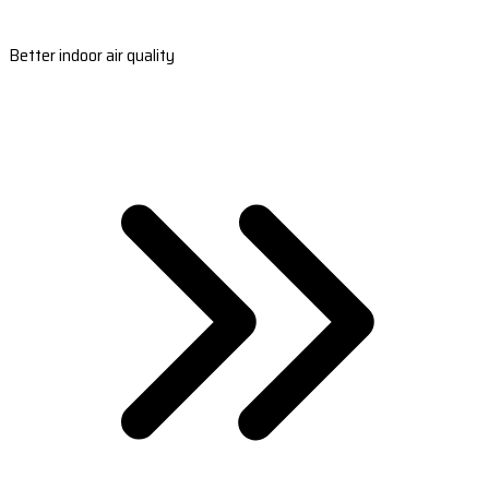
Better indoor air quality