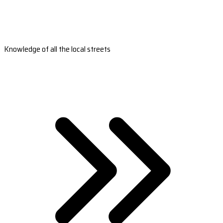
Knowledge of all the local streets