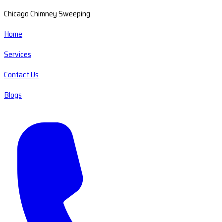
Chicago Chimney Sweeping
Home
Services
Contact Us
Blogs