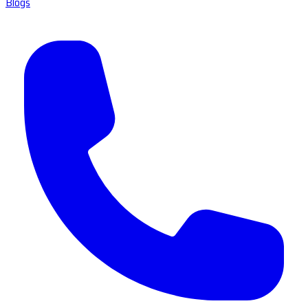
Blogs