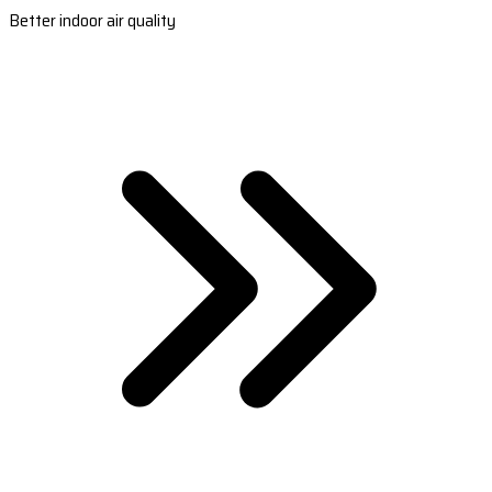
Better indoor air quality