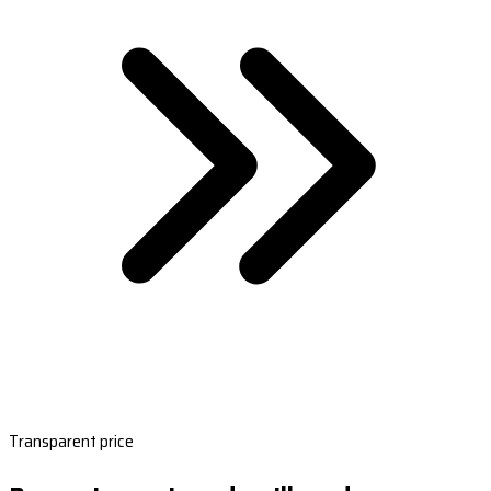
Transparent price