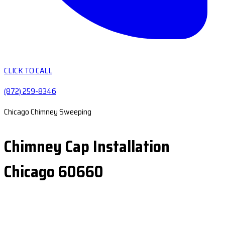
CLICK TO CALL
(872) 259-8346
Chicago Chimney Sweeping
Chimney Cap Installation
Chicago 60660