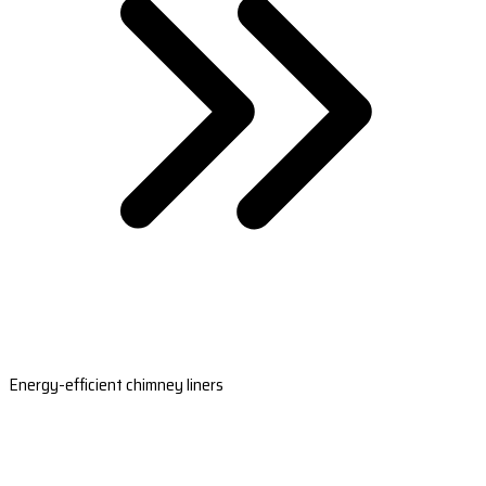
Energy-efficient chimney liners