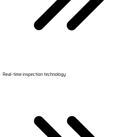
Real-time inspection technology