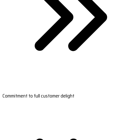
Commitment to full customer delight