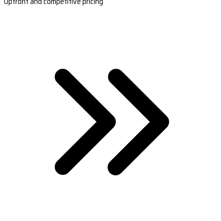
Upfront and competitive pricing