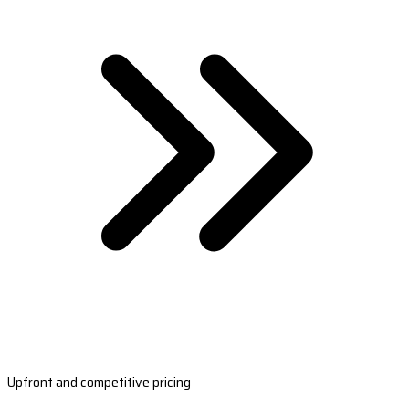
Upfront and competitive pricing