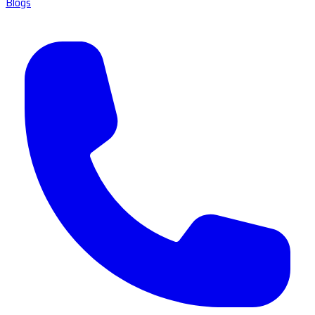
Blogs