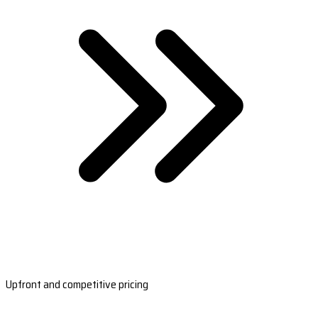
Upfront and competitive pricing