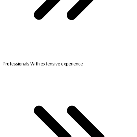
Professionals With extensive experience