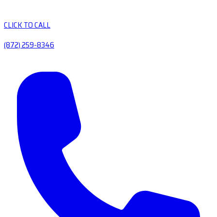
CLICK TO CALL
(872) 259-8346