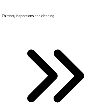
Chimney inspections and cleaning