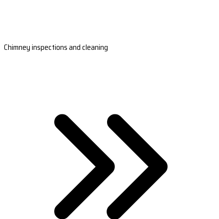
Chimney inspections and cleaning