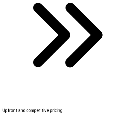
Upfront and competitive pricing