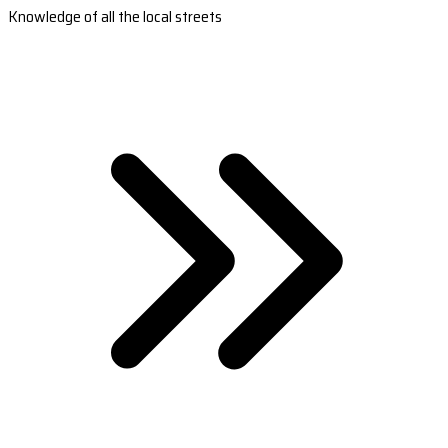
Knowledge of all the local streets