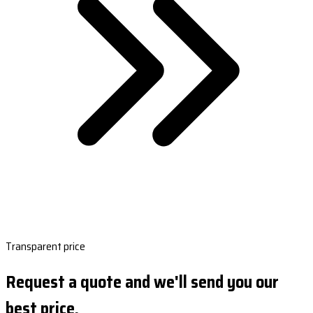
Transparent price
Request a quote and we'll send you our
best price.