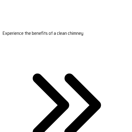
Experience the benefits of a clean chimney