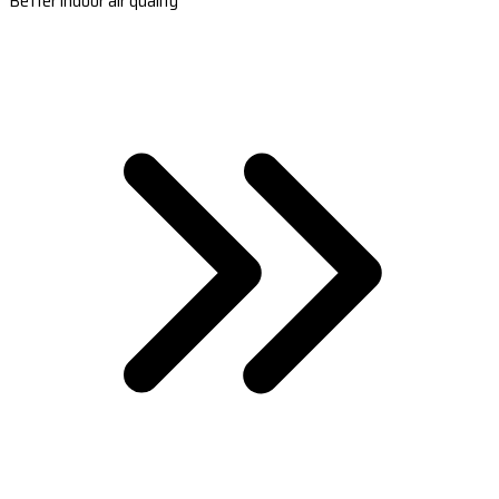
Better indoor air quality