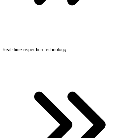
Real-time inspection technology