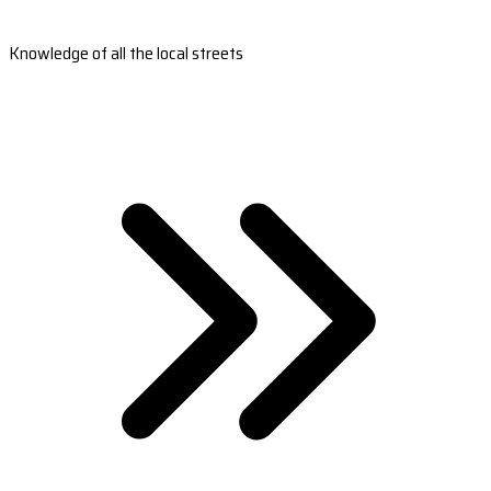
Knowledge of all the local streets