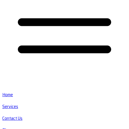
Home
Services
Contact Us