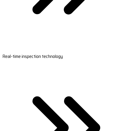
Real-time inspection technology