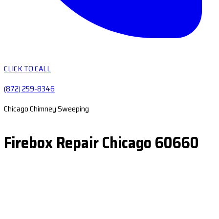
CLICK TO CALL
(872) 259-8346
Chicago Chimney Sweeping
Firebox Repair Chicago 60660