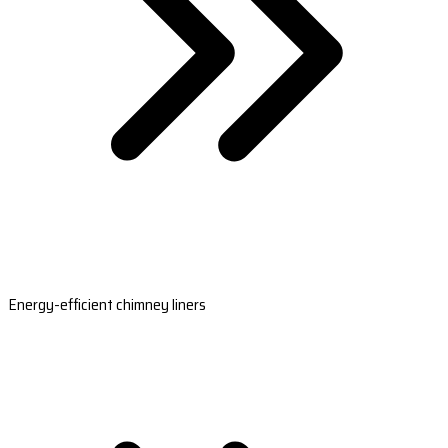
Energy-efficient chimney liners