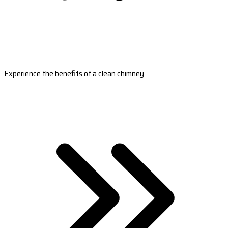
Experience the benefits of a clean chimney