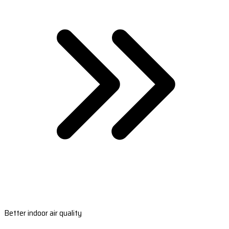
Better indoor air quality