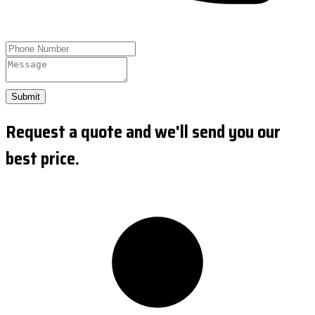
Submit
Request a quote and we'll send you our
best price.