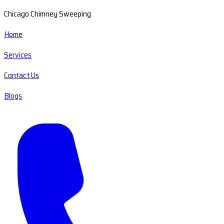
Chicago Chimney Sweeping
Home
Services
Contact Us
Blogs