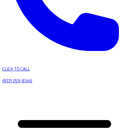
CLICK TO CALL
(872) 259-8346