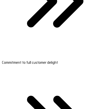
Commitment to full customer delight