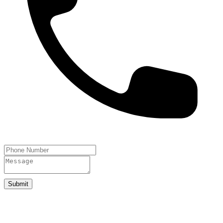
Submit