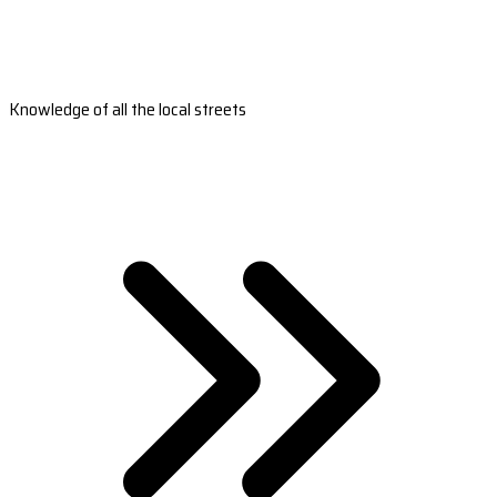
Knowledge of all the local streets