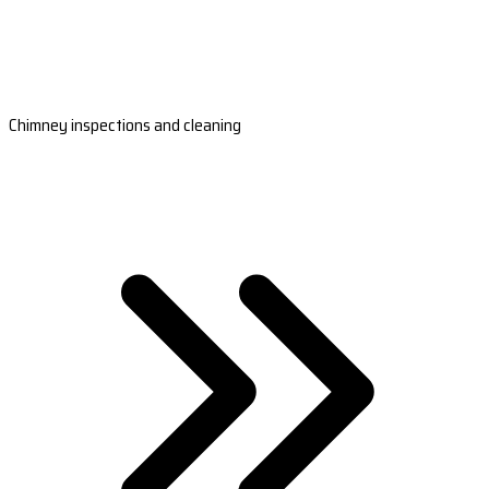
Chimney inspections and cleaning