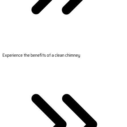
Experience the benefits of a clean chimney