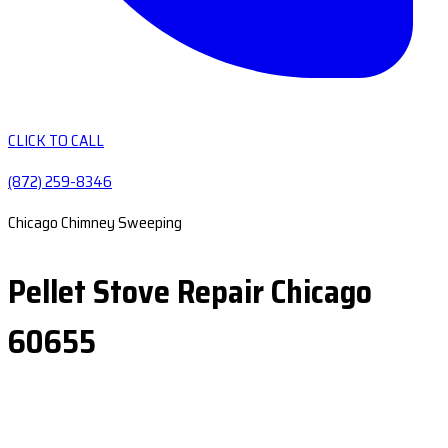
CLICK TO CALL
(872) 259-8346
Chicago Chimney Sweeping
Pellet Stove Repair Chicago
60655