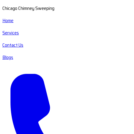
Chicago Chimney Sweeping
Home
Services
Contact Us
Blogs