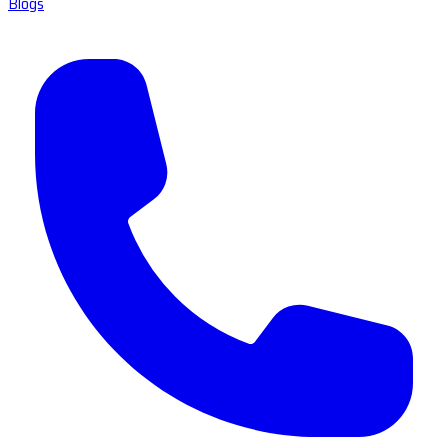
Blogs