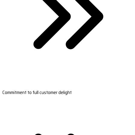
Commitment to full customer delight