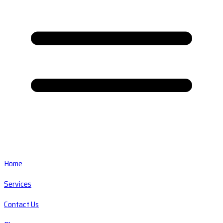
Home
Services
Contact Us