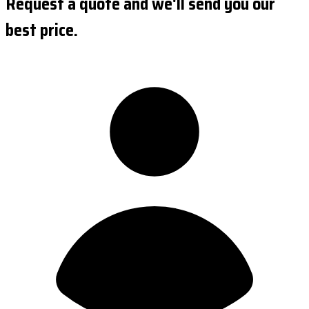
Request a quote and we'll send you our
best price.