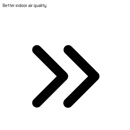
Better indoor air quality