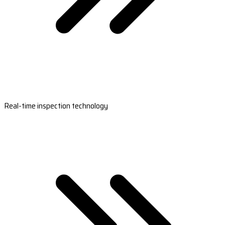
Real-time inspection technology