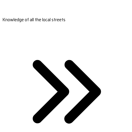
Knowledge of all the local streets