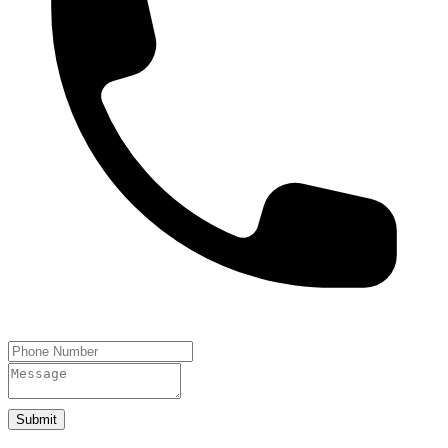
Submit