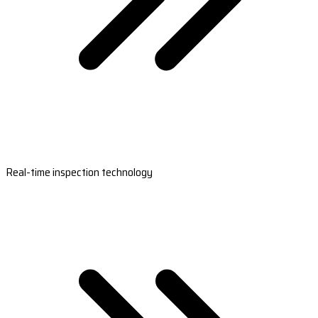
Real-time inspection technology