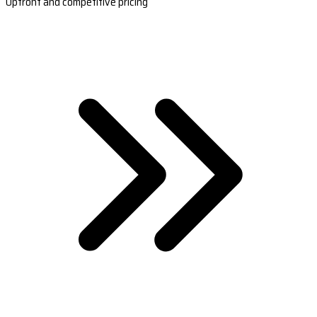
Upfront and competitive pricing