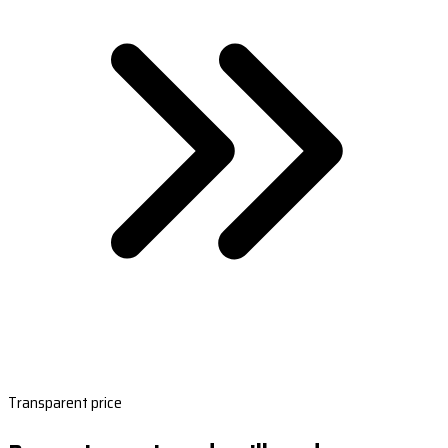
Transparent price