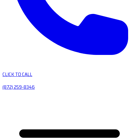
CLICK TO CALL
(872) 259-8346