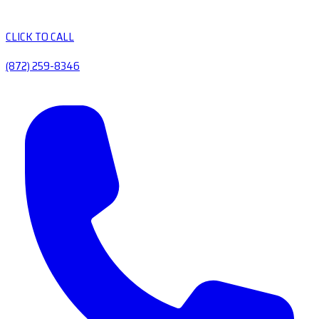
CLICK TO CALL
(872) 259-8346