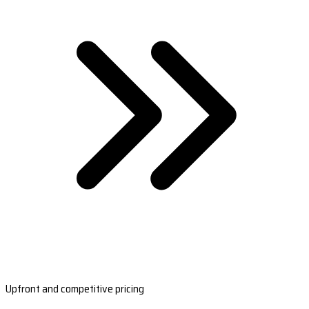
Upfront and competitive pricing