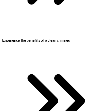
Experience the benefits of a clean chimney