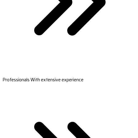
Professionals With extensive experience