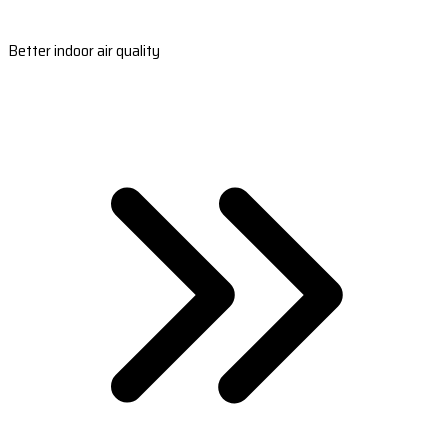
Better indoor air quality