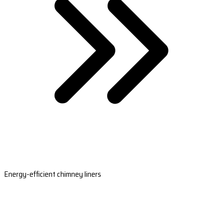
Energy-efficient chimney liners