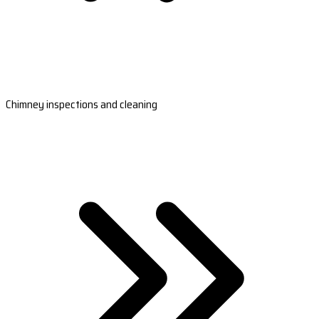
Chimney inspections and cleaning