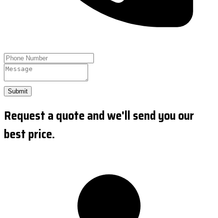
Submit
Request a quote and we'll send you our
best price.