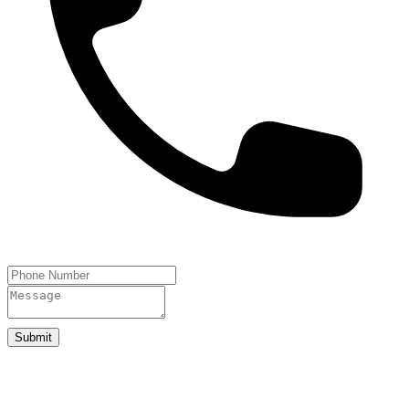
Submit