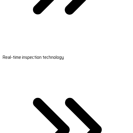
Real-time inspection technology