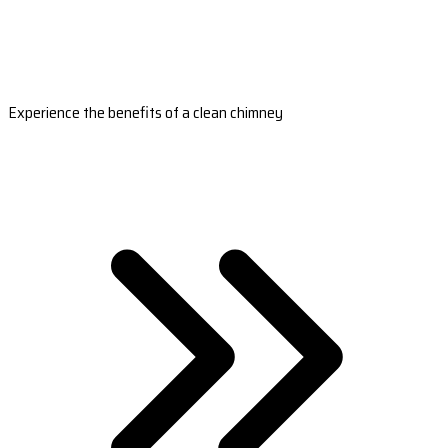
Experience the benefits of a clean chimney