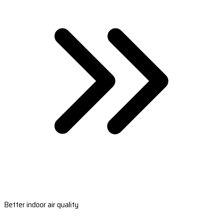
Better indoor air quality