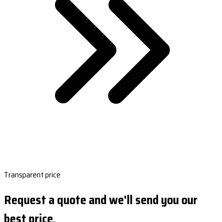
Transparent price
Request a quote and we'll send you our
best price.