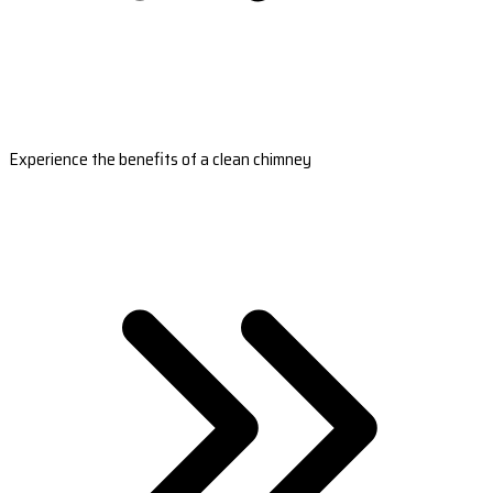
Experience the benefits of a clean chimney