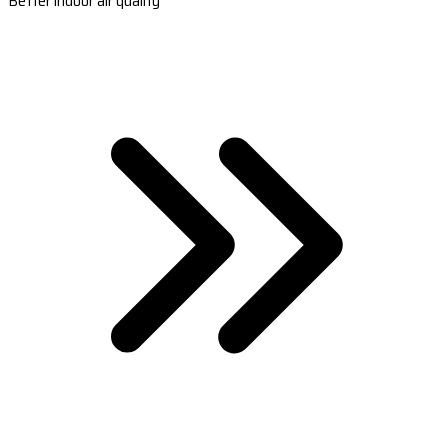
Better indoor air quality