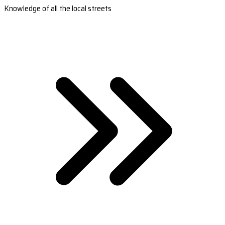
Knowledge of all the local streets