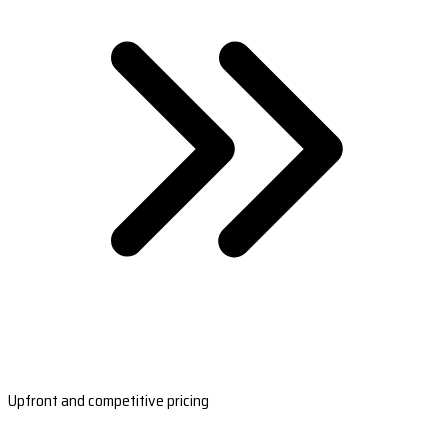
Upfront and competitive pricing