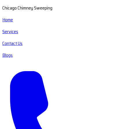
Chicago Chimney Sweeping
Home
Services
Contact Us
Blogs