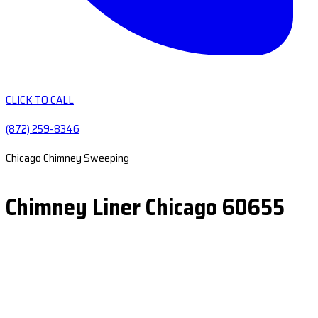
CLICK TO CALL
(872) 259-8346
Chicago Chimney Sweeping
Chimney Liner Chicago 60655