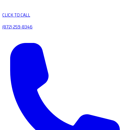
CLICK TO CALL
(872) 259-8346