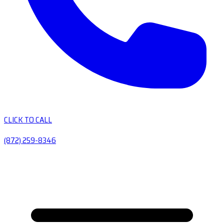
CLICK TO CALL
(872) 259-8346