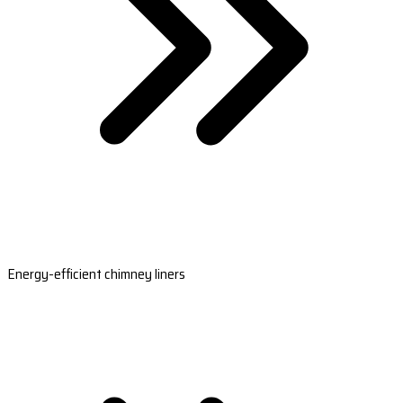
Energy-efficient chimney liners