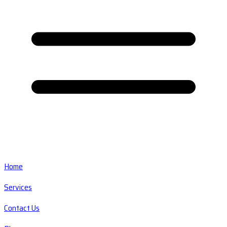
Home
Services
Contact Us