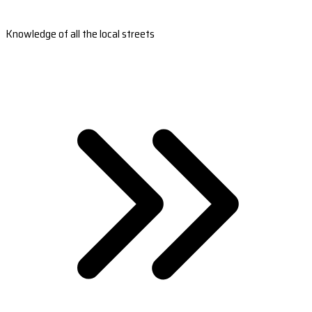
Knowledge of all the local streets