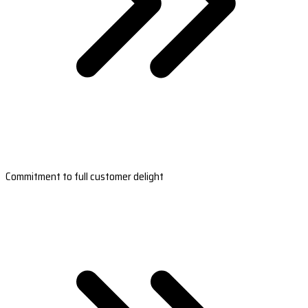
Commitment to full customer delight