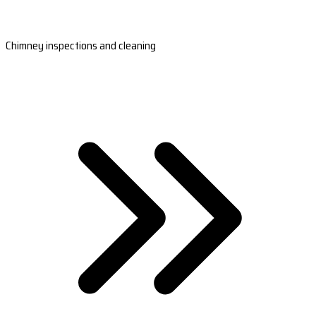
Chimney inspections and cleaning