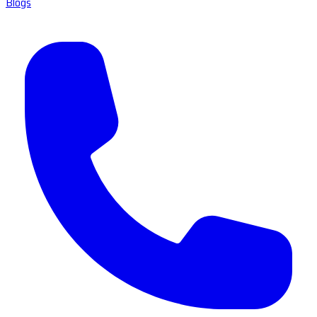
Blogs