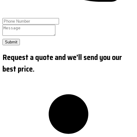
Submit
Request a quote and we'll send you our
best price.