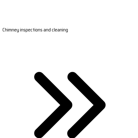
Chimney inspections and cleaning