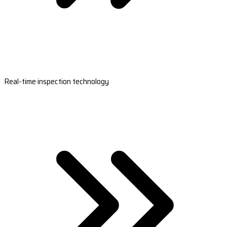
Real-time inspection technology