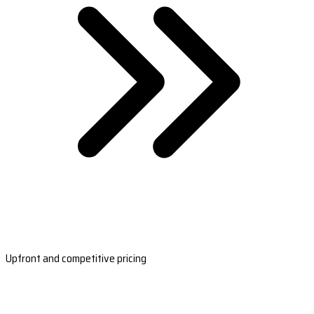
Upfront and competitive pricing