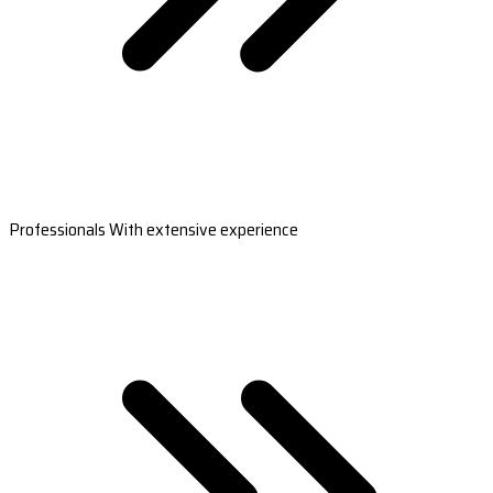
Professionals With extensive experience