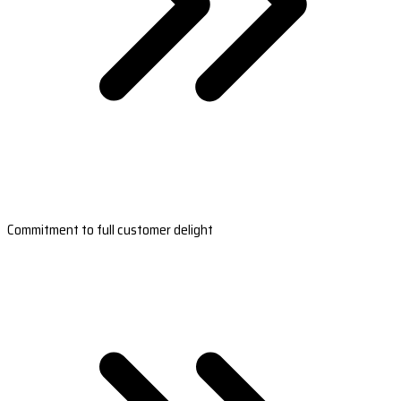
Commitment to full customer delight