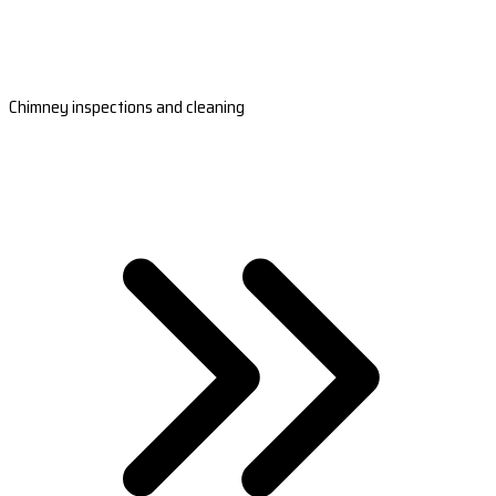
Chimney inspections and cleaning