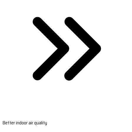
Better indoor air quality