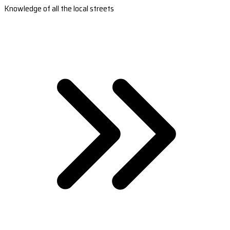
Knowledge of all the local streets