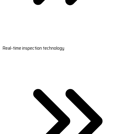
Real-time inspection technology