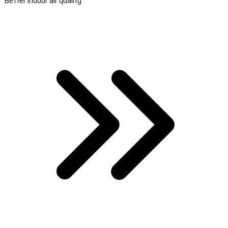
Better indoor air quality