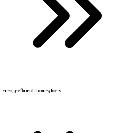
Energy-efficient chimney liners