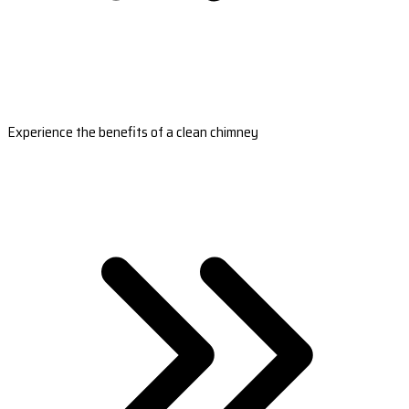
Experience the benefits of a clean chimney