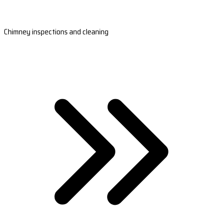
Chimney inspections and cleaning