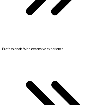
Professionals With extensive experience