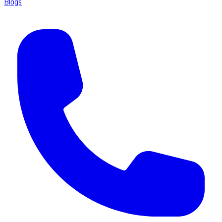
Blogs