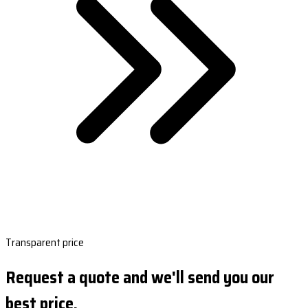
Transparent price
Request a quote and we'll send you our
best price.