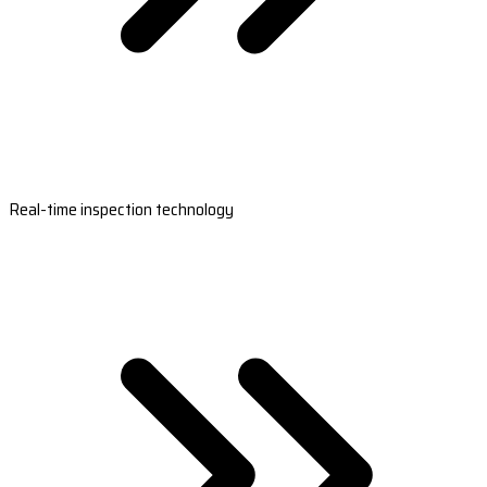
Real-time inspection technology