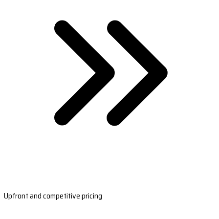
Upfront and competitive pricing