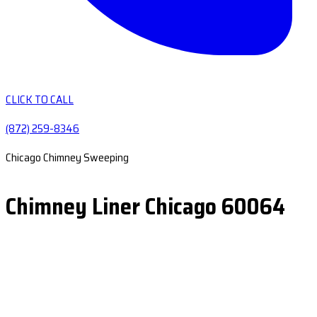
CLICK TO CALL
(872) 259-8346
Chicago Chimney Sweeping
Chimney Liner Chicago 60064