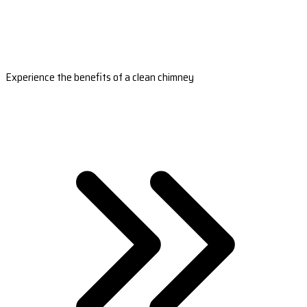
Experience the benefits of a clean chimney