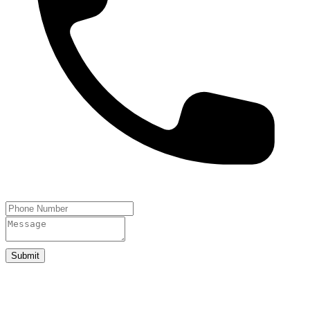
Submit