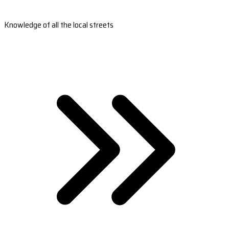
Knowledge of all the local streets