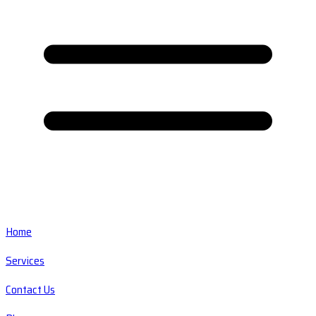
Home
Services
Contact Us