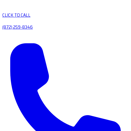
CLICK TO CALL
(872) 259-8346