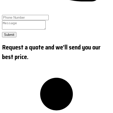
Submit
Request a quote and we'll send you our
best price.