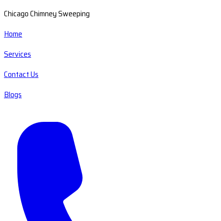
Chicago Chimney Sweeping
Home
Services
Contact Us
Blogs