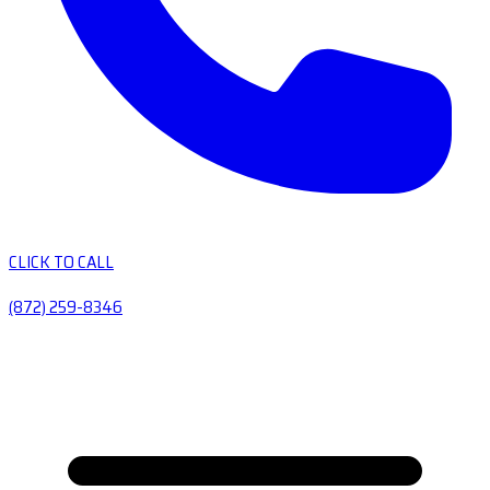
CLICK TO CALL
(872) 259-8346