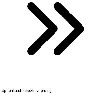
Upfront and competitive pricing