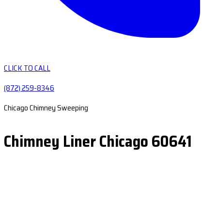
CLICK TO CALL
(872) 259-8346
Chicago Chimney Sweeping
Chimney Liner Chicago 60641