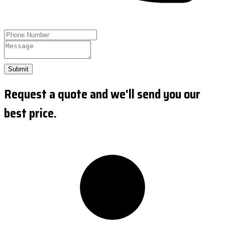
Submit
Request a quote and we'll send you our
best price.