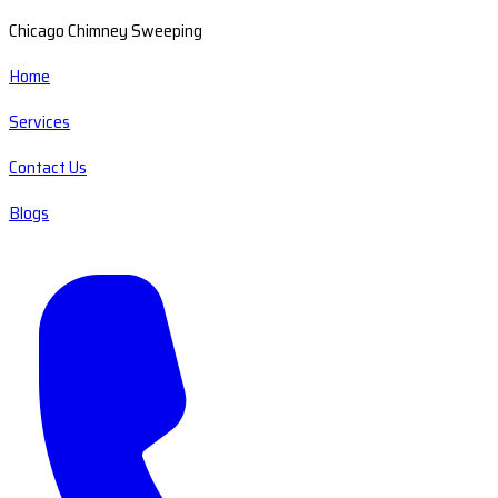
Chicago Chimney Sweeping
Home
Services
Contact Us
Blogs