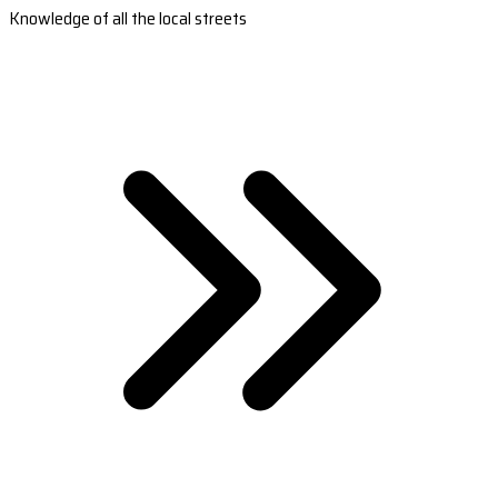
Knowledge of all the local streets