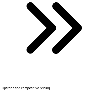
Upfront and competitive pricing