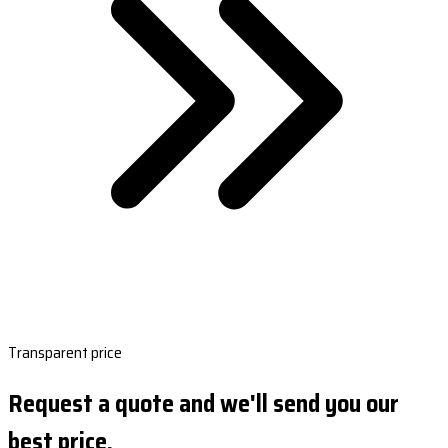
Transparent price
Request a quote and we'll send you our
best price.