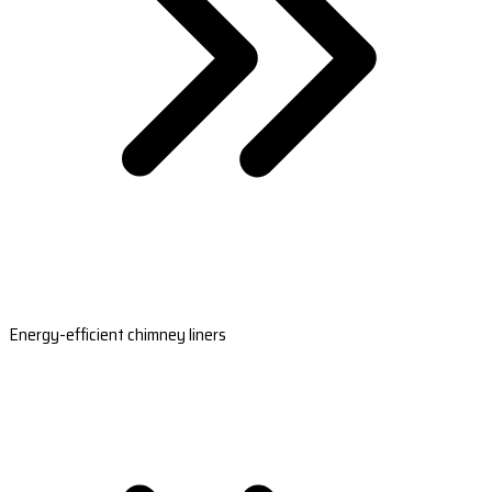
Energy-efficient chimney liners