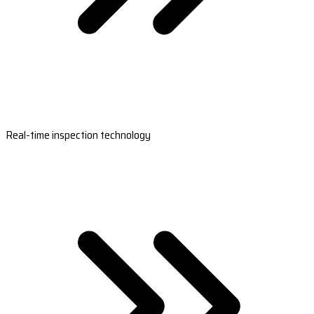
Real-time inspection technology