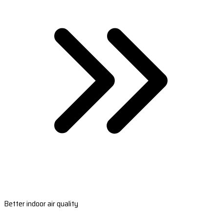
Better indoor air quality