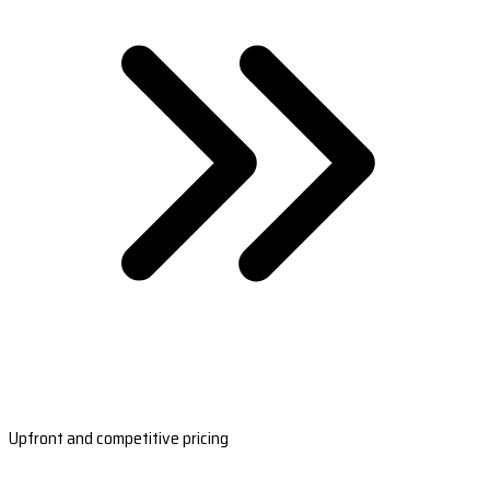
Upfront and competitive pricing