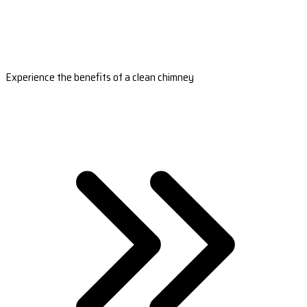
Experience the benefits of a clean chimney