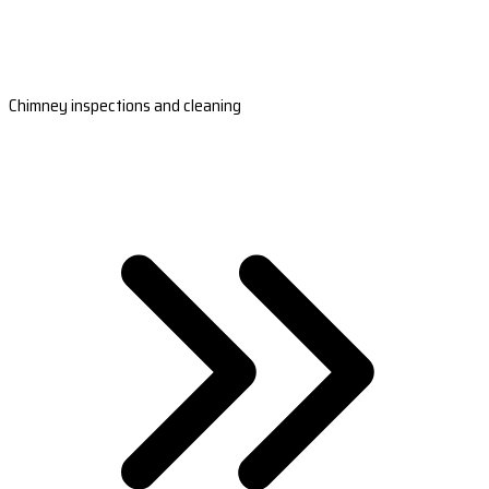
Chimney inspections and cleaning