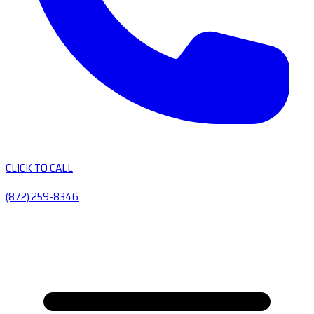
CLICK TO CALL
(872) 259-8346