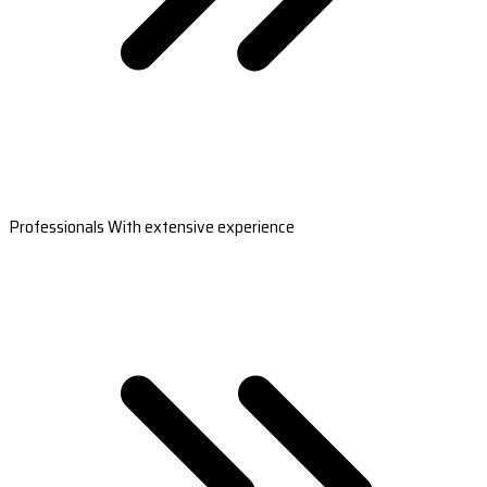
Professionals With extensive experience