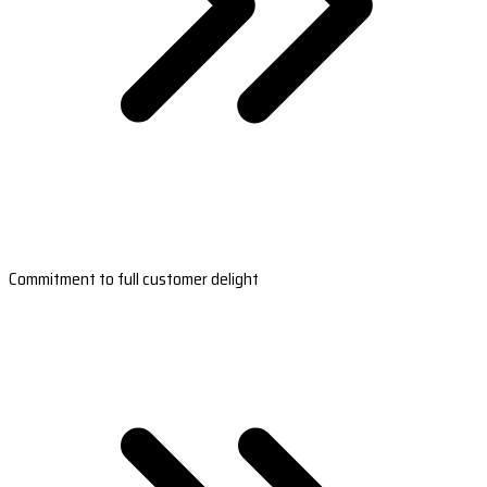
Commitment to full customer delight