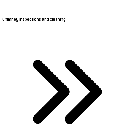
Chimney inspections and cleaning