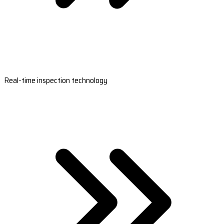
Real-time inspection technology