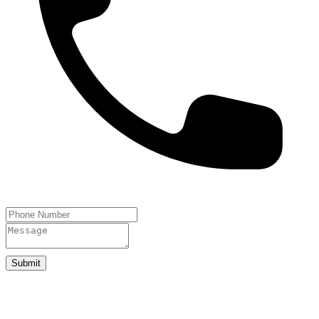
Submit