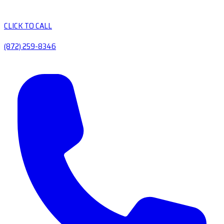
CLICK TO CALL
(872) 259-8346