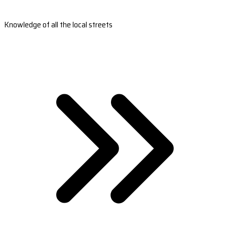
Knowledge of all the local streets