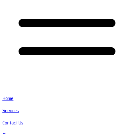
Home
Services
Contact Us