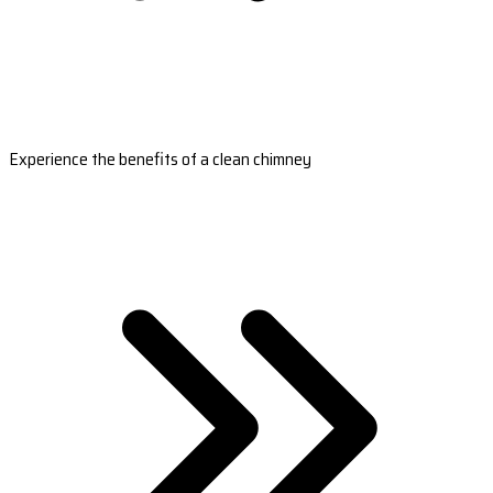
Experience the benefits of a clean chimney