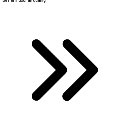
Better indoor air quality