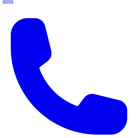
Blogs