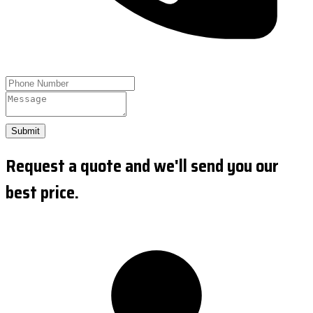
Submit
Request a quote and we'll send you our
best price.