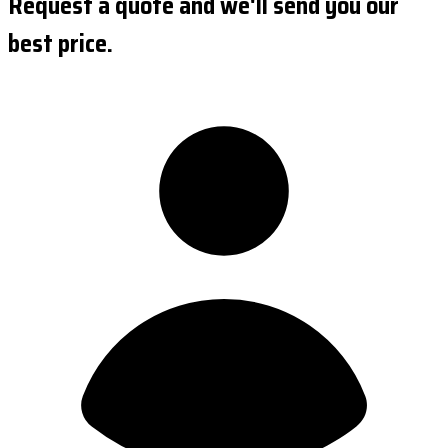
Request a quote and we'll send you our
best price.