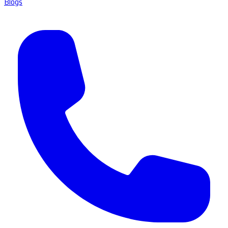
Blogs