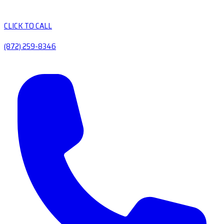
CLICK TO CALL
(872) 259-8346