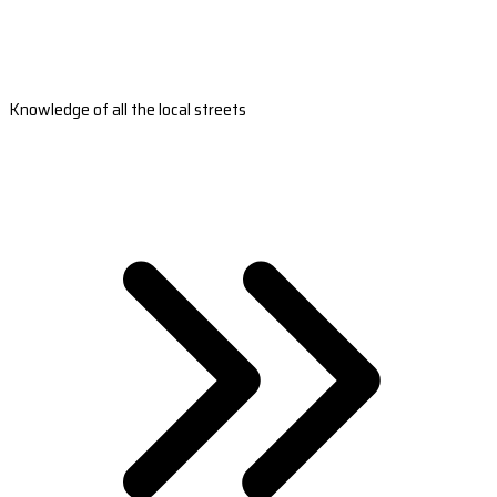
Knowledge of all the local streets