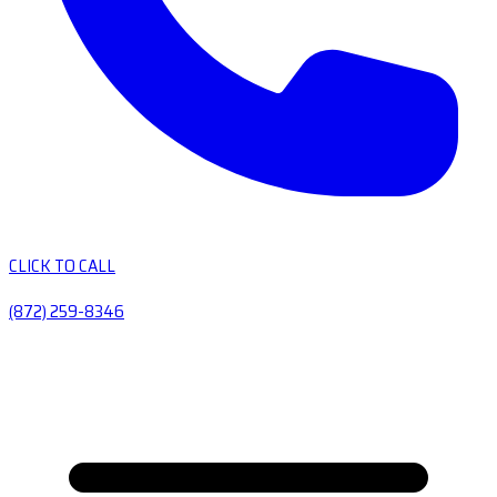
CLICK TO CALL
(872) 259-8346