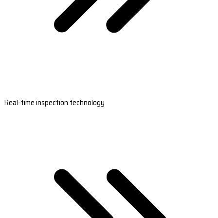
Real-time inspection technology