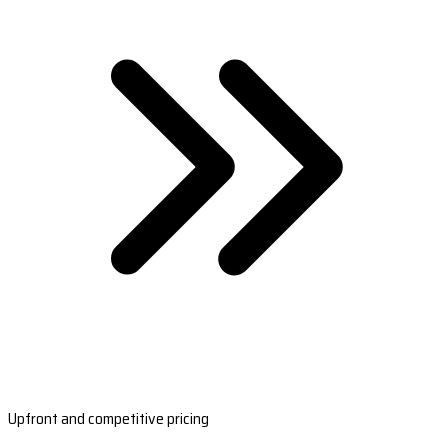
Upfront and competitive pricing