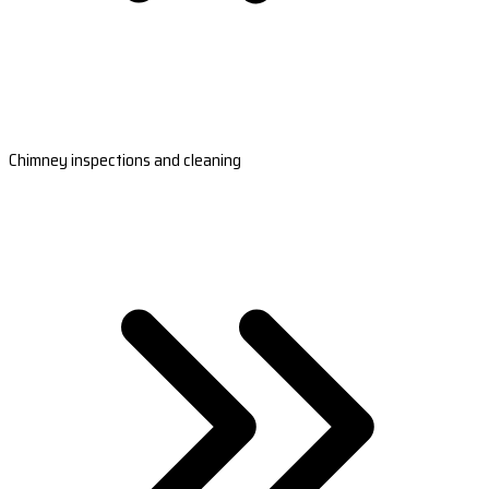
Chimney inspections and cleaning