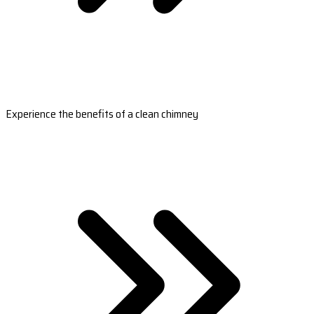
Experience the benefits of a clean chimney