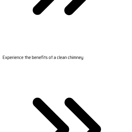
Experience the benefits of a clean chimney