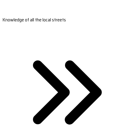
Knowledge of all the local streets