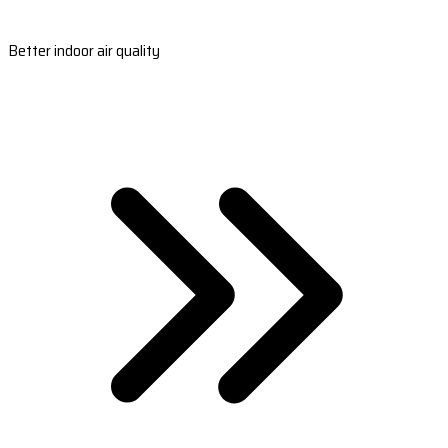
Better indoor air quality