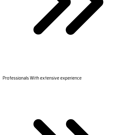
Professionals With extensive experience