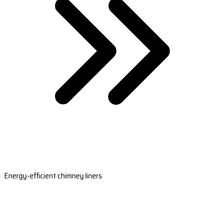
Energy-efficient chimney liners