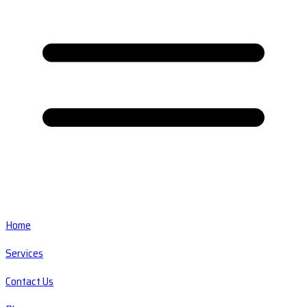
Home
Services
Contact Us