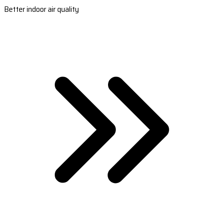
Better indoor air quality