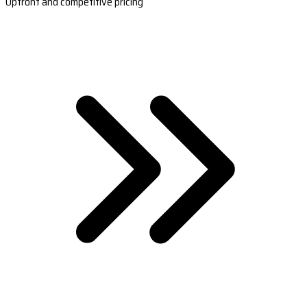
Upfront and competitive pricing