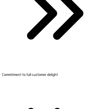
Commitment to full customer delight