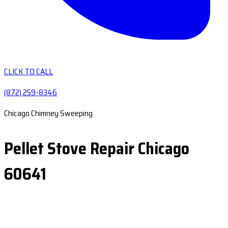
CLICK TO CALL
(872) 259-8346
Chicago Chimney Sweeping
Pellet Stove Repair Chicago
60641