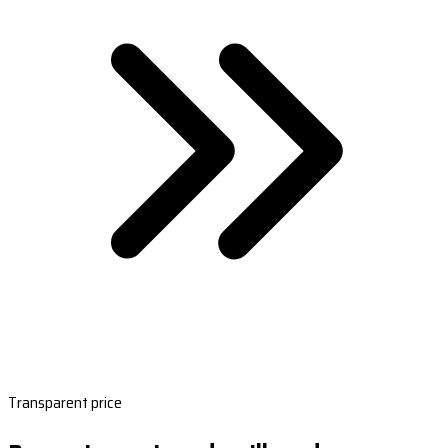
Transparent price