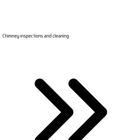
Chimney inspections and cleaning