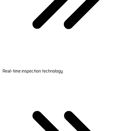
Real-time inspection technology