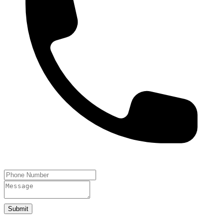
Submit