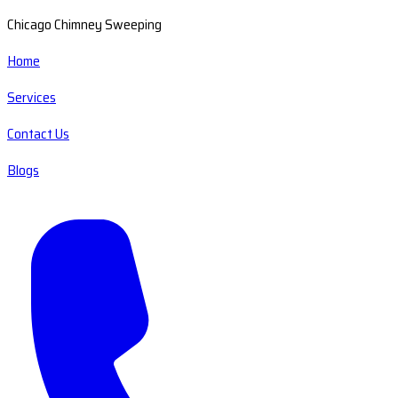
Chicago Chimney Sweeping
Home
Services
Contact Us
Blogs