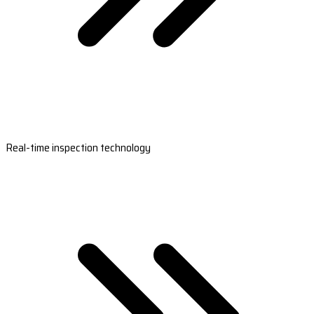
Real-time inspection technology