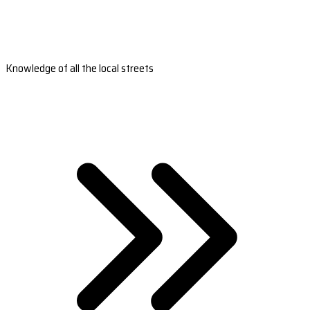
Knowledge of all the local streets