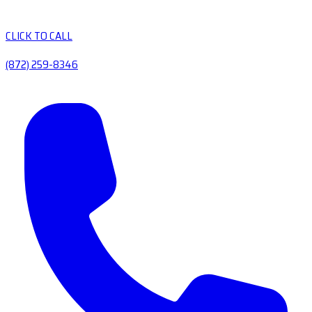
CLICK TO CALL
(872) 259-8346