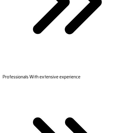
Professionals With extensive experience