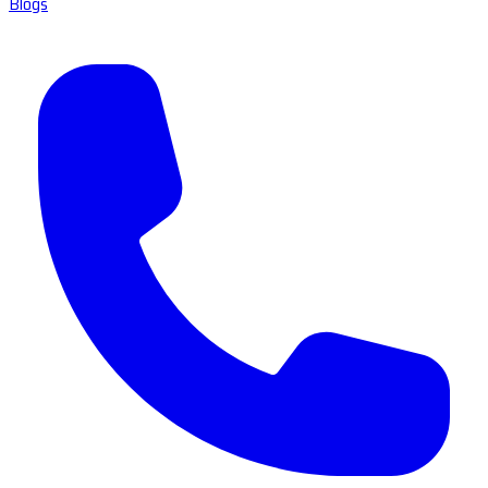
Blogs