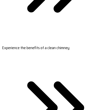
Experience the benefits of a clean chimney