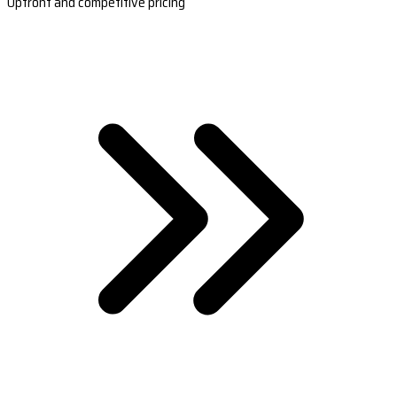
Upfront and competitive pricing