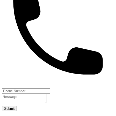
Submit