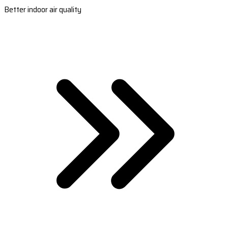
Better indoor air quality