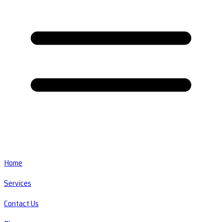
Home
Services
Contact Us