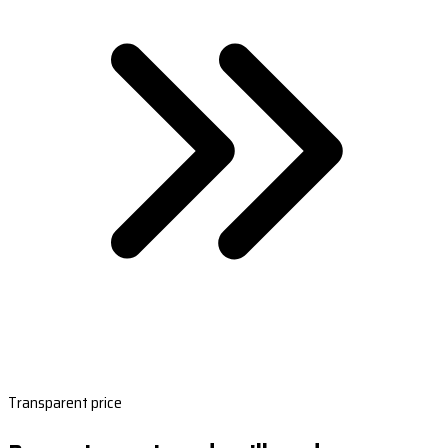
Transparent price