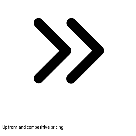
Upfront and competitive pricing