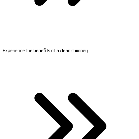
Experience the benefits of a clean chimney