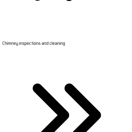
Chimney inspections and cleaning