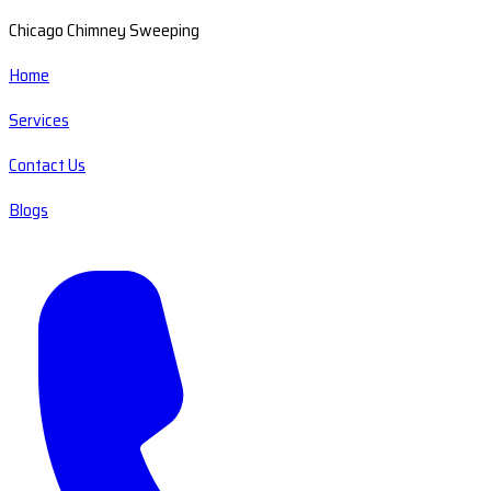
Chicago Chimney Sweeping
Home
Services
Contact Us
Blogs