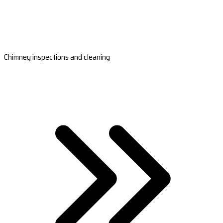
Chimney inspections and cleaning