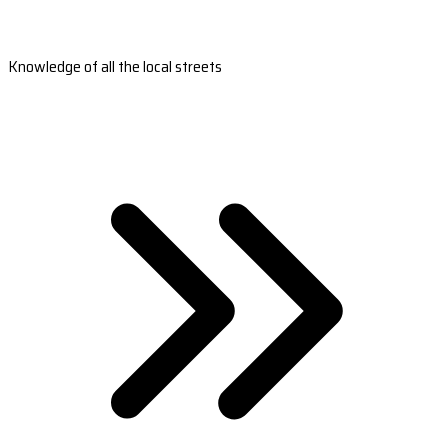
Knowledge of all the local streets