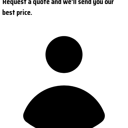
Request a quote and we'll send you our
best price.