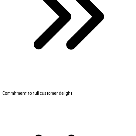
Commitment to full customer delight