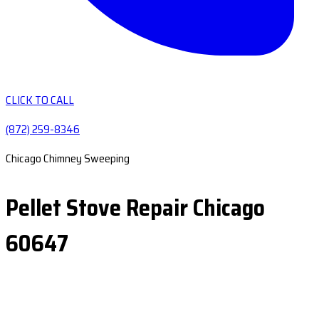
CLICK TO CALL
(872) 259-8346
Chicago Chimney Sweeping
Pellet Stove Repair Chicago
60647