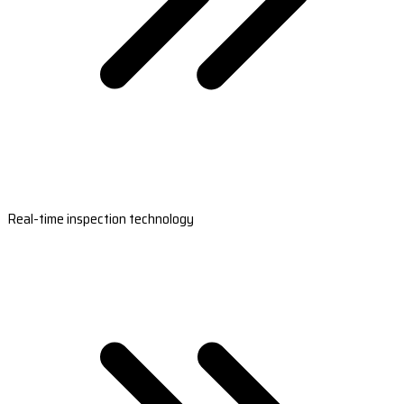
Real-time inspection technology