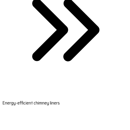
Energy-efficient chimney liners