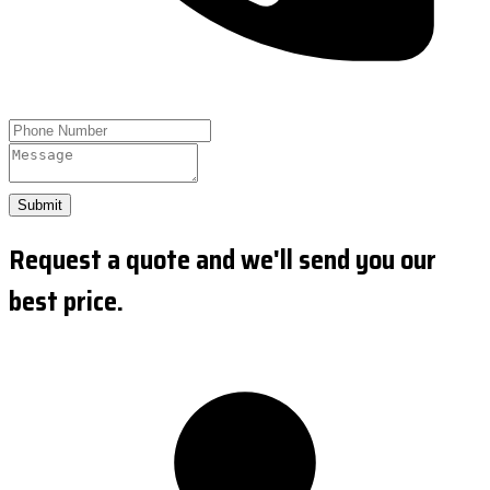
Submit
Request a quote and we'll send you our
best price.