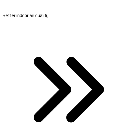
Better indoor air quality