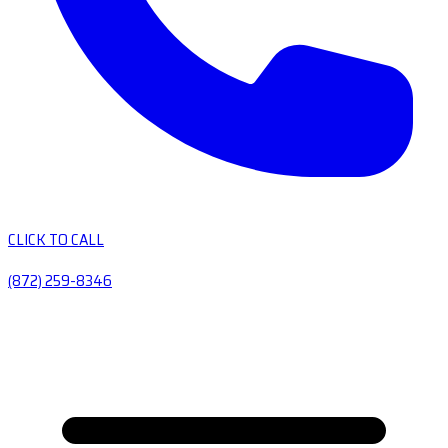
CLICK TO CALL
(872) 259-8346