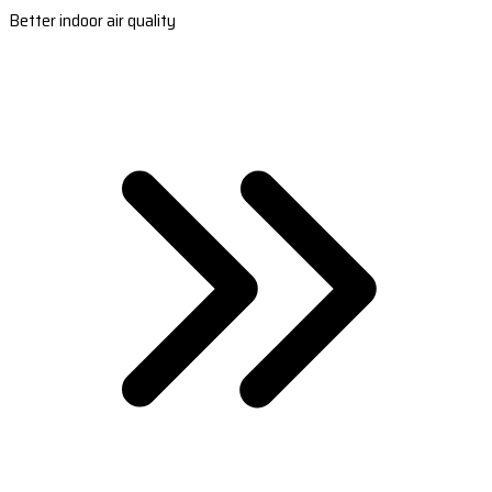
Better indoor air quality