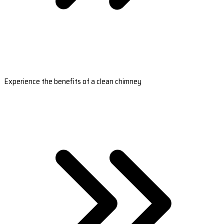
Experience the benefits of a clean chimney