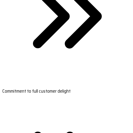
Commitment to full customer delight