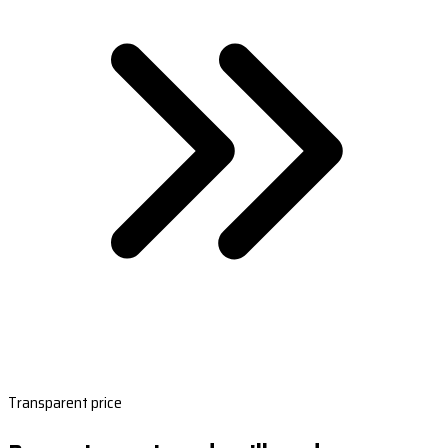
Transparent price