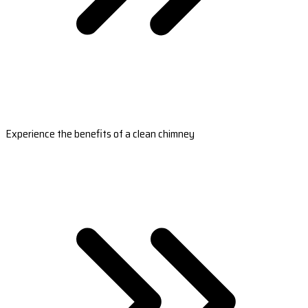
Experience the benefits of a clean chimney