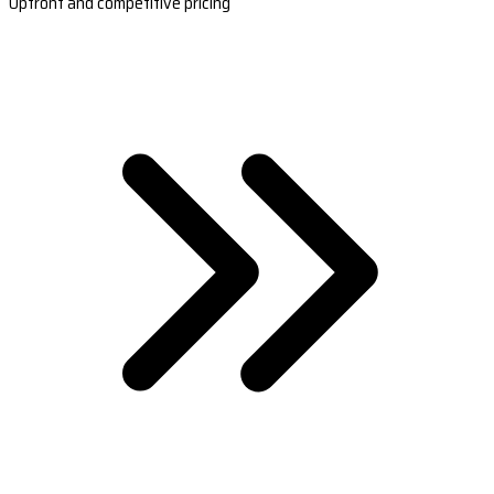
Upfront and competitive pricing