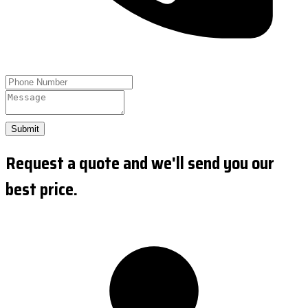
Submit
Request a quote and we'll send you our
best price.