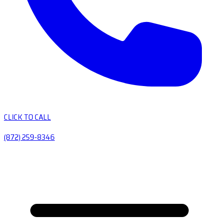
CLICK TO CALL
(872) 259-8346