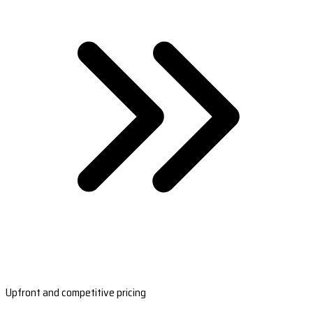
Upfront and competitive pricing