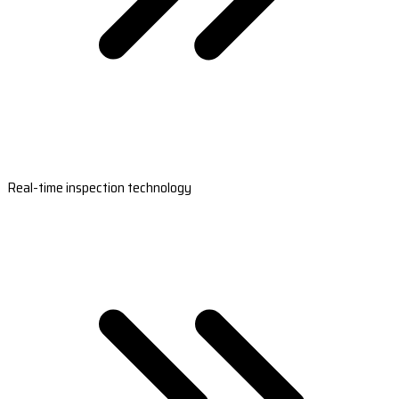
Real-time inspection technology