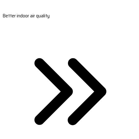
Better indoor air quality