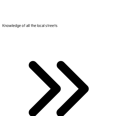
Knowledge of all the local streets