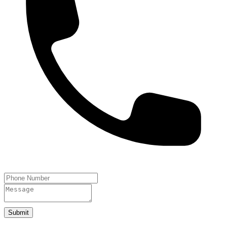
Submit