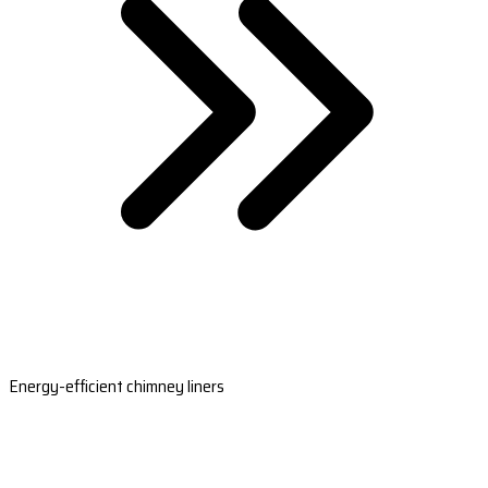
Energy-efficient chimney liners