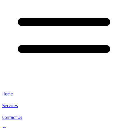
Home
Services
Contact Us