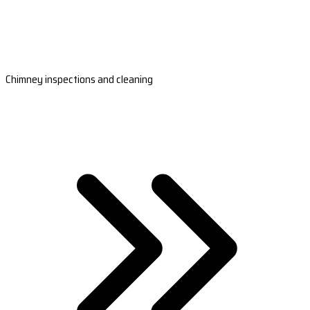
Chimney inspections and cleaning