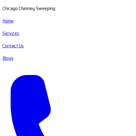
Chicago Chimney Sweeping
Home
Services
Contact Us
Blogs