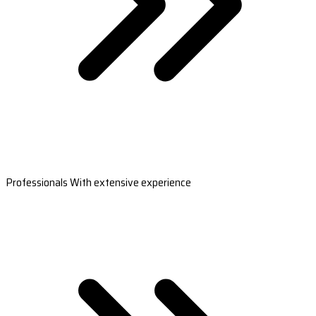
Professionals With extensive experience