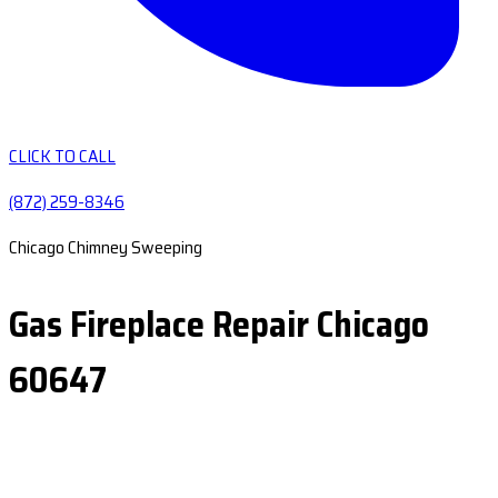
CLICK TO CALL
(872) 259-8346
Chicago Chimney Sweeping
Gas Fireplace Repair Chicago
60647