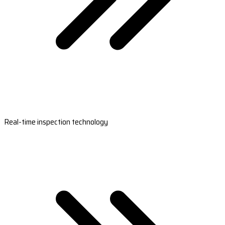
Real-time inspection technology