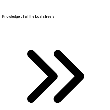
Knowledge of all the local streets