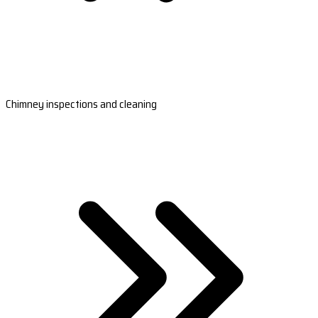
Chimney inspections and cleaning