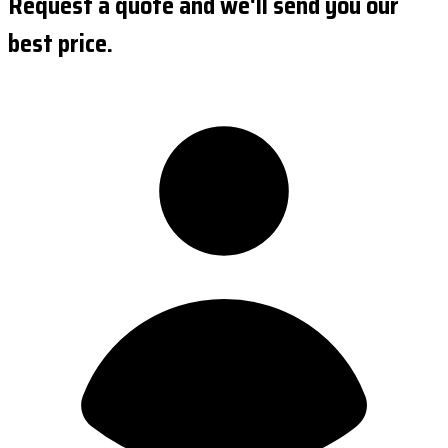
Request a quote and we'll send you our
best price.