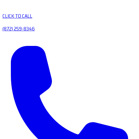
CLICK TO CALL
(872) 259-8346