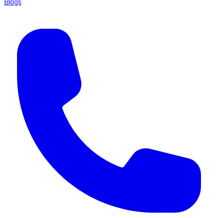
Blogs