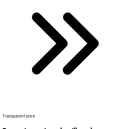
Transparent price