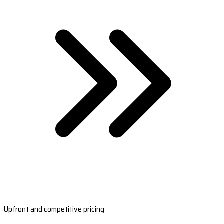
Upfront and competitive pricing