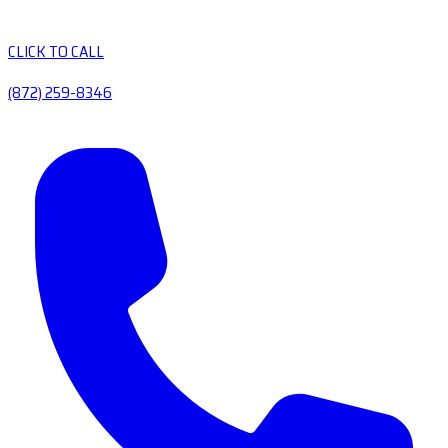
CLICK TO CALL
(872) 259-8346