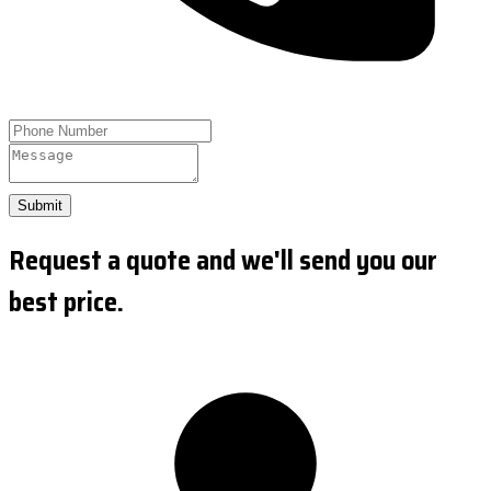
Submit
Request a quote and we'll send you our
best price.