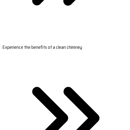
Experience the benefits of a clean chimney