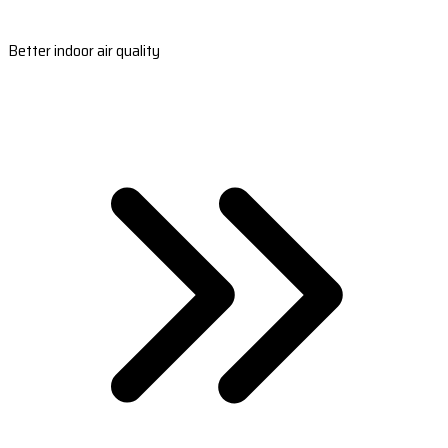
Better indoor air quality