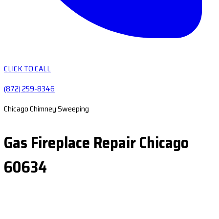
CLICK TO CALL
(872) 259-8346
Chicago Chimney Sweeping
Gas Fireplace Repair Chicago
60634