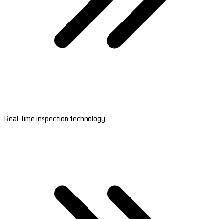
Real-time inspection technology