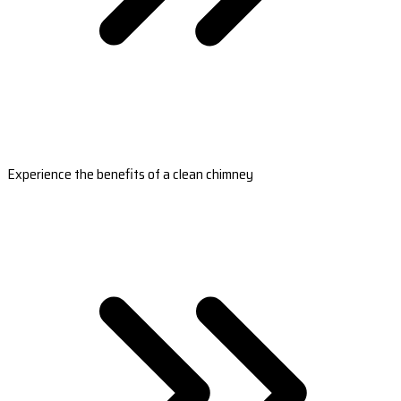
Experience the benefits of a clean chimney