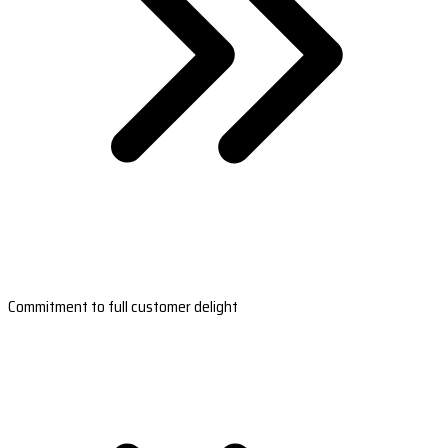
Commitment to full customer delight