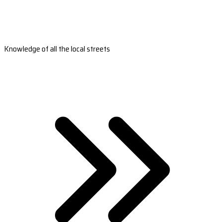
Knowledge of all the local streets