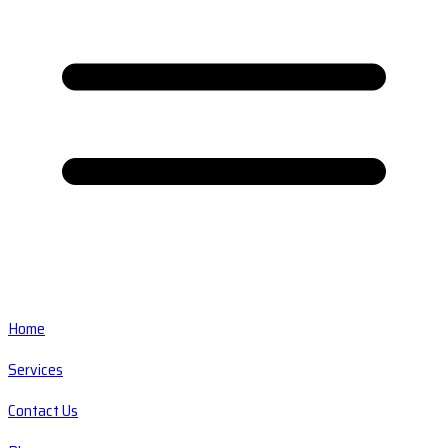
Home
Services
Contact Us