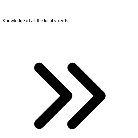
Knowledge of all the local streets