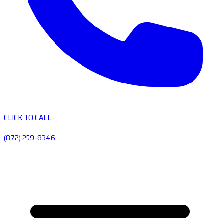
CLICK TO CALL
(872) 259-8346