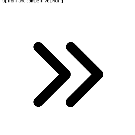
Upfront and competitive pricing