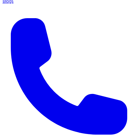
Blogs