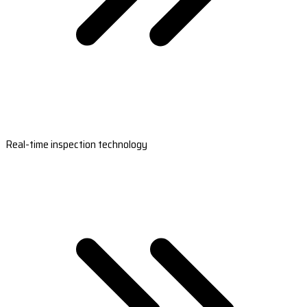
Real-time inspection technology