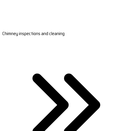
Chimney inspections and cleaning