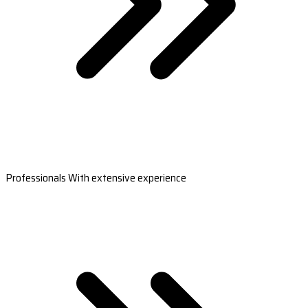
Professionals With extensive experience