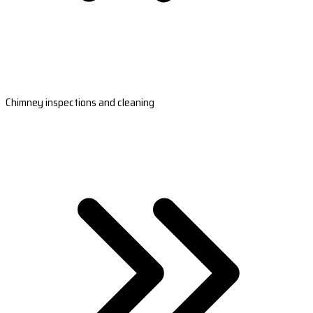
Chimney inspections and cleaning