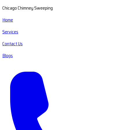
Chicago Chimney Sweeping
Home
Services
Contact Us
Blogs