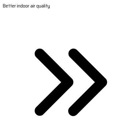
Better indoor air quality