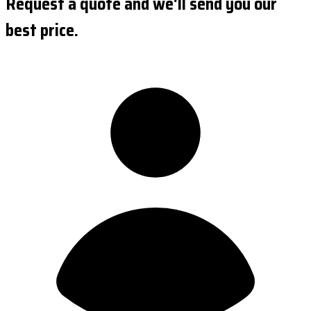
Request a quote and we'll send you our
best price.