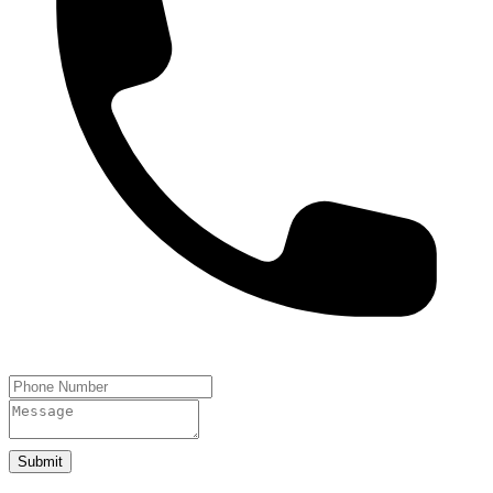
Submit