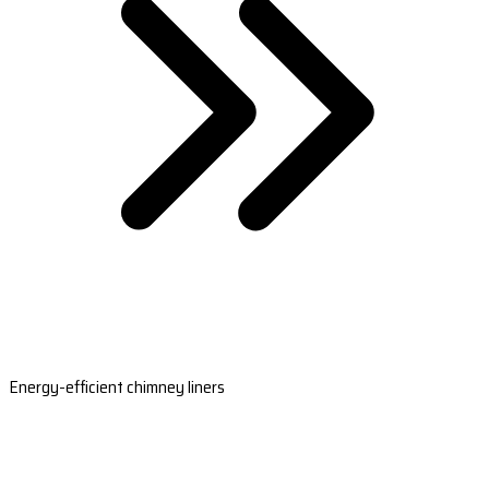
Energy-efficient chimney liners