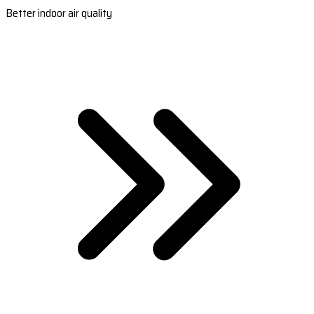
Better indoor air quality