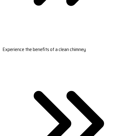
Experience the benefits of a clean chimney