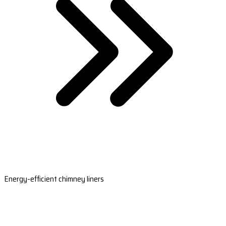
Energy-efficient chimney liners