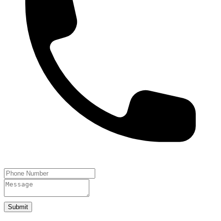
Submit