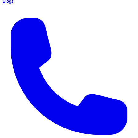
Blogs