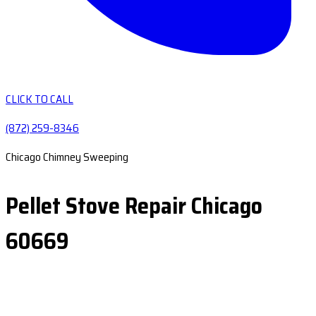
CLICK TO CALL
(872) 259-8346
Chicago Chimney Sweeping
Pellet Stove Repair Chicago
60669