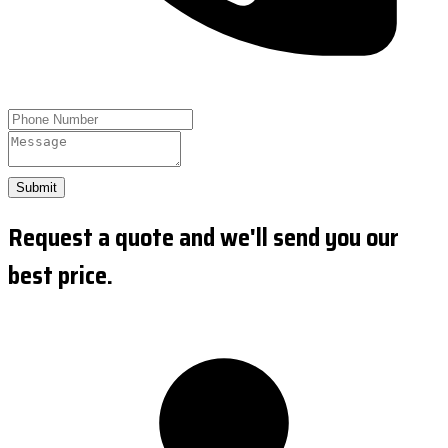
Submit
Request a quote and we'll send you our
best price.