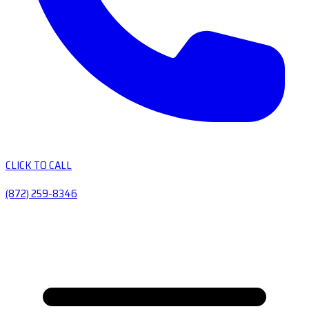
CLICK TO CALL
(872) 259-8346