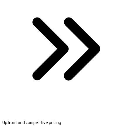
Upfront and competitive pricing