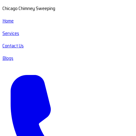
Chicago Chimney Sweeping
Home
Services
Contact Us
Blogs