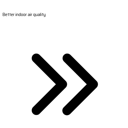
Better indoor air quality