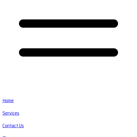
Home
Services
Contact Us