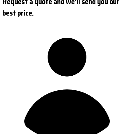
Request a quote and we'll send you our
best price.