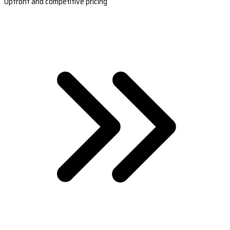
Upfront and competitive pricing