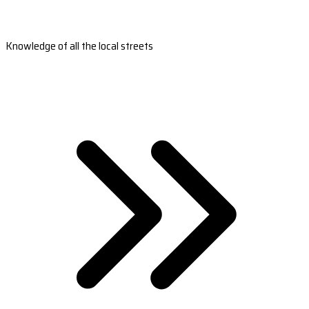
Knowledge of all the local streets