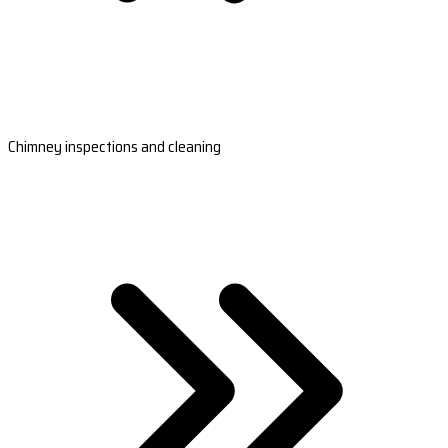
Chimney inspections and cleaning