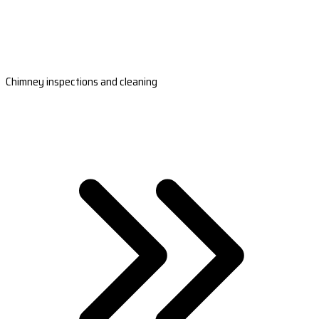
Chimney inspections and cleaning