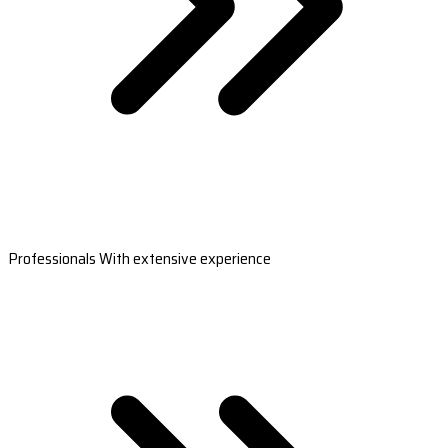
Professionals With extensive experience