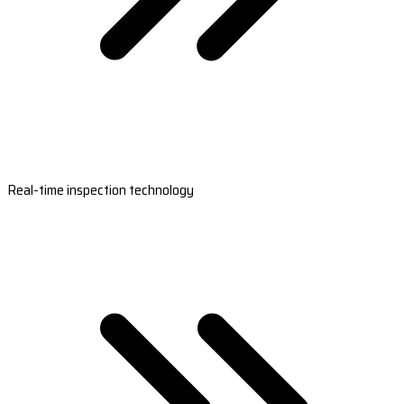
Real-time inspection technology