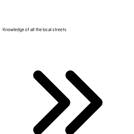
Knowledge of all the local streets