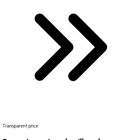
Transparent price