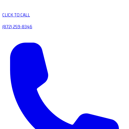
CLICK TO CALL
(872) 259-8346