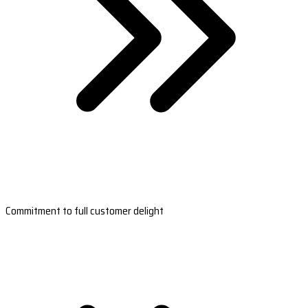
Commitment to full customer delight