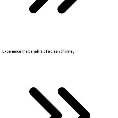
Experience the benefits of a clean chimney