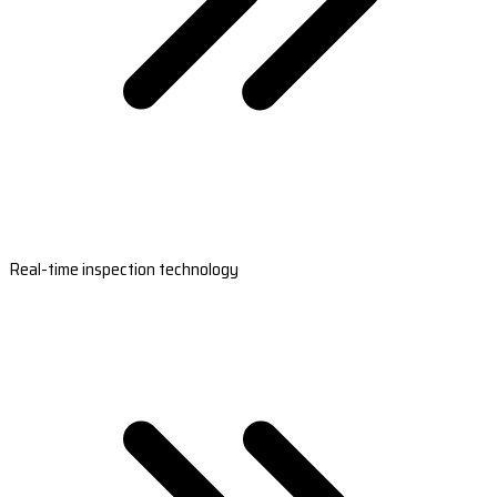
Real-time inspection technology