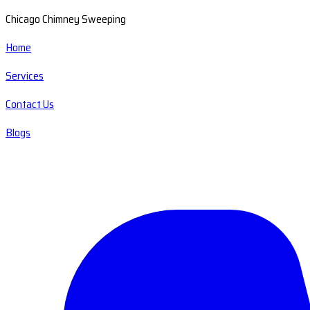
Chicago Chimney Sweeping
Home
Services
Contact Us
Blogs