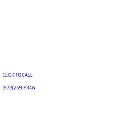
CLICK TO CALL
(872) 259-8346