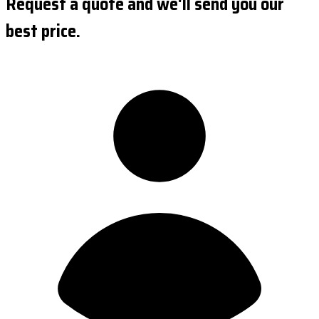
Request a quote and we'll send you our
best price.