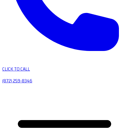
CLICK TO CALL
(872) 259-8346