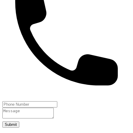
Submit