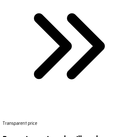
Transparent price