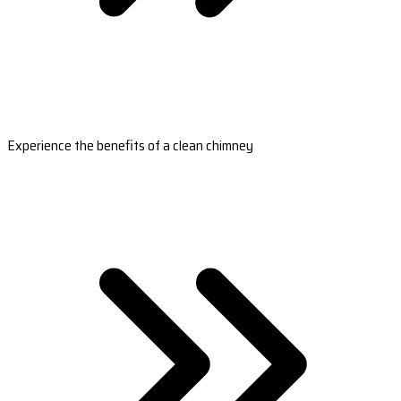
Experience the benefits of a clean chimney