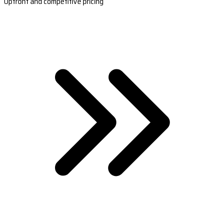
Upfront and competitive pricing