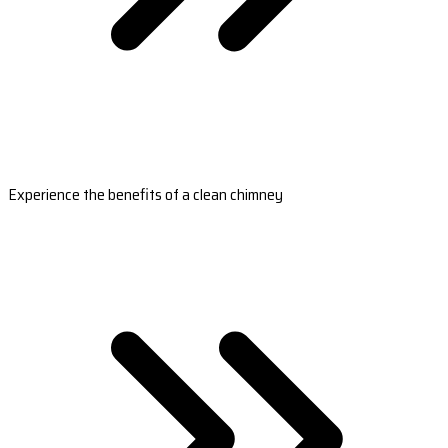
Experience the benefits of a clean chimney