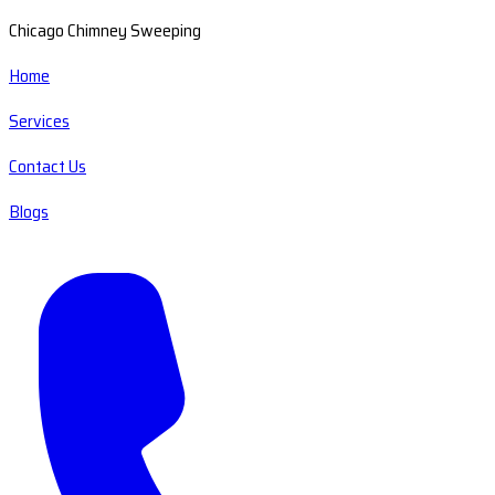
Chicago Chimney Sweeping
Home
Services
Contact Us
Blogs