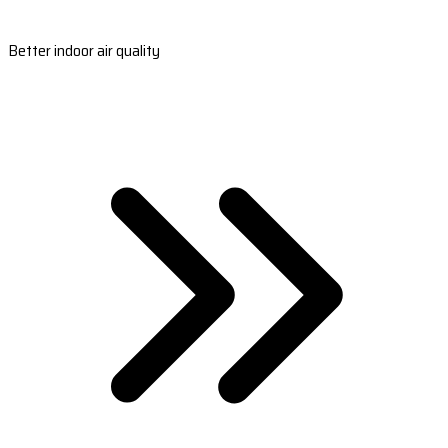
Better indoor air quality