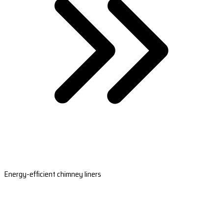
Energy-efficient chimney liners