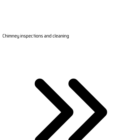
Chimney inspections and cleaning