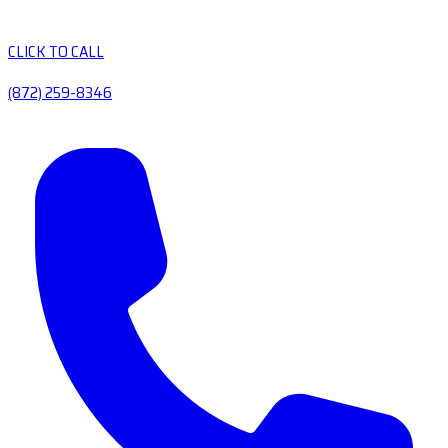
CLICK TO CALL
(872) 259-8346