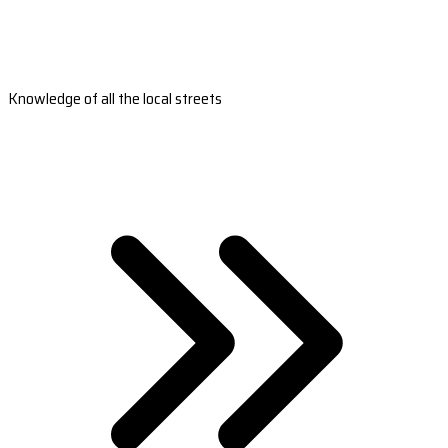
Knowledge of all the local streets