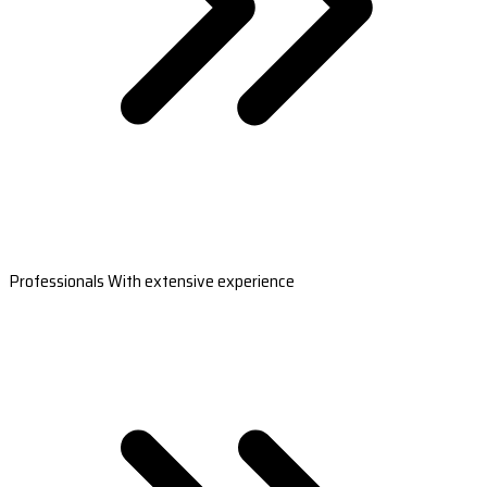
Professionals With extensive experience