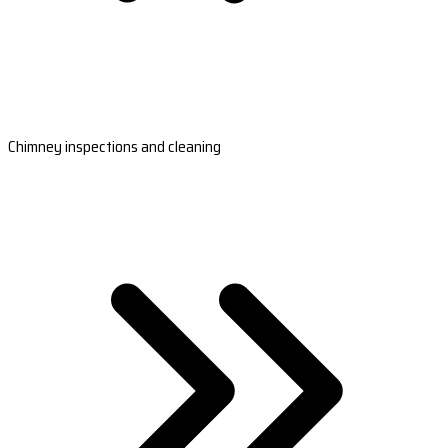
Chimney inspections and cleaning