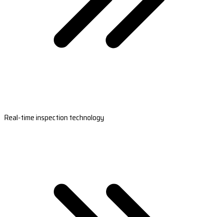
Real-time inspection technology