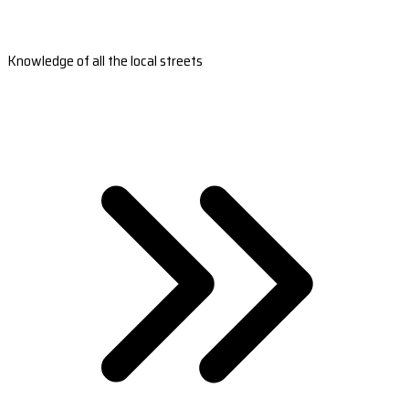
Knowledge of all the local streets