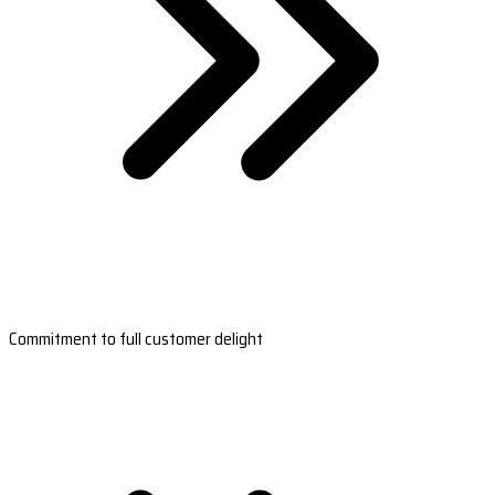
Commitment to full customer delight