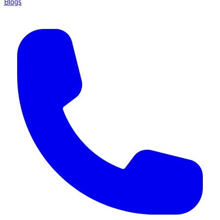
Blogs