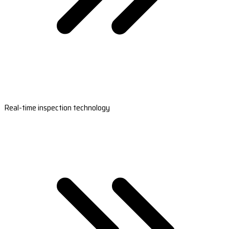
Real-time inspection technology