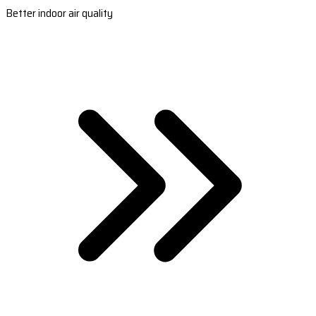
Better indoor air quality