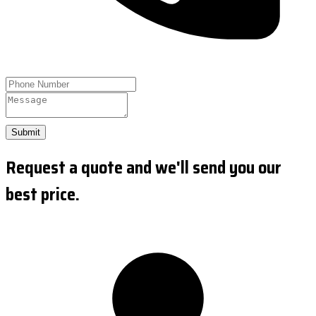
Submit
Request a quote and we'll send you our
best price.