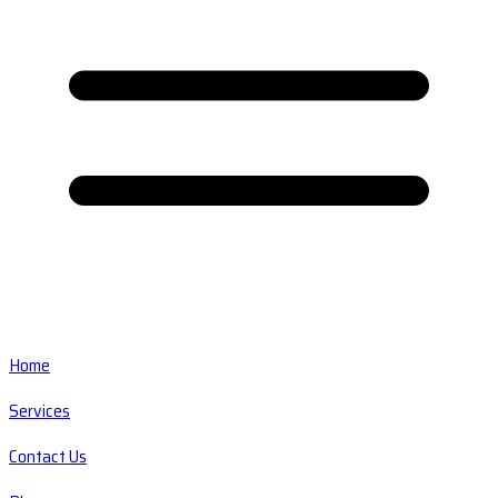
Home
Services
Contact Us