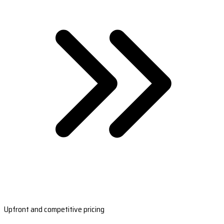
Upfront and competitive pricing