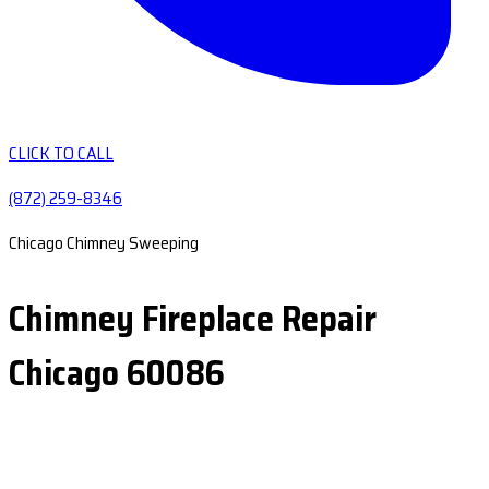
CLICK TO CALL
(872) 259-8346
Chicago Chimney Sweeping
Chimney Fireplace Repair
Chicago 60086