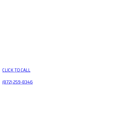
CLICK TO CALL
(872) 259-8346