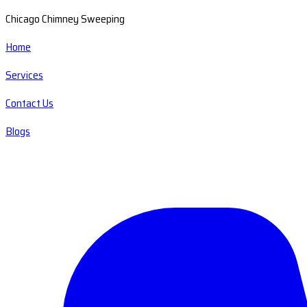
Chicago Chimney Sweeping
Home
Services
Contact Us
Blogs