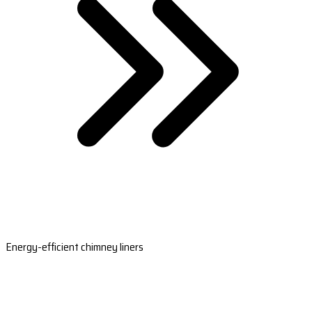
Energy-efficient chimney liners