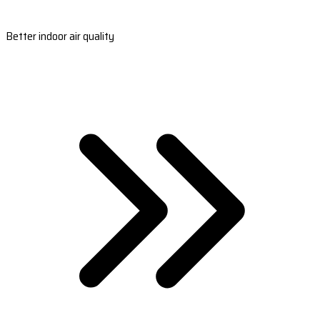
Better indoor air quality