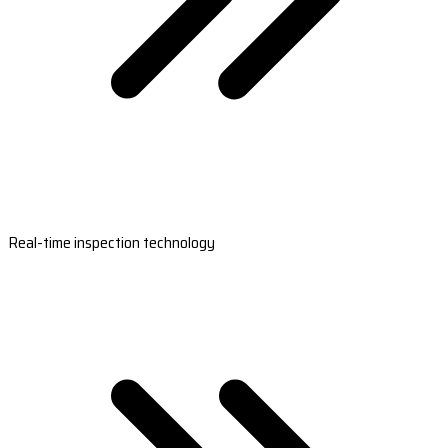
Real-time inspection technology