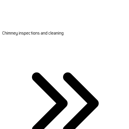
Chimney inspections and cleaning