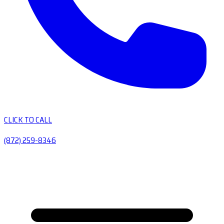
CLICK TO CALL
(872) 259-8346