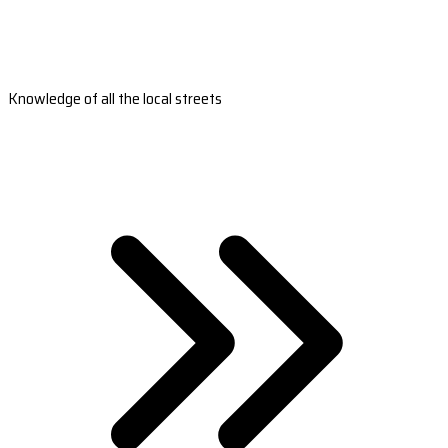
Knowledge of all the local streets