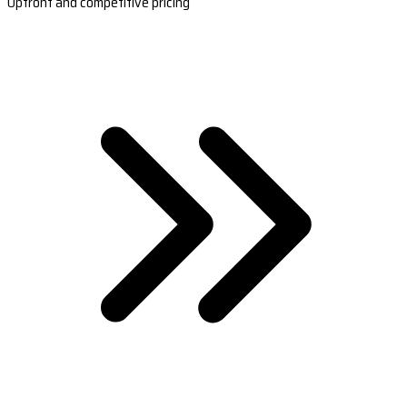
Upfront and competitive pricing