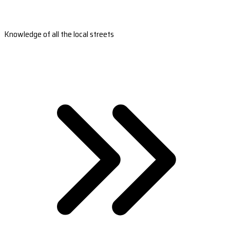
Knowledge of all the local streets