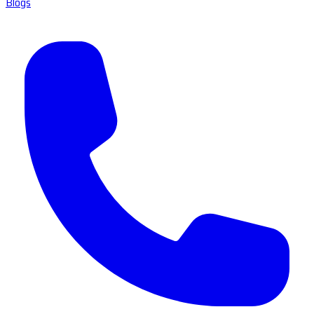
Blogs