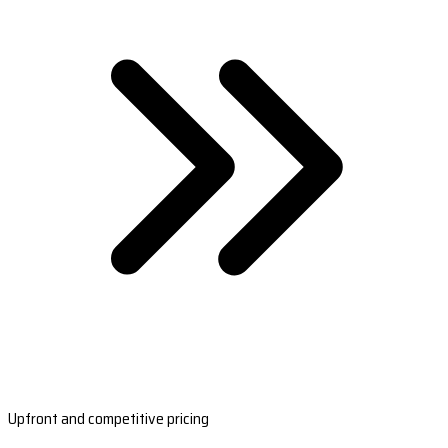
Upfront and competitive pricing