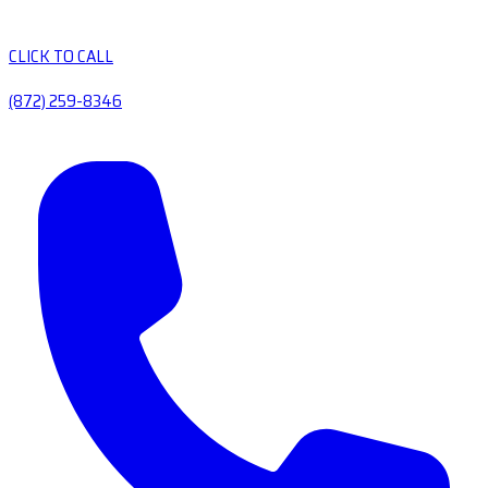
CLICK TO CALL
(872) 259-8346