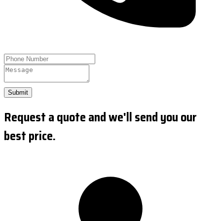
Submit
Request a quote and we'll send you our
best price.