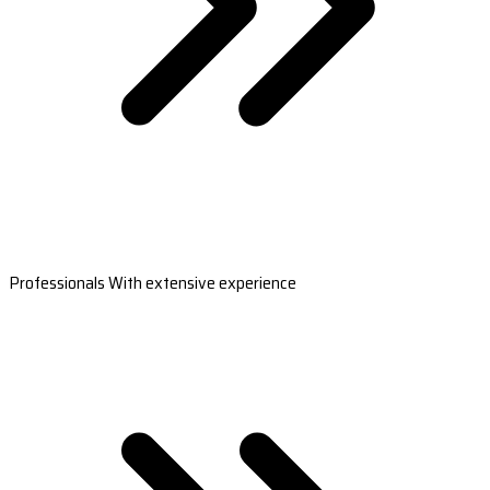
Professionals With extensive experience