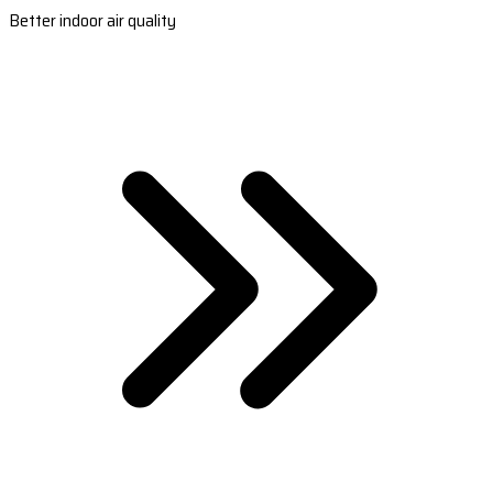
Better indoor air quality