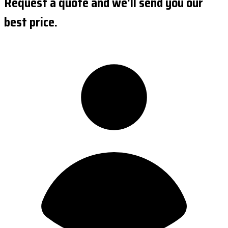
Request a quote and we'll send you our
best price.