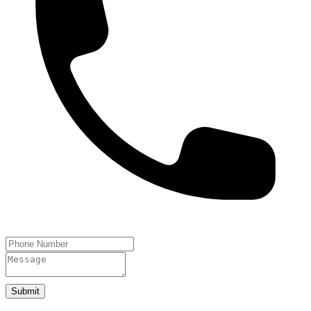
Submit