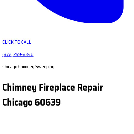
CLICK TO CALL
(872) 259-8346
Chicago Chimney Sweeping
Chimney Fireplace Repair
Chicago 60639