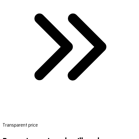
Transparent price