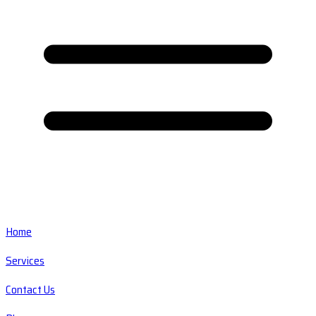
Home
Services
Contact Us