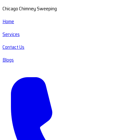
Chicago Chimney Sweeping
Home
Services
Contact Us
Blogs