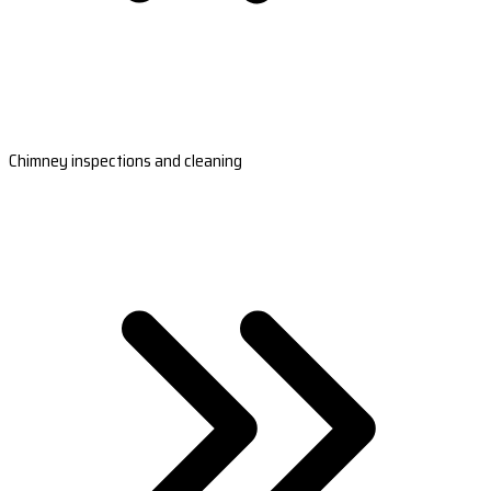
Chimney inspections and cleaning