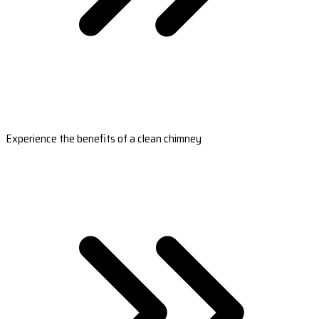
Experience the benefits of a clean chimney