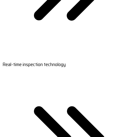
Real-time inspection technology