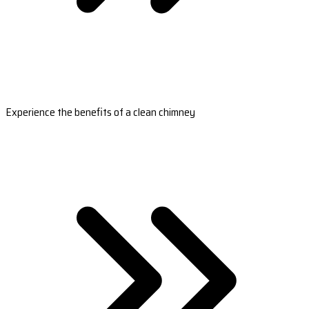
Experience the benefits of a clean chimney