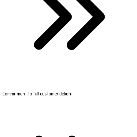
Commitment to full customer delight