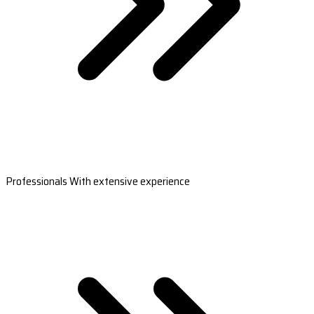
Professionals With extensive experience