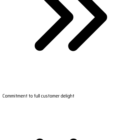
Commitment to full customer delight