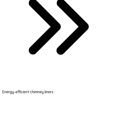
Energy-efficient chimney liners