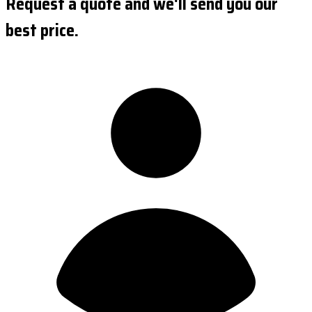
Request a quote and we'll send you our
best price.