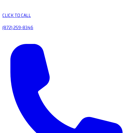
CLICK TO CALL
(872) 259-8346