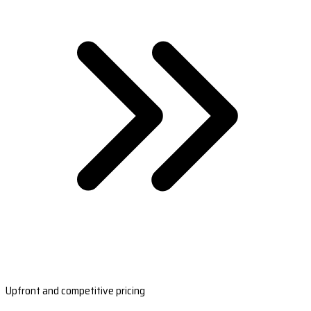
Upfront and competitive pricing