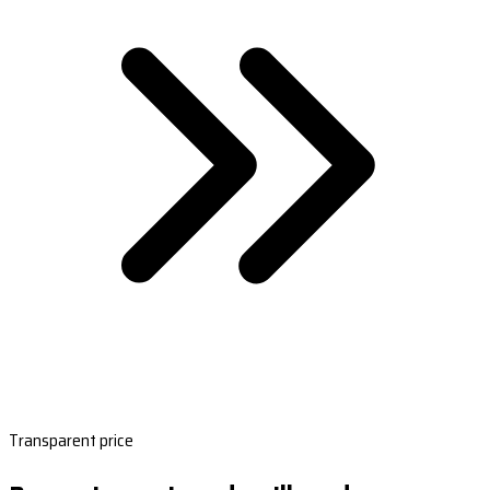
Transparent price