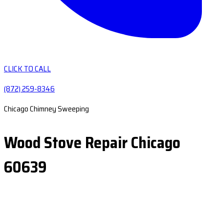
CLICK TO CALL
(872) 259-8346
Chicago Chimney Sweeping
Wood Stove Repair Chicago
60639