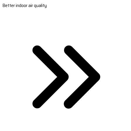
Better indoor air quality