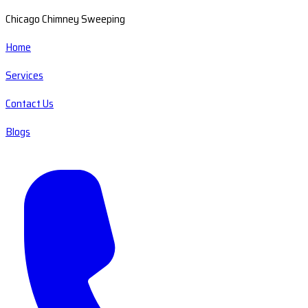
Chicago Chimney Sweeping
Home
Services
Contact Us
Blogs