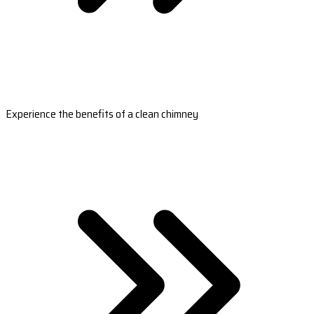
Experience the benefits of a clean chimney