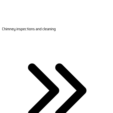
Chimney inspections and cleaning