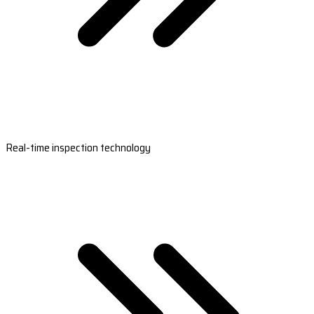
Real-time inspection technology