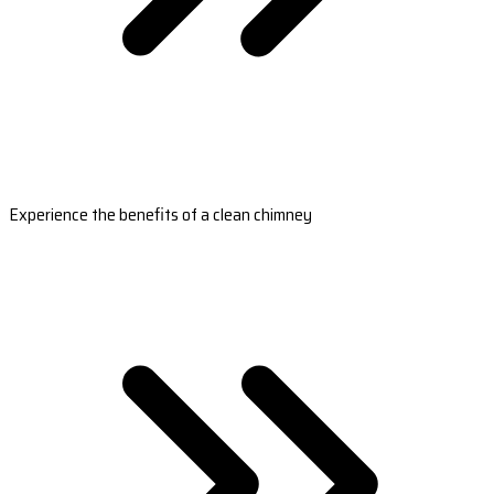
Experience the benefits of a clean chimney