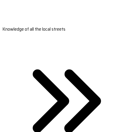
Knowledge of all the local streets