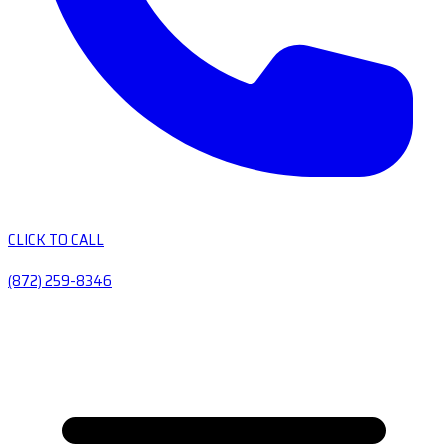
CLICK TO CALL
(872) 259-8346