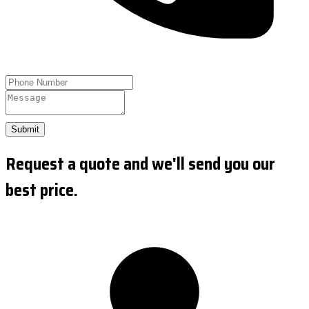
Submit
Request a quote and we'll send you our
best price.