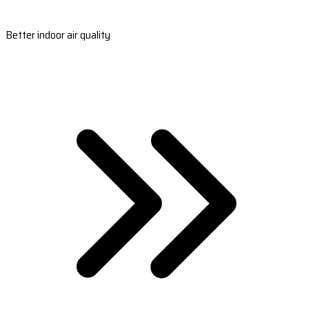
Better indoor air quality