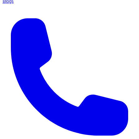
Blogs