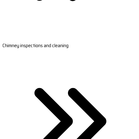
Chimney inspections and cleaning