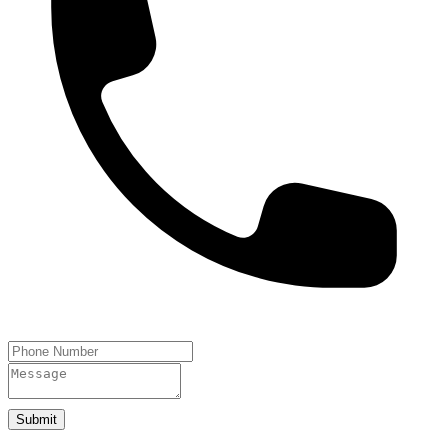
Submit