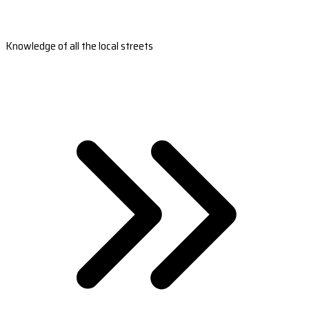
Knowledge of all the local streets