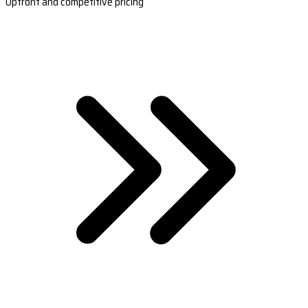
Upfront and competitive pricing