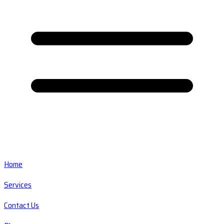
Home
Services
Contact Us