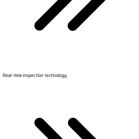
Real-time inspection technology