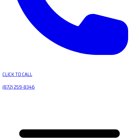
CLICK TO CALL
(872) 259-8346