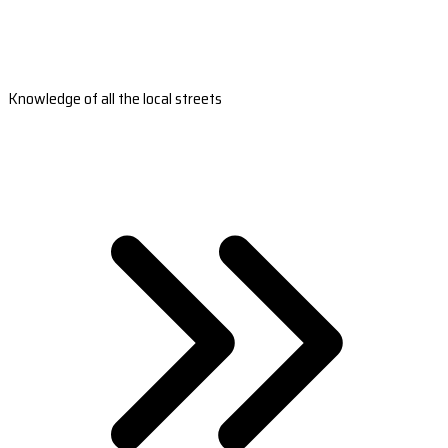
Knowledge of all the local streets