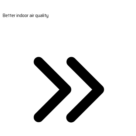
Better indoor air quality