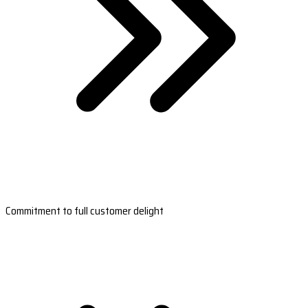
Commitment to full customer delight