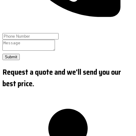
Submit
Request a quote and we'll send you our
best price.