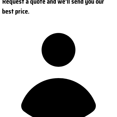
Request a quote and we'll send you our
best price.