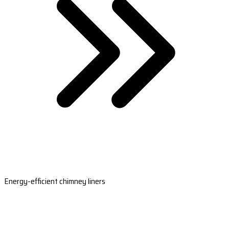
Energy-efficient chimney liners