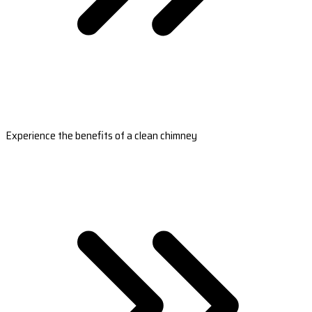
Experience the benefits of a clean chimney