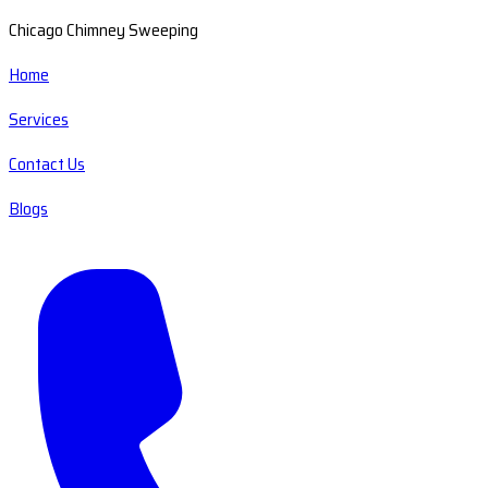
Chicago Chimney Sweeping
Home
Services
Contact Us
Blogs