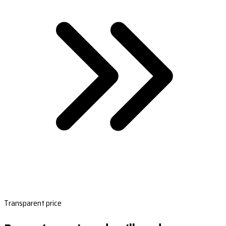
Transparent price