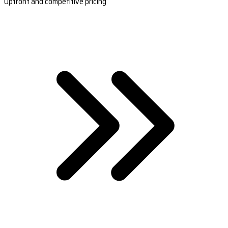
Upfront and competitive pricing