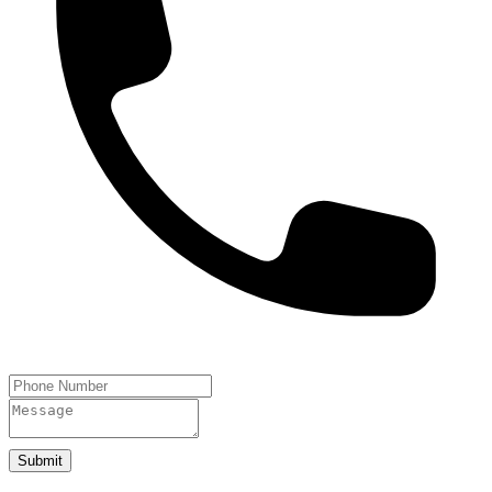
Submit