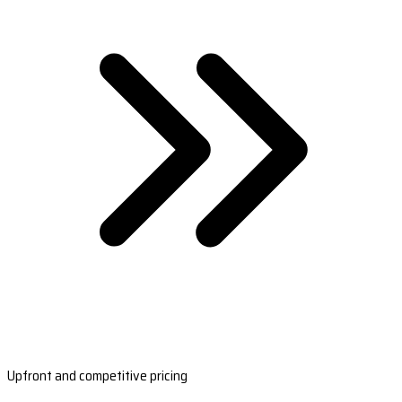
Upfront and competitive pricing