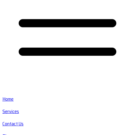
Home
Services
Contact Us