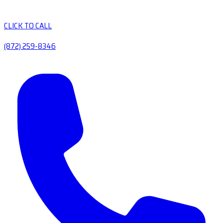
CLICK TO CALL
(872) 259-8346