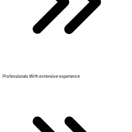
Professionals With extensive experience