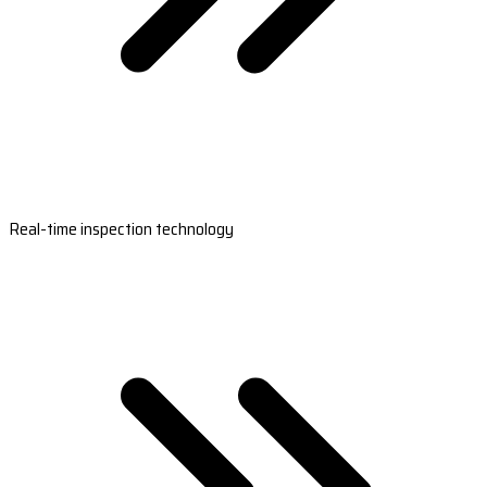
Real-time inspection technology