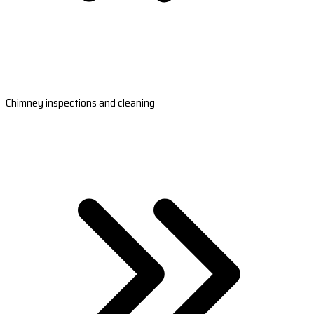
Chimney inspections and cleaning