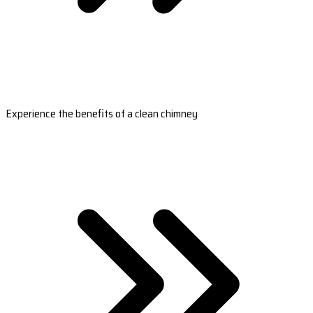
Experience the benefits of a clean chimney