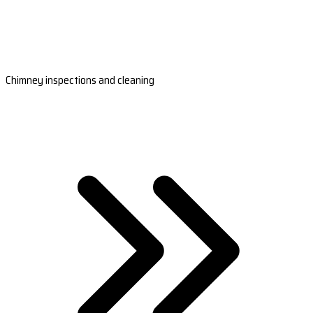
Chimney inspections and cleaning