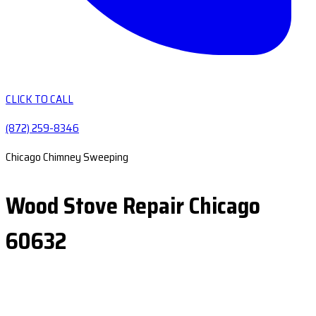
CLICK TO CALL
(872) 259-8346
Chicago Chimney Sweeping
Wood Stove Repair Chicago
60632