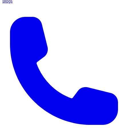
Blogs