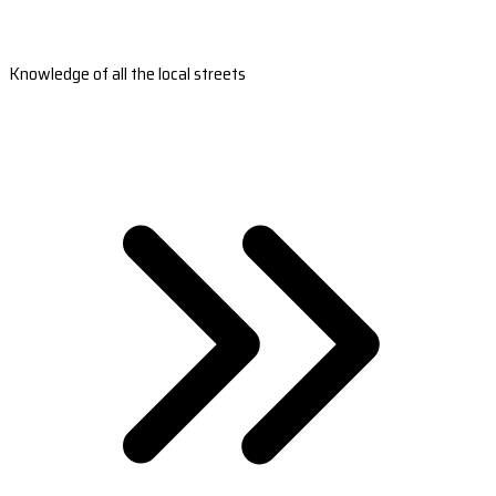
Knowledge of all the local streets