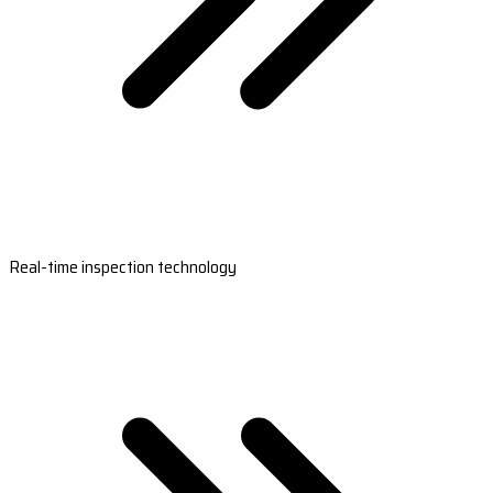
Real-time inspection technology