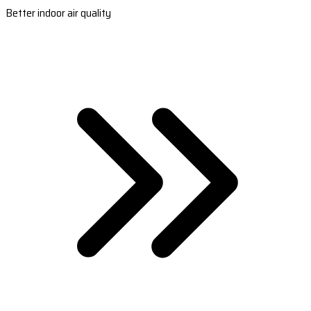
Better indoor air quality