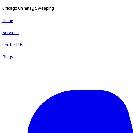
Chicago Chimney Sweeping
Home
Services
Contact Us
Blogs