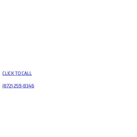
CLICK TO CALL
(872) 259-8346