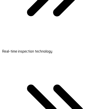
Real-time inspection technology