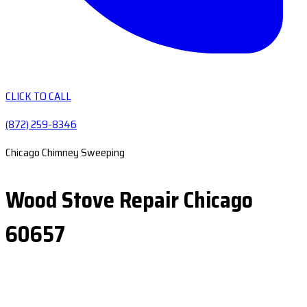
CLICK TO CALL
(872) 259-8346
Chicago Chimney Sweeping
Wood Stove Repair Chicago
60657