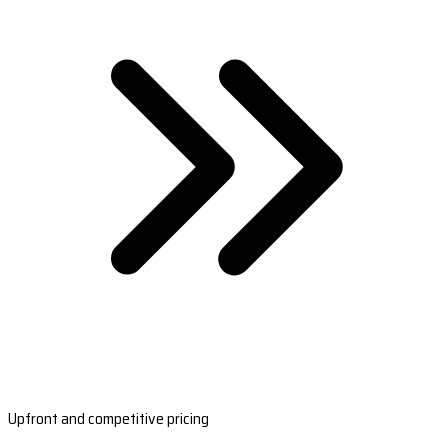
Upfront and competitive pricing