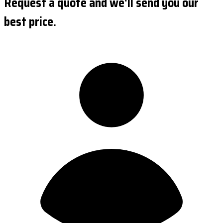
Request a quote and we'll send you our
best price.