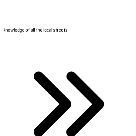
Knowledge of all the local streets