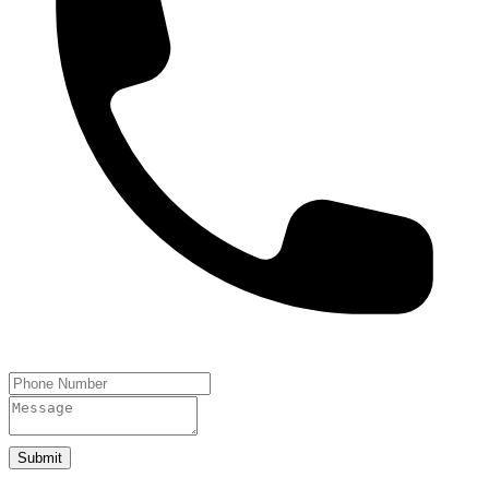
Submit