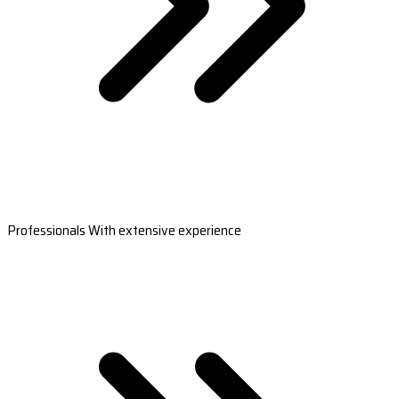
Professionals With extensive experience