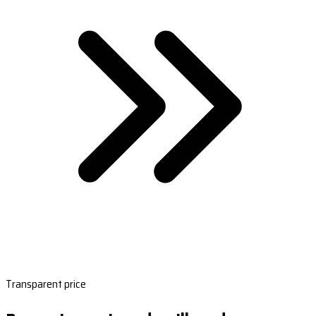
Transparent price