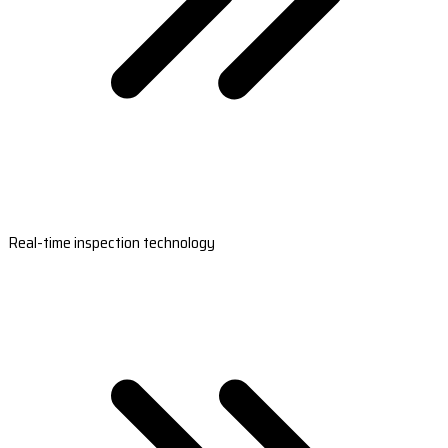
Real-time inspection technology