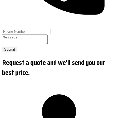
Submit
Request a quote and we'll send you our
best price.