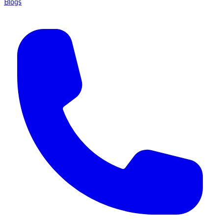
Blogs