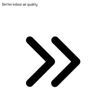
Better indoor air quality