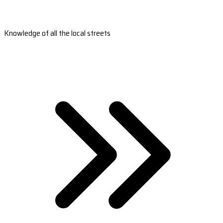
Knowledge of all the local streets