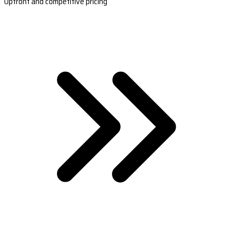
Upfront and competitive pricing