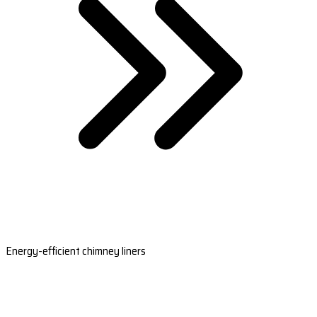
Energy-efficient chimney liners