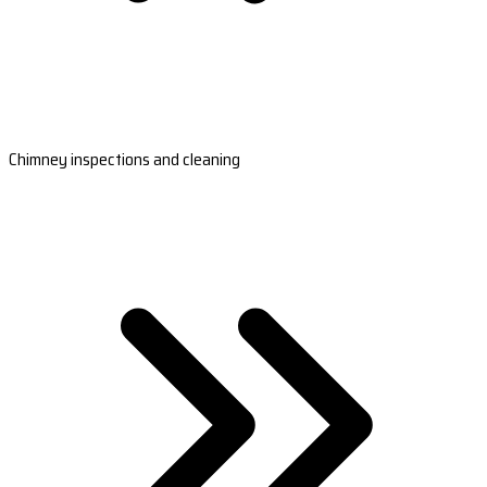
Chimney inspections and cleaning