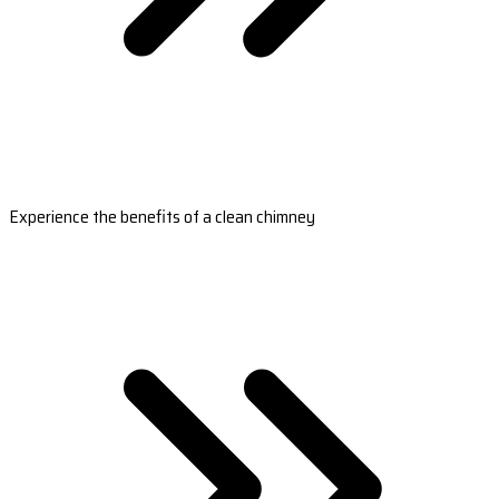
Experience the benefits of a clean chimney