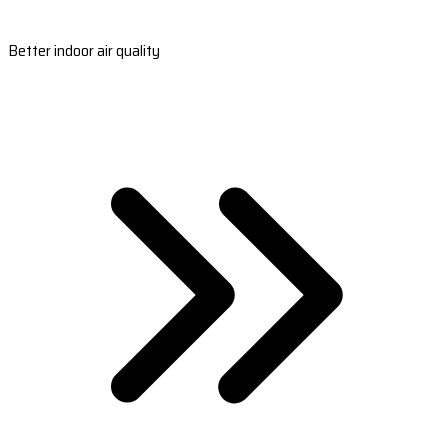
Better indoor air quality