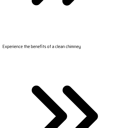
Experience the benefits of a clean chimney