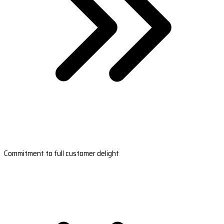
Commitment to full customer delight