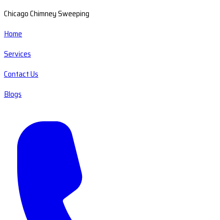
Chicago Chimney Sweeping
Home
Services
Contact Us
Blogs