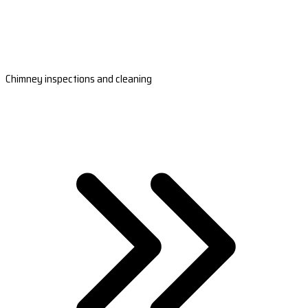
Chimney inspections and cleaning