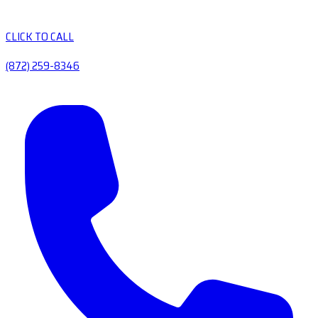
CLICK TO CALL
(872) 259-8346