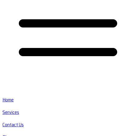
Home
Services
Contact Us