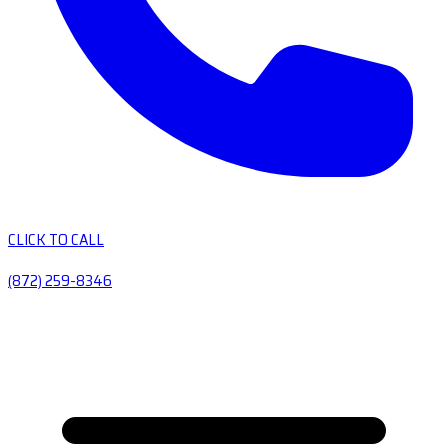
CLICK TO CALL
(872) 259-8346